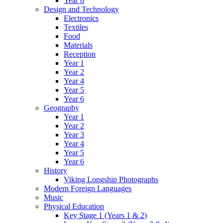
Year 6
Design and Technology
Electronics
Textiles
Food
Materials
Reception
Year 1
Year 2
Year 4
Year 5
Year 6
Geography
Year 1
Year 2
Year 3
Year 4
Year 5
Year 6
History
Viking Longship Photographs
Modern Foreign Languages
Music
Physical Education
Key Stage 1 (Years 1 & 2)