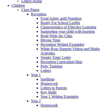
Letters Home
Children
Class Pages
Reception
Food Safety anfd Nutrition
Ready For School Leaflet
Characteristics of Effective Learning
Supporting your child with learning
Read Write Inc Clips
Rhyme Time
Reception Writing Examples
White Rose Support Videos and Maths
Activities
Termly Topic Letter
Reception Curriculum Map
Potty Training
Letters
Year 1
Spellings
Homework
Letters to Parents
Key Skills
Year 1 Writing Examples
Year 2
Homework