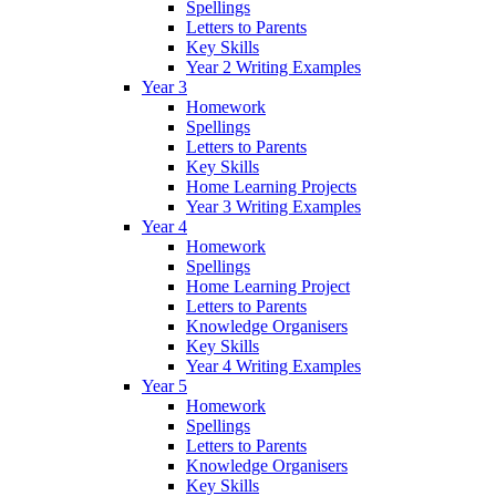
Spellings
Letters to Parents
Key Skills
Year 2 Writing Examples
Year 3
Homework
Spellings
Letters to Parents
Key Skills
Home Learning Projects
Year 3 Writing Examples
Year 4
Homework
Spellings
Home Learning Project
Letters to Parents
Knowledge Organisers
Key Skills
Year 4 Writing Examples
Year 5
Homework
Spellings
Letters to Parents
Knowledge Organisers
Key Skills