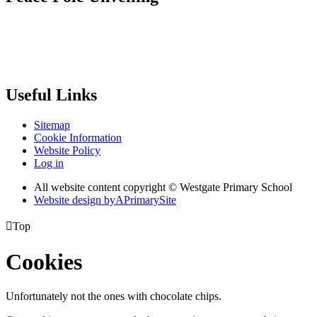
Useful Links
Sitemap
Cookie Information
Website Policy
Log in
All website content copyright © Westgate Primary School
Website design by
A
PrimarySite

Top
Cookies
Unfortunately not the ones with chocolate chips.