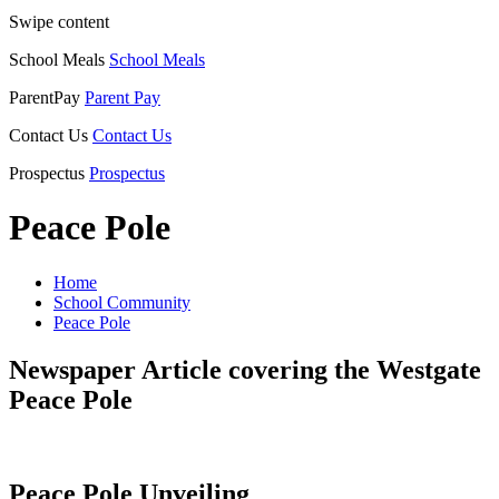
Swipe content
School Meals
School Meals
ParentPay
Parent Pay
Contact Us
Contact Us
Prospectus
Prospectus
Peace Pole
Home
School Community
Peace Pole
Newspaper Article covering the Westgate
Peace Pole
Peace Pole Unveiling