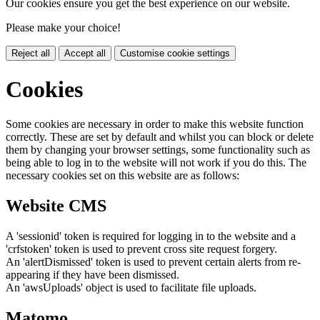
Our cookies ensure you get the best experience on our website.
Please make your choice!
Reject all
Accept all
Customise cookie settings
Cookies
Some cookies are necessary in order to make this website function
correctly. These are set by default and whilst you can block or delete
them by changing your browser settings, some functionality such as
being able to log in to the website will not work if you do this. The
necessary cookies set on this website are as follows:
Website CMS
A 'sessionid' token is required for logging in to the website and a
'crfstoken' token is used to prevent cross site request forgery.
An 'alertDismissed' token is used to prevent certain alerts from re-
appearing if they have been dismissed.
An 'awsUploads' object is used to facilitate file uploads.
Matomo