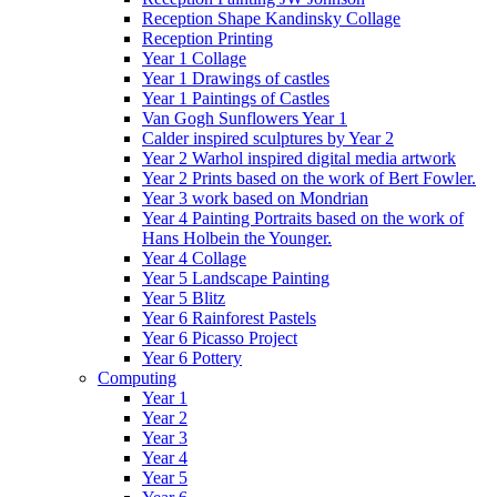
Reception Shape Kandinsky Collage
Reception Printing
Year 1 Collage
Year 1 Drawings of castles
Year 1 Paintings of Castles
Van Gogh Sunflowers Year 1
Calder inspired sculptures by Year 2
Year 2 Warhol inspired digital media artwork
Year 2 Prints based on the work of Bert Fowler.
Year 3 work based on Mondrian
Year 4 Painting Portraits based on the work of
Hans Holbein the Younger.
Year 4 Collage
Year 5 Landscape Painting
Year 5 Blitz
Year 6 Rainforest Pastels
Year 6 Picasso Project
Year 6 Pottery
Computing
Year 1
Year 2
Year 3
Year 4
Year 5