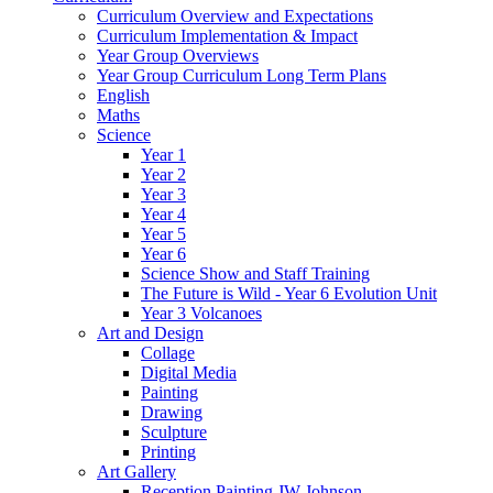
Curriculum Overview and Expectations
Curriculum Implementation & Impact
Year Group Overviews
Year Group Curriculum Long Term Plans
English
Maths
Science
Year 1
Year 2
Year 3
Year 4
Year 5
Year 6
Science Show and Staff Training
The Future is Wild - Year 6 Evolution Unit
Year 3 Volcanoes
Art and Design
Collage
Digital Media
Painting
Drawing
Sculpture
Printing
Art Gallery
Reception Painting JW Johnson