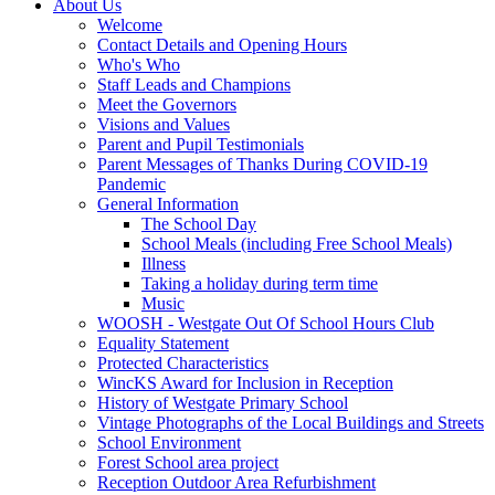
About Us
Welcome
Contact Details and Opening Hours
Who's Who
Staff Leads and Champions
Meet the Governors
Visions and Values
Parent and Pupil Testimonials
Parent Messages of Thanks During COVID-19
Pandemic
General Information
The School Day
School Meals (including Free School Meals)
Illness
Taking a holiday during term time
Music
WOOSH - Westgate Out Of School Hours Club
Equality Statement
Protected Characteristics
WincKS Award for Inclusion in Reception
History of Westgate Primary School
Vintage Photographs of the Local Buildings and Streets
School Environment
Forest School area project
Reception Outdoor Area Refurbishment