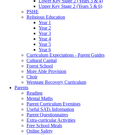
Lower Key Stage 2 (Years 3 & 4)
Upper Key Stage 2 (Years 5 & 6)
PSHE
Religious Education
Year 1
Year 2
Year 3
Year 4
Year 5
Year 6
Curriculum Expectations - Parent Guides
Cultural Capital
Forest School
More Able Provision
Choir
Westgate Recovery Curriculum
Parents
Reading
Mental Maths
Parent Curriculum Evenings
Useful SATs Information
Parent Questionnaires
Extra-curricular Activities
Free School Meals
Online Safety