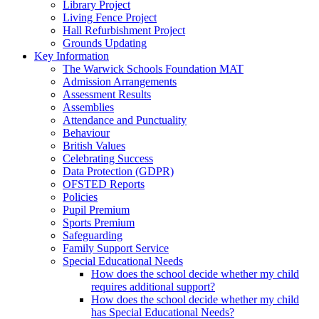
Library Project
Living Fence Project
Hall Refurbishment Project
Grounds Updating
Key Information
The Warwick Schools Foundation MAT
Admission Arrangements
Assessment Results
Assemblies
Attendance and Punctuality
Behaviour
British Values
Celebrating Success
Data Protection (GDPR)
OFSTED Reports
Policies
Pupil Premium
Sports Premium
Safeguarding
Family Support Service
Special Educational Needs
How does the school decide whether my child
requires additional support?
How does the school decide whether my child
has Special Educational Needs?