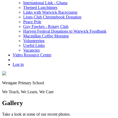
International Link - Ghana
Themed Lunchtimes
Links with Warwick Racecourse
Lions Club Chromebook Donation
Peace Pole
Guy Fawkes - Rotary Club
Harvest Festival Donations to Warwick Foodbank
Macmillan Coffee Morning
Volunteering
Useful Links
Vacancies
Video Resource Centre
Log in
Westgate
Primary School
We
T
each, We
L
earn, We
C
are
Gallery
Take a look at some of our recent photos.