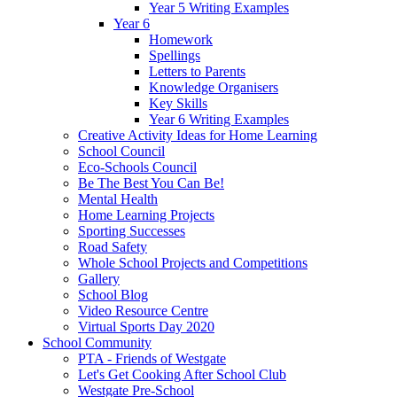
Year 5 Writing Examples
Year 6
Homework
Spellings
Letters to Parents
Knowledge Organisers
Key Skills
Year 6 Writing Examples
Creative Activity Ideas for Home Learning
School Council
Eco-Schools Council
Be The Best You Can Be!
Mental Health
Home Learning Projects
Sporting Successes
Road Safety
Whole School Projects and Competitions
Gallery
School Blog
Video Resource Centre
Virtual Sports Day 2020
School Community
PTA - Friends of Westgate
Let's Get Cooking After School Club
Westgate Pre-School