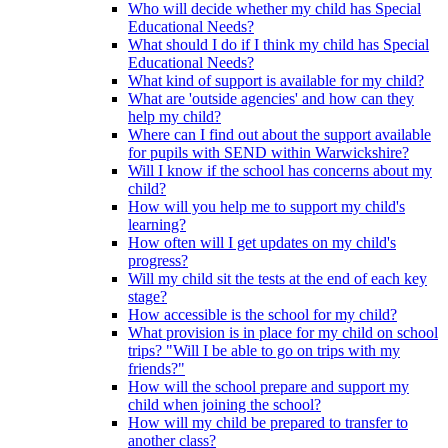
Who will decide whether my child has Special
Educational Needs?
What should I do if I think my child has Special
Educational Needs?
What kind of support is available for my child?
What are 'outside agencies' and how can they
help my child?
Where can I find out about the support available
for pupils with SEND within Warwickshire?
Will I know if the school has concerns about my
child?
How will you help me to support my child's
learning?
How often will I get updates on my child's
progress?
Will my child sit the tests at the end of each key
stage?
How accessible is the school for my child?
What provision is in place for my child on school
trips? "Will I be able to go on trips with my
friends?"
How will the school prepare and support my
child when joining the school?
How will my child be prepared to transfer to
another class?