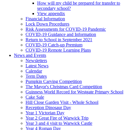
How will my child be prepared for transfer to
secondary school?
View appendix
Financial Information
Lock Down Procedures
Risk Assessments for COVID-19 Pandemic
COVID-19 Guidance and Information
Return to School in September 2021
COVID-19 Catch-up Premium
COVID-19 Remote Learning Plans
News and Events
Newsletters
Latest News
Calendar
Term Dates
Pumpkin Carving Competition
The Mayor's Christmas Card Competition
Guinness World Record for Westgate Primary School
Cake Sale
Hill Close Garden Visit - Whole School
Reception Dinosaur Day
Year 1 Victorian Day
Year 2 Great Fire of Warwick Trip
Year 3 and 4 visit to Warwick Castle
Year 4 Roman Day