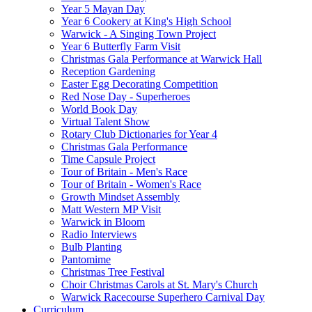
Year 5 Mayan Day
Year 6 Cookery at King's High School
Warwick - A Singing Town Project
Year 6 Butterfly Farm Visit
Christmas Gala Performance at Warwick Hall
Reception Gardening
Easter Egg Decorating Competition
Red Nose Day - Superheroes
World Book Day
Virtual Talent Show
Rotary Club Dictionaries for Year 4
Christmas Gala Performance
Time Capsule Project
Tour of Britain - Men's Race
Tour of Britain - Women's Race
Growth Mindset Assembly
Matt Western MP Visit
Warwick in Bloom
Radio Interviews
Bulb Planting
Pantomime
Christmas Tree Festival
Choir Christmas Carols at St. Mary's Church
Warwick Racecourse Superhero Carnival Day
Curriculum