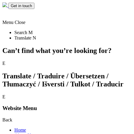
Get in touch
Menu
Close
Search
M
Translate
N
Can’t find what you’re looking for?
E
Translate / Traduire / Übersetzen /
Tłumaczyć / Išversti / Tulkot / Traducir
E
Website Menu
Back
Home