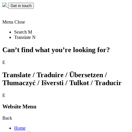
Get in touch
Menu
Close
Search
M
Translate
N
Can’t find what you’re looking for?
E
Translate / Traduire / Übersetzen /
Tłumaczyć / Išversti / Tulkot / Traducir
E
Website Menu
Back
Home