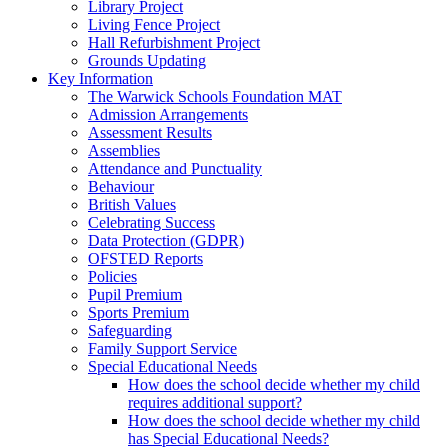
Library Project
Living Fence Project
Hall Refurbishment Project
Grounds Updating
Key Information
The Warwick Schools Foundation MAT
Admission Arrangements
Assessment Results
Assemblies
Attendance and Punctuality
Behaviour
British Values
Celebrating Success
Data Protection (GDPR)
OFSTED Reports
Policies
Pupil Premium
Sports Premium
Safeguarding
Family Support Service
Special Educational Needs
How does the school decide whether my child
requires additional support?
How does the school decide whether my child
has Special Educational Needs?