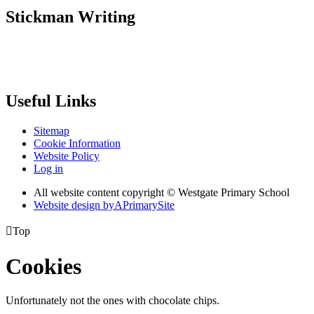
Stickman Writing
Useful Links
Sitemap
Cookie Information
Website Policy
Log in
All website content copyright © Westgate Primary School
Website design by
A
PrimarySite

Top
Cookies
Unfortunately not the ones with chocolate chips.