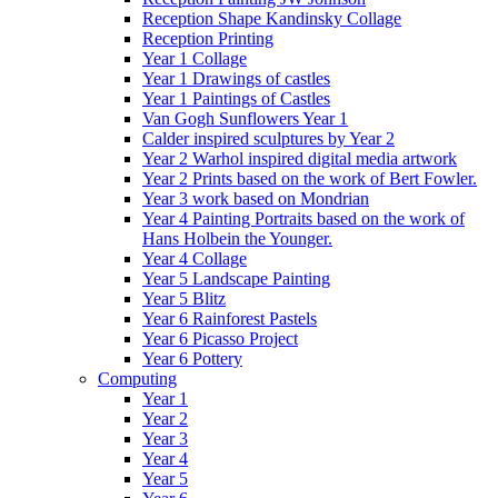
Reception Shape Kandinsky Collage
Reception Printing
Year 1 Collage
Year 1 Drawings of castles
Year 1 Paintings of Castles
Van Gogh Sunflowers Year 1
Calder inspired sculptures by Year 2
Year 2 Warhol inspired digital media artwork
Year 2 Prints based on the work of Bert Fowler.
Year 3 work based on Mondrian
Year 4 Painting Portraits based on the work of
Hans Holbein the Younger.
Year 4 Collage
Year 5 Landscape Painting
Year 5 Blitz
Year 6 Rainforest Pastels
Year 6 Picasso Project
Year 6 Pottery
Computing
Year 1
Year 2
Year 3
Year 4
Year 5