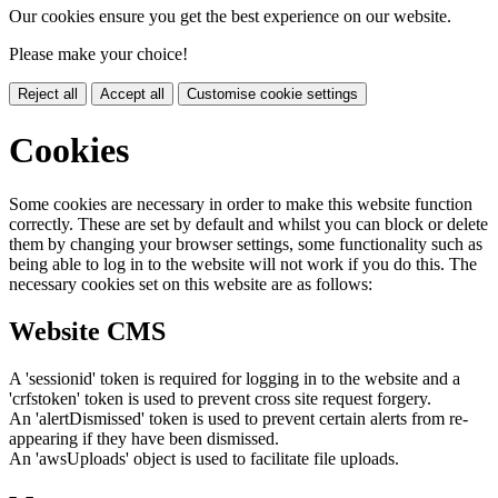
Our cookies ensure you get the best experience on our website.
Please make your choice!
Reject all
Accept all
Customise cookie settings
Cookies
Some cookies are necessary in order to make this website function
correctly. These are set by default and whilst you can block or delete
them by changing your browser settings, some functionality such as
being able to log in to the website will not work if you do this. The
necessary cookies set on this website are as follows:
Website CMS
A 'sessionid' token is required for logging in to the website and a
'crfstoken' token is used to prevent cross site request forgery.
An 'alertDismissed' token is used to prevent certain alerts from re-
appearing if they have been dismissed.
An 'awsUploads' object is used to facilitate file uploads.