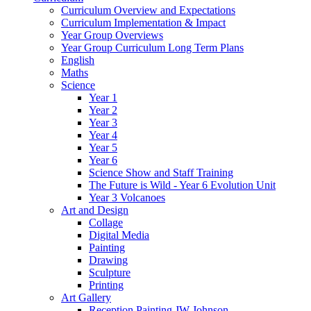
Curriculum Overview and Expectations
Curriculum Implementation & Impact
Year Group Overviews
Year Group Curriculum Long Term Plans
English
Maths
Science
Year 1
Year 2
Year 3
Year 4
Year 5
Year 6
Science Show and Staff Training
The Future is Wild - Year 6 Evolution Unit
Year 3 Volcanoes
Art and Design
Collage
Digital Media
Painting
Drawing
Sculpture
Printing
Art Gallery
Reception Painting JW Johnson