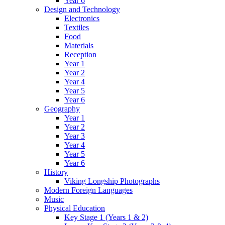
Year 6
Design and Technology
Electronics
Textiles
Food
Materials
Reception
Year 1
Year 2
Year 4
Year 5
Year 6
Geography
Year 1
Year 2
Year 3
Year 4
Year 5
Year 6
History
Viking Longship Photographs
Modern Foreign Languages
Music
Physical Education
Key Stage 1 (Years 1 & 2)