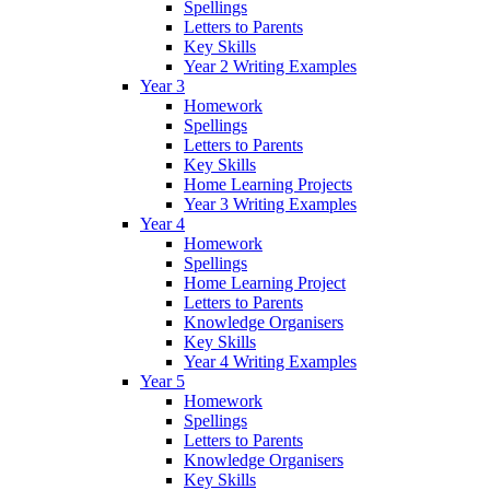
Spellings
Letters to Parents
Key Skills
Year 2 Writing Examples
Year 3
Homework
Spellings
Letters to Parents
Key Skills
Home Learning Projects
Year 3 Writing Examples
Year 4
Homework
Spellings
Home Learning Project
Letters to Parents
Knowledge Organisers
Key Skills
Year 4 Writing Examples
Year 5
Homework
Spellings
Letters to Parents
Knowledge Organisers
Key Skills