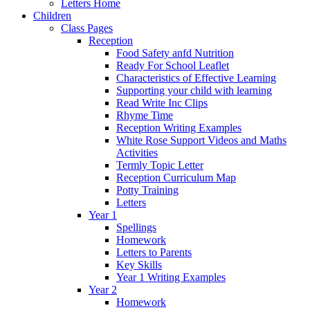
Letters Home
Children
Class Pages
Reception
Food Safety anfd Nutrition
Ready For School Leaflet
Characteristics of Effective Learning
Supporting your child with learning
Read Write Inc Clips
Rhyme Time
Reception Writing Examples
White Rose Support Videos and Maths
Activities
Termly Topic Letter
Reception Curriculum Map
Potty Training
Letters
Year 1
Spellings
Homework
Letters to Parents
Key Skills
Year 1 Writing Examples
Year 2
Homework