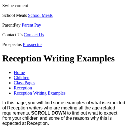
Swipe content
School Meals
School Meals
ParentPay
Parent Pay
Contact Us
Contact Us
Prospectus
Prospectus
Reception Writing Examples
Home
Children
Class Pages
Reception
Reception Writing Examples
In this page, you will find some examples of what is expected
of Reception writers who are meeting all the age-related
requirements.
SCROLL DOWN
to find out what to expect
from your children and some of the reasons why this is
expected at Reception.