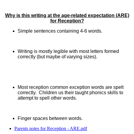
Why is this writing at the age-related expectation (ARE)
for Reception?
Simple sentences containing 4-6 words.
Writing is mostly legible with most letters formed
correctly (but maybe of varying sizes).
Most reception common exception words are spelt
correctly. Children us their taught phonics skills to
attempt to spell other words.
Finger spaces between words.
Parents notes for Reception - ARE.pdf