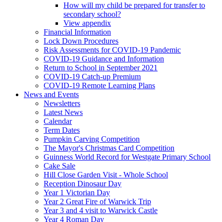
How will my child be prepared for transfer to
secondary school?
View appendix
Financial Information
Lock Down Procedures
Risk Assessments for COVID-19 Pandemic
COVID-19 Guidance and Information
Return to School in September 2021
COVID-19 Catch-up Premium
COVID-19 Remote Learning Plans
News and Events
Newsletters
Latest News
Calendar
Term Dates
Pumpkin Carving Competition
The Mayor's Christmas Card Competition
Guinness World Record for Westgate Primary School
Cake Sale
Hill Close Garden Visit - Whole School
Reception Dinosaur Day
Year 1 Victorian Day
Year 2 Great Fire of Warwick Trip
Year 3 and 4 visit to Warwick Castle
Year 4 Roman Day