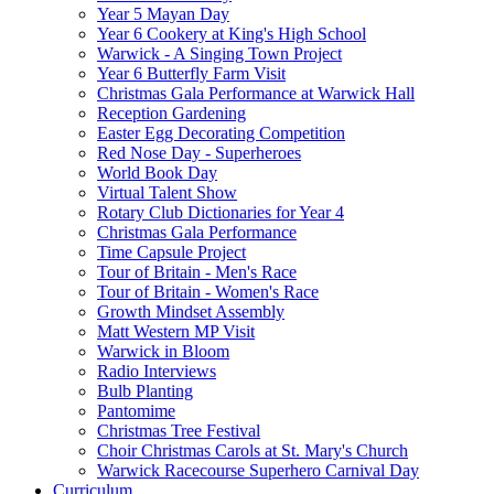
Year 5 Mayan Day
Year 6 Cookery at King's High School
Warwick - A Singing Town Project
Year 6 Butterfly Farm Visit
Christmas Gala Performance at Warwick Hall
Reception Gardening
Easter Egg Decorating Competition
Red Nose Day - Superheroes
World Book Day
Virtual Talent Show
Rotary Club Dictionaries for Year 4
Christmas Gala Performance
Time Capsule Project
Tour of Britain - Men's Race
Tour of Britain - Women's Race
Growth Mindset Assembly
Matt Western MP Visit
Warwick in Bloom
Radio Interviews
Bulb Planting
Pantomime
Christmas Tree Festival
Choir Christmas Carols at St. Mary's Church
Warwick Racecourse Superhero Carnival Day
Curriculum