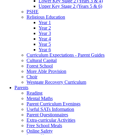
Lower Key Stage 2 (Years 3 & 4)
Upper Key Stage 2 (Years 5 & 6)
PSHE
Religious Education
Year 1
Year 2
Year 3
Year 4
Year 5
Year 6
Curriculum Expectations - Parent Guides
Cultural Capital
Forest School
More Able Provision
Choir
Westgate Recovery Curriculum
Parents
Reading
Mental Maths
Parent Curriculum Evenings
Useful SATs Information
Parent Questionnaires
Extra-curricular Activities
Free School Meals
Online Safety