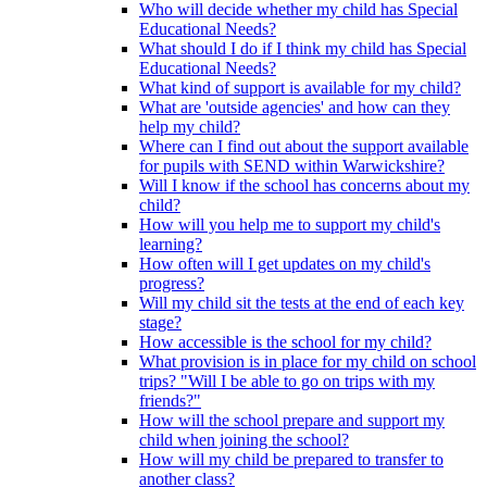
Who will decide whether my child has Special
Educational Needs?
What should I do if I think my child has Special
Educational Needs?
What kind of support is available for my child?
What are 'outside agencies' and how can they
help my child?
Where can I find out about the support available
for pupils with SEND within Warwickshire?
Will I know if the school has concerns about my
child?
How will you help me to support my child's
learning?
How often will I get updates on my child's
progress?
Will my child sit the tests at the end of each key
stage?
How accessible is the school for my child?
What provision is in place for my child on school
trips? "Will I be able to go on trips with my
friends?"
How will the school prepare and support my
child when joining the school?
How will my child be prepared to transfer to
another class?