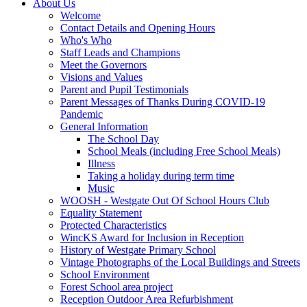
About Us
Welcome
Contact Details and Opening Hours
Who's Who
Staff Leads and Champions
Meet the Governors
Visions and Values
Parent and Pupil Testimonials
Parent Messages of Thanks During COVID-19
Pandemic
General Information
The School Day
School Meals (including Free School Meals)
Illness
Taking a holiday during term time
Music
WOOSH - Westgate Out Of School Hours Club
Equality Statement
Protected Characteristics
WincKS Award for Inclusion in Reception
History of Westgate Primary School
Vintage Photographs of the Local Buildings and Streets
School Environment
Forest School area project
Reception Outdoor Area Refurbishment