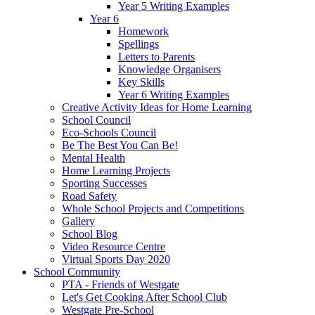
Year 5 Writing Examples
Year 6
Homework
Spellings
Letters to Parents
Knowledge Organisers
Key Skills
Year 6 Writing Examples
Creative Activity Ideas for Home Learning
School Council
Eco-Schools Council
Be The Best You Can Be!
Mental Health
Home Learning Projects
Sporting Successes
Road Safety
Whole School Projects and Competitions
Gallery
School Blog
Video Resource Centre
Virtual Sports Day 2020
School Community
PTA - Friends of Westgate
Let's Get Cooking After School Club
Westgate Pre-School