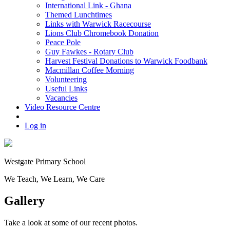
International Link - Ghana
Themed Lunchtimes
Links with Warwick Racecourse
Lions Club Chromebook Donation
Peace Pole
Guy Fawkes - Rotary Club
Harvest Festival Donations to Warwick Foodbank
Macmillan Coffee Morning
Volunteering
Useful Links
Vacancies
Video Resource Centre
Log in
Westgate
Primary School
We
T
each, We
L
earn, We
C
are
Gallery
Take a look at some of our recent photos.