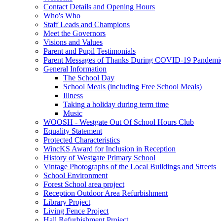
Contact Details and Opening Hours
Who's Who
Staff Leads and Champions
Meet the Governors
Visions and Values
Parent and Pupil Testimonials
Parent Messages of Thanks During COVID-19 Pandemi
General Information
The School Day
School Meals (including Free School Meals)
Illness
Taking a holiday during term time
Music
WOOSH - Westgate Out Of School Hours Club
Equality Statement
Protected Characteristics
WincKS Award for Inclusion in Reception
History of Westgate Primary School
Vintage Photographs of the Local Buildings and Streets
School Environment
Forest School area project
Reception Outdoor Area Refurbishment
Library Project
Living Fence Project
Hall Refurbishment Project