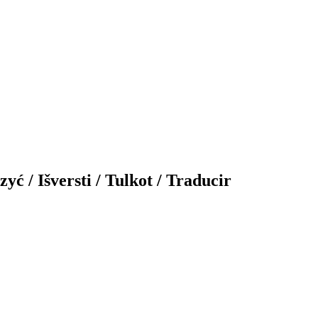
yć / Išversti / Tulkot / Traducir