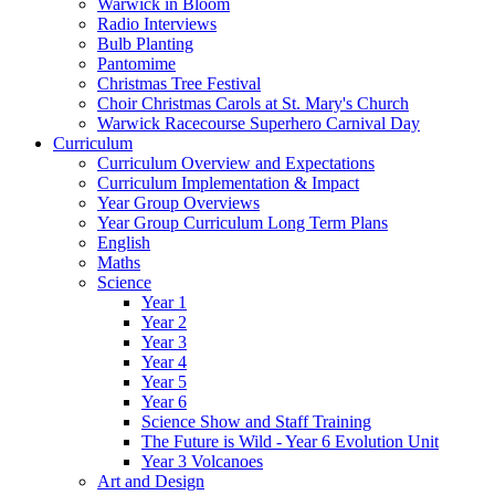
Warwick in Bloom
Radio Interviews
Bulb Planting
Pantomime
Christmas Tree Festival
Choir Christmas Carols at St. Mary's Church
Warwick Racecourse Superhero Carnival Day
Curriculum
Curriculum Overview and Expectations
Curriculum Implementation & Impact
Year Group Overviews
Year Group Curriculum Long Term Plans
English
Maths
Science
Year 1
Year 2
Year 3
Year 4
Year 5
Year 6
Science Show and Staff Training
The Future is Wild - Year 6 Evolution Unit
Year 3 Volcanoes
Art and Design