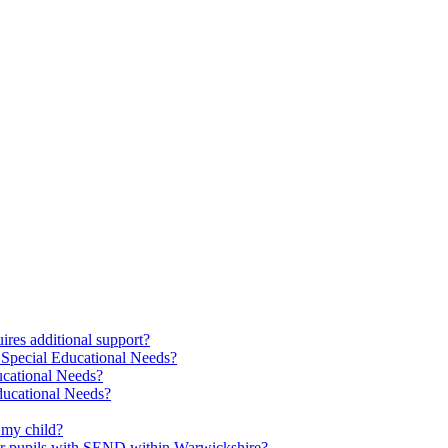
res additional support?
 Special Educational Needs?
ucational Needs?
Educational Needs?
 my child?
 for pupils with SEND within Warwickshire?