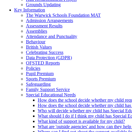
Grounds Updating
Key Information
The Warwick Schools Foundation MAT
Admission Arrangements
Assessment Results
Assemblies
Attendance and Punctuality
Behaviour
British Values
Celebrating Success
Data Protection (GDPR)
OFSTED Reports
Policies
Pupil Premium
Sports Premium
Safeguarding
Family Support Service
Special Educational Needs
How does the school decide whether my child requi
How does the school decide whether my child has
Who will decide whether my child has Special Ed
What should I do if I think my child has Special 
What kind of support is available for my child?
What are 'outside agencies' and how can they help
Where can I find out about the support available