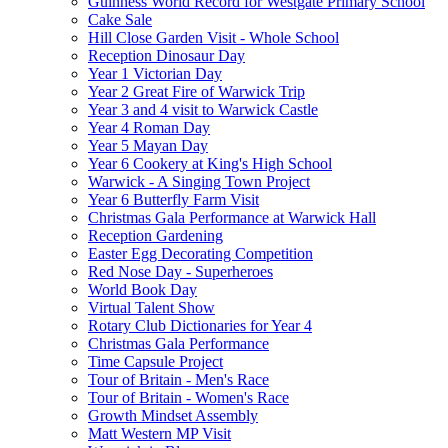
Guinness World Record for Westgate Primary School
Cake Sale
Hill Close Garden Visit - Whole School
Reception Dinosaur Day
Year 1 Victorian Day
Year 2 Great Fire of Warwick Trip
Year 3 and 4 visit to Warwick Castle
Year 4 Roman Day
Year 5 Mayan Day
Year 6 Cookery at King's High School
Warwick - A Singing Town Project
Year 6 Butterfly Farm Visit
Christmas Gala Performance at Warwick Hall
Reception Gardening
Easter Egg Decorating Competition
Red Nose Day - Superheroes
World Book Day
Virtual Talent Show
Rotary Club Dictionaries for Year 4
Christmas Gala Performance
Time Capsule Project
Tour of Britain - Men's Race
Tour of Britain - Women's Race
Growth Mindset Assembly
Matt Western MP Visit