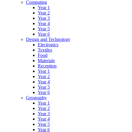
Computing
Year 1
Year 2
Year 3
Year 4
Year 5
Year 6
Design and Technology
Electronics
Textiles
Food
Materials
Reception
Year 1
Year 2
Year 4
Year 5
Year 6
Geography
Year 1
Year 2
Year 3
Year 4
Year 5
Year 6