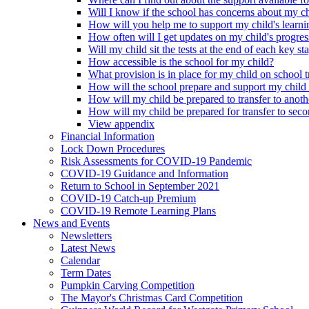
Will I know if the school has concerns about my c
How will you help me to support my child's learni
How often will I get updates on my child's progres
Will my child sit the tests at the end of each key st
How accessible is the school for my child?
What provision is in place for my child on school t
How will the school prepare and support my child
How will my child be prepared to transfer to anoth
How will my child be prepared for transfer to sec
View appendix
Financial Information
Lock Down Procedures
Risk Assessments for COVID-19 Pandemic
COVID-19 Guidance and Information
Return to School in September 2021
COVID-19 Catch-up Premium
COVID-19 Remote Learning Plans
News and Events
Newsletters
Latest News
Calendar
Term Dates
Pumpkin Carving Competition
The Mayor's Christmas Card Competition