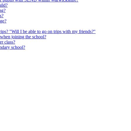
hild?
ng?
s?
age?
rips? "Will I be able to go on trips with my friends?"
 when joining the school?
er class?
ondary school?