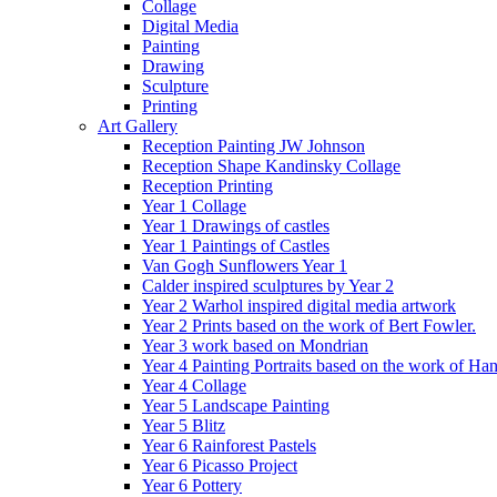
Collage
Digital Media
Painting
Drawing
Sculpture
Printing
Art Gallery
Reception Painting JW Johnson
Reception Shape Kandinsky Collage
Reception Printing
Year 1 Collage
Year 1 Drawings of castles
Year 1 Paintings of Castles
Van Gogh Sunflowers Year 1
Calder inspired sculptures by Year 2
Year 2 Warhol inspired digital media artwork
Year 2 Prints based on the work of Bert Fowler.
Year 3 work based on Mondrian
Year 4 Painting Portraits based on the work of Ha
Year 4 Collage
Year 5 Landscape Painting
Year 5 Blitz
Year 6 Rainforest Pastels
Year 6 Picasso Project
Year 6 Pottery