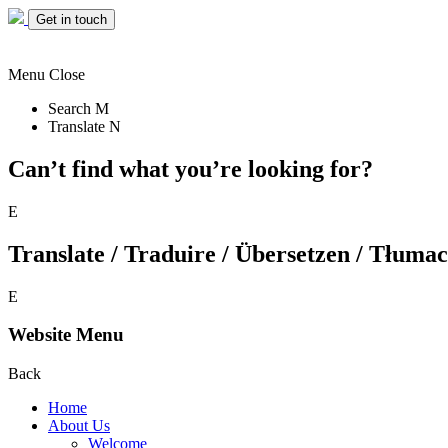
Get in touch
Menu
Close
Search
M
Translate
N
Can’t find what you’re looking for?
E
Translate / Traduire / Übersetzen / Tłumacz
E
Website Menu
Back
Home
About Us
Welcome