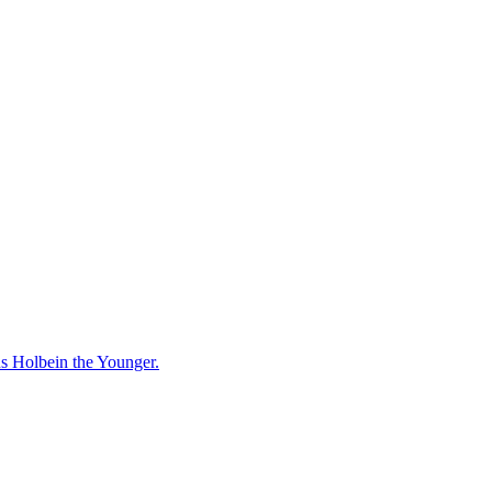
ns Holbein the Younger.