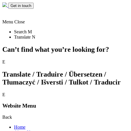
Get in touch
Menu
Close
Search
M
Translate
N
Can’t find what you’re looking for?
E
Translate / Traduire / Übersetzen /
Tłumaczyć / Išversti / Tulkot / Traducir
E
Website Menu
Back
Home