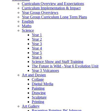
Curriculum Overview and Expectations
Curriculum Implementation & Impact
Year Group Overviews
Year Group Curriculum Long Term Plans
English
Maths
Science
Year 1
Year 2
Year 3
Year 4
Year 5
Year 6
Science Show and Staff Training
The Future is Wild - Year 6 Evolution Unit
Year 3 Volcanoes
Art and Design
Collage
Digital Media
Painting
Drawing
Sculpture
Printing
Art Gallery
Reception Painting JW Johnson