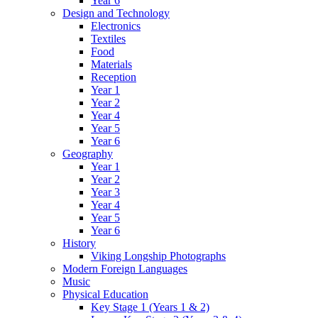
Year 6
Design and Technology
Electronics
Textiles
Food
Materials
Reception
Year 1
Year 2
Year 4
Year 5
Year 6
Geography
Year 1
Year 2
Year 3
Year 4
Year 5
Year 6
History
Viking Longship Photographs
Modern Foreign Languages
Music
Physical Education
Key Stage 1 (Years 1 & 2)