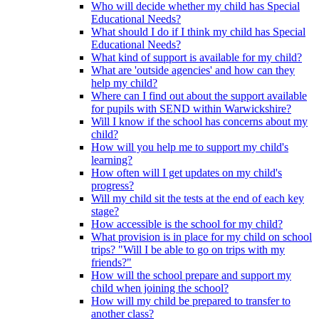
Who will decide whether my child has Special
Educational Needs?
What should I do if I think my child has Special
Educational Needs?
What kind of support is available for my child?
What are 'outside agencies' and how can they
help my child?
Where can I find out about the support available
for pupils with SEND within Warwickshire?
Will I know if the school has concerns about my
child?
How will you help me to support my child's
learning?
How often will I get updates on my child's
progress?
Will my child sit the tests at the end of each key
stage?
How accessible is the school for my child?
What provision is in place for my child on school
trips? "Will I be able to go on trips with my
friends?"
How will the school prepare and support my
child when joining the school?
How will my child be prepared to transfer to
another class?