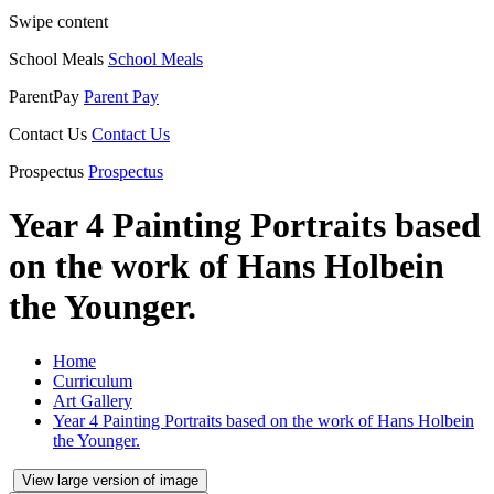
Swipe content
School Meals
School Meals
ParentPay
Parent Pay
Contact Us
Contact Us
Prospectus
Prospectus
Year 4 Painting Portraits based
on the work of Hans Holbein
the Younger.
Home
Curriculum
Art Gallery
Year 4 Painting Portraits based on the work of Hans Holbein
the Younger.
View large version of image