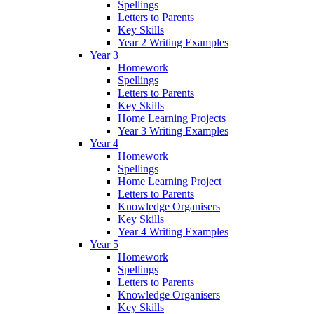
Spellings
Letters to Parents
Key Skills
Year 2 Writing Examples
Year 3
Homework
Spellings
Letters to Parents
Key Skills
Home Learning Projects
Year 3 Writing Examples
Year 4
Homework
Spellings
Home Learning Project
Letters to Parents
Knowledge Organisers
Key Skills
Year 4 Writing Examples
Year 5
Homework
Spellings
Letters to Parents
Knowledge Organisers
Key Skills