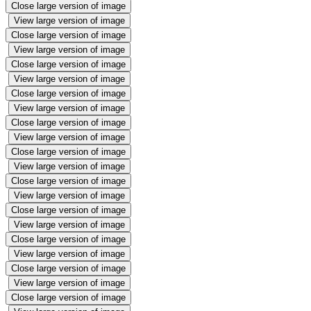
Close large version of image
View large version of image
Close large version of image
View large version of image
Close large version of image
View large version of image
Close large version of image
View large version of image
Close large version of image
View large version of image
Close large version of image
View large version of image
Close large version of image
View large version of image
Close large version of image
View large version of image
Close large version of image
View large version of image
Close large version of image
View large version of image
Close large version of image