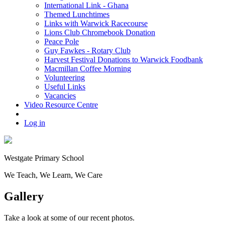
International Link - Ghana
Themed Lunchtimes
Links with Warwick Racecourse
Lions Club Chromebook Donation
Peace Pole
Guy Fawkes - Rotary Club
Harvest Festival Donations to Warwick Foodbank
Macmillan Coffee Morning
Volunteering
Useful Links
Vacancies
Video Resource Centre
Log in
Westgate
Primary School
We
T
each, We
L
earn, We
C
are
Gallery
Take a look at some of our recent photos.