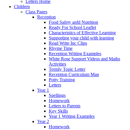
Letters Home
Children
Class Pages
Reception
Food Safety anfd Nutrition
Ready For School Leaflet
Characteristics of Effective Learning
Supporting your child with learning
Read Write Inc Clips
Rhyme Time
Reception Writing Examples
White Rose Support Videos and Maths
Activities
Termly Topic Letter
Reception Curriculum Map
Potty Training
Letters
Year 1
Spellings
Homework
Letters to Parents
Key Skills
Year 1 Writing Examples
Year 2
Homework