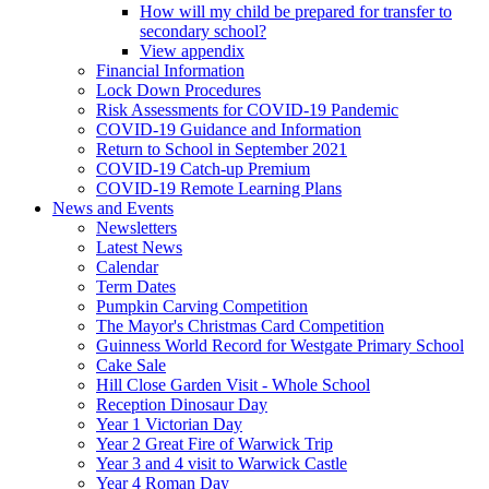
How will my child be prepared for transfer to
secondary school?
View appendix
Financial Information
Lock Down Procedures
Risk Assessments for COVID-19 Pandemic
COVID-19 Guidance and Information
Return to School in September 2021
COVID-19 Catch-up Premium
COVID-19 Remote Learning Plans
News and Events
Newsletters
Latest News
Calendar
Term Dates
Pumpkin Carving Competition
The Mayor's Christmas Card Competition
Guinness World Record for Westgate Primary School
Cake Sale
Hill Close Garden Visit - Whole School
Reception Dinosaur Day
Year 1 Victorian Day
Year 2 Great Fire of Warwick Trip
Year 3 and 4 visit to Warwick Castle
Year 4 Roman Day