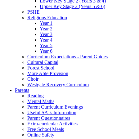
Lower Key Stage 2 (Years 3 & 4)
Upper Key Stage 2 (Years 5 & 6)
PSHE
Religious Education
Year 1
Year 2
Year 3
Year 4
Year 5
Year 6
Curriculum Expectations - Parent Guides
Cultural Capital
Forest School
More Able Provision
Choir
Westgate Recovery Curriculum
Parents
Reading
Mental Maths
Parent Curriculum Evenings
Useful SATs Information
Parent Questionnaires
Extra-curricular Activities
Free School Meals
Online Safety