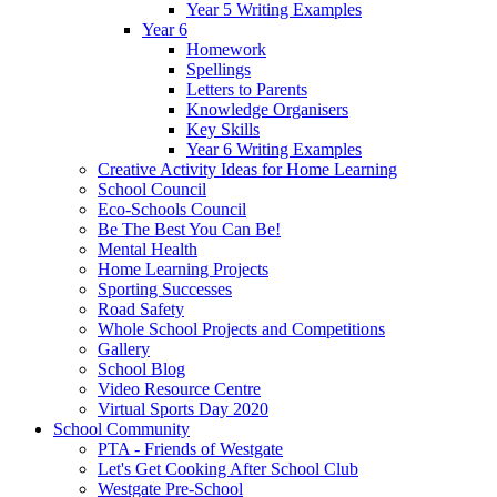
Year 5 Writing Examples
Year 6
Homework
Spellings
Letters to Parents
Knowledge Organisers
Key Skills
Year 6 Writing Examples
Creative Activity Ideas for Home Learning
School Council
Eco-Schools Council
Be The Best You Can Be!
Mental Health
Home Learning Projects
Sporting Successes
Road Safety
Whole School Projects and Competitions
Gallery
School Blog
Video Resource Centre
Virtual Sports Day 2020
School Community
PTA - Friends of Westgate
Let's Get Cooking After School Club
Westgate Pre-School