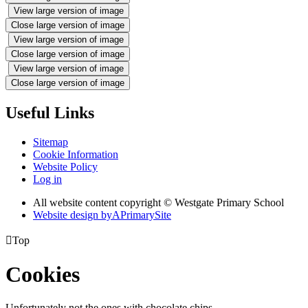
View large version of image
Close large version of image
View large version of image
Close large version of image
View large version of image
Close large version of image
Useful Links
Sitemap
Cookie Information
Website Policy
Log in
All website content copyright © Westgate Primary School
Website design by
A
PrimarySite

Top
Cookies
Unfortunately not the ones with chocolate chips.