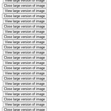
View large version of image
Close large version of image
View large version of image
Close large version of image
View large version of image
Close large version of image
View large version of image
Close large version of image
View large version of image
Close large version of image
View large version of image
Close large version of image
View large version of image
Close large version of image
View large version of image
Close large version of image
View large version of image
Close large version of image
View large version of image
Close large version of image
View large version of image
Close large version of image