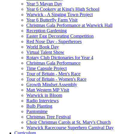
Year 5 Mayan Day
Year 6 Cookery at King's High School
Warwick - A Singing Town Project
Year 6 Butterfly Farm Visit
Christmas Gala Performance at Warwick Hall
Reception Gardening
Easter Egg Decorating Competition
Red Nose Day - Superheroes
World Book Day
Virtual Talent Show
Rotary Club Dictionaries for Year 4
Christmas Gala Performance
Time Capsule Project
Tour of Britain - Men's Race
Tour of Britain - Women's Race
Growth Mindset Assembly
Matt Western MP Visit
Warwick in Bloom
Radio Interviews
Bulb Planting
Pantomime
Christmas Tree Festival
Choir Christmas Carols at St. Mary's Church
Warwick Racecourse Superhero Carnival Day
Curriculum