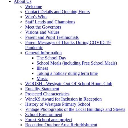
About Us
Welcome
Contact Details and Opening Hours
Who's Who
Staff Leads and Champions
Meet the Governors
Visions and Values
Parent and Pupil Testimonials
Parent Messages of Thanks During COVID-19
Pandemic
General Information
The School Day
School Meals (including Free School Meals)
Illness
Taking a holiday during term time
Music
WOOSH - Westgate Out Of School Hours Club
Equality Statement
Protected Characteristics
WincKS Award for Inclusion in Reception
History of Westgate Primary School
Vintage Photographs of the Local Buildings and Streets
School Environment
Forest School area project
Reception Outdoor Area Refurbishment