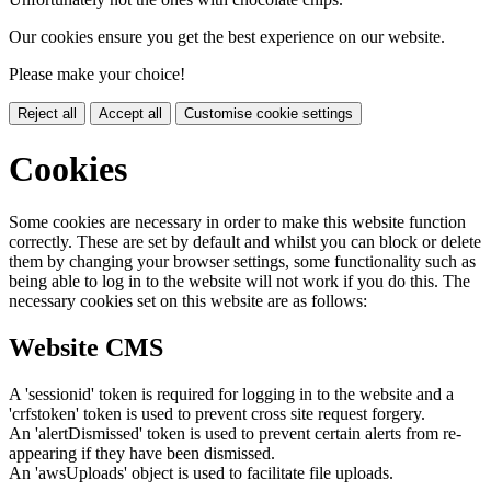
Our cookies ensure you get the best experience on our website.
Please make your choice!
Reject all
Accept all
Customise cookie settings
Cookies
Some cookies are necessary in order to make this website function
correctly. These are set by default and whilst you can block or delete
them by changing your browser settings, some functionality such as
being able to log in to the website will not work if you do this. The
necessary cookies set on this website are as follows:
Website CMS
A 'sessionid' token is required for logging in to the website and a
'crfstoken' token is used to prevent cross site request forgery.
An 'alertDismissed' token is used to prevent certain alerts from re-
appearing if they have been dismissed.
An 'awsUploads' object is used to facilitate file uploads.