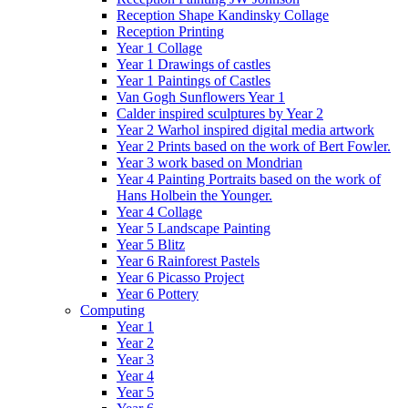
Reception Shape Kandinsky Collage
Reception Printing
Year 1 Collage
Year 1 Drawings of castles
Year 1 Paintings of Castles
Van Gogh Sunflowers Year 1
Calder inspired sculptures by Year 2
Year 2 Warhol inspired digital media artwork
Year 2 Prints based on the work of Bert Fowler.
Year 3 work based on Mondrian
Year 4 Painting Portraits based on the work of
Hans Holbein the Younger.
Year 4 Collage
Year 5 Landscape Painting
Year 5 Blitz
Year 6 Rainforest Pastels
Year 6 Picasso Project
Year 6 Pottery
Computing
Year 1
Year 2
Year 3
Year 4
Year 5