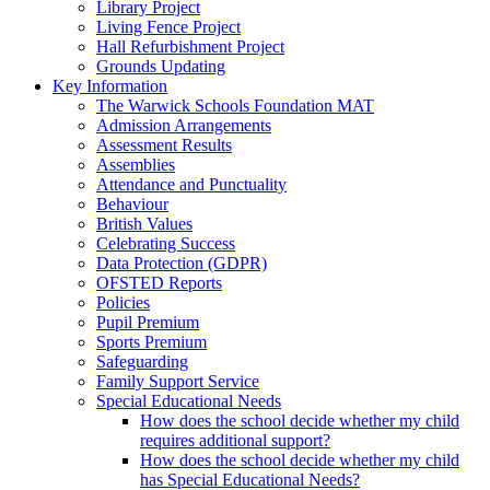
Library Project
Living Fence Project
Hall Refurbishment Project
Grounds Updating
Key Information
The Warwick Schools Foundation MAT
Admission Arrangements
Assessment Results
Assemblies
Attendance and Punctuality
Behaviour
British Values
Celebrating Success
Data Protection (GDPR)
OFSTED Reports
Policies
Pupil Premium
Sports Premium
Safeguarding
Family Support Service
Special Educational Needs
How does the school decide whether my child
requires additional support?
How does the school decide whether my child
has Special Educational Needs?