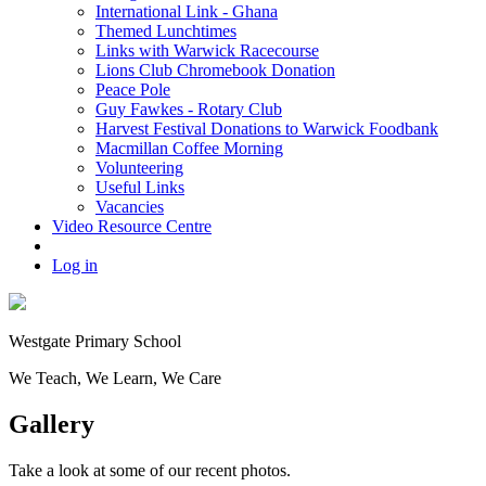
International Link - Ghana
Themed Lunchtimes
Links with Warwick Racecourse
Lions Club Chromebook Donation
Peace Pole
Guy Fawkes - Rotary Club
Harvest Festival Donations to Warwick Foodbank
Macmillan Coffee Morning
Volunteering
Useful Links
Vacancies
Video Resource Centre
Log in
Westgate
Primary School
We
T
each, We
L
earn, We
C
are
Gallery
Take a look at some of our recent photos.