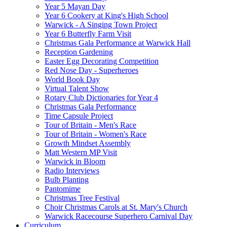
Year 5 Mayan Day
Year 6 Cookery at King's High School
Warwick - A Singing Town Project
Year 6 Butterfly Farm Visit
Christmas Gala Performance at Warwick Hall
Reception Gardening
Easter Egg Decorating Competition
Red Nose Day - Superheroes
World Book Day
Virtual Talent Show
Rotary Club Dictionaries for Year 4
Christmas Gala Performance
Time Capsule Project
Tour of Britain - Men's Race
Tour of Britain - Women's Race
Growth Mindset Assembly
Matt Western MP Visit
Warwick in Bloom
Radio Interviews
Bulb Planting
Pantomime
Christmas Tree Festival
Choir Christmas Carols at St. Mary's Church
Warwick Racecourse Superhero Carnival Day
Curriculum