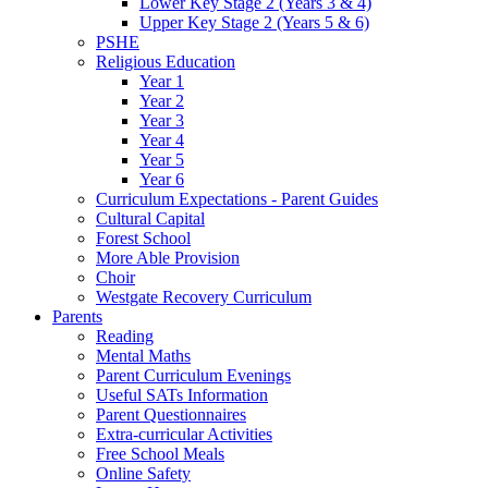
Lower Key Stage 2 (Years 3 & 4)
Upper Key Stage 2 (Years 5 & 6)
PSHE
Religious Education
Year 1
Year 2
Year 3
Year 4
Year 5
Year 6
Curriculum Expectations - Parent Guides
Cultural Capital
Forest School
More Able Provision
Choir
Westgate Recovery Curriculum
Parents
Reading
Mental Maths
Parent Curriculum Evenings
Useful SATs Information
Parent Questionnaires
Extra-curricular Activities
Free School Meals
Online Safety