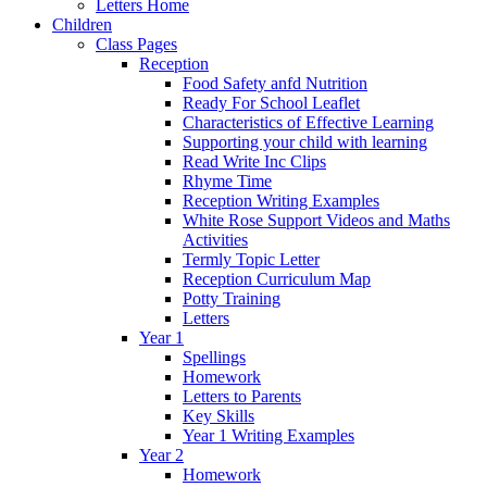
Letters Home
Children
Class Pages
Reception
Food Safety anfd Nutrition
Ready For School Leaflet
Characteristics of Effective Learning
Supporting your child with learning
Read Write Inc Clips
Rhyme Time
Reception Writing Examples
White Rose Support Videos and Maths
Activities
Termly Topic Letter
Reception Curriculum Map
Potty Training
Letters
Year 1
Spellings
Homework
Letters to Parents
Key Skills
Year 1 Writing Examples
Year 2
Homework