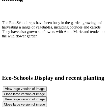
The Eco-School reps have been busy in the garden growing and
harvesting a range of vegetables, including potatoes and carrots.
They have also grown sunflowers with Anne Marie and tended to
the wild flower garden.
Eco-Schools Display and recent planting
View large version of image
Close large version of image
View large version of image
Close large version of image