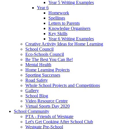
Year 5 Writing Examples
Year 6
Homework
Spellings
Letters to Parents
Knowledge Organisers
Key Skills
Year 6 Writing Examples
Creative Activity Ideas for Home Learning
School Council
Eco-Schools Council
Be The Best You Can Be!
Mental Health
Home Learning Projects
Sporting Successes
Road Safety
Whole School Projects and Competitions
Gallery
School Blog
Video Resource Centre
Virtual Sports Day 2020
School Community
PTA - Friends of Westgate
Let's Get Cooking After School Club
Westgate Pre-School