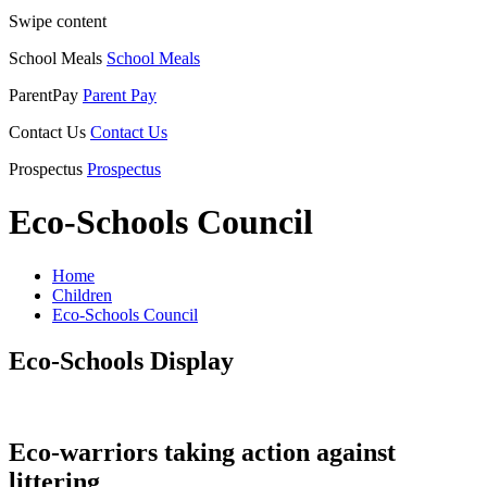
Swipe content
School Meals
School Meals
ParentPay
Parent Pay
Contact Us
Contact Us
Prospectus
Prospectus
Eco-Schools Council
Home
Children
Eco-Schools Council
Eco-Schools Display
Eco-warriors taking action against
littering