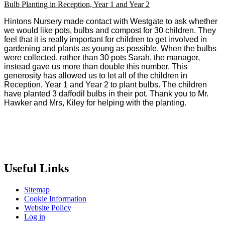
Bulb Planting in Reception, Year 1 and Year 2
Hintons Nursery made contact with Westgate to ask whether
we would like pots, bulbs and compost for 30 children. They
feel that it is really important for children to get involved in
gardening and plants as young as possible. When the bulbs
were collected, rather than 30 pots Sarah, the manager,
instead gave us more than double this number. This
generosity has allowed us to let all of the children in
Reception, Year 1 and Year 2 to plant bulbs. The children
have planted 3 daffodil bulbs in their pot. Thank you to Mr.
Hawker and Mrs, Kiley for helping with the planting.
Useful Links
Sitemap
Cookie Information
Website Policy
Log in