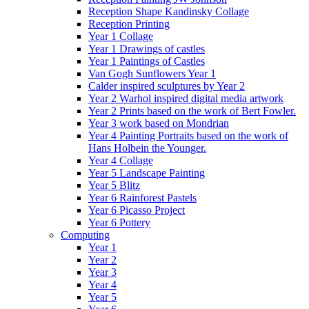
Reception Shape Kandinsky Collage
Reception Printing
Year 1 Collage
Year 1 Drawings of castles
Year 1 Paintings of Castles
Van Gogh Sunflowers Year 1
Calder inspired sculptures by Year 2
Year 2 Warhol inspired digital media artwork
Year 2 Prints based on the work of Bert Fowler.
Year 3 work based on Mondrian
Year 4 Painting Portraits based on the work of
Hans Holbein the Younger.
Year 4 Collage
Year 5 Landscape Painting
Year 5 Blitz
Year 6 Rainforest Pastels
Year 6 Picasso Project
Year 6 Pottery
Computing
Year 1
Year 2
Year 3
Year 4
Year 5