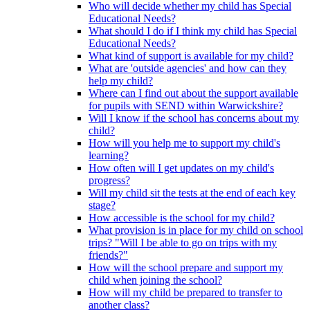
Who will decide whether my child has Special
Educational Needs?
What should I do if I think my child has Special
Educational Needs?
What kind of support is available for my child?
What are 'outside agencies' and how can they
help my child?
Where can I find out about the support available
for pupils with SEND within Warwickshire?
Will I know if the school has concerns about my
child?
How will you help me to support my child's
learning?
How often will I get updates on my child's
progress?
Will my child sit the tests at the end of each key
stage?
How accessible is the school for my child?
What provision is in place for my child on school
trips? "Will I be able to go on trips with my
friends?"
How will the school prepare and support my
child when joining the school?
How will my child be prepared to transfer to
another class?