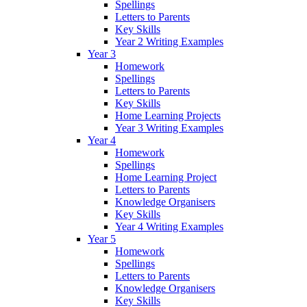
Spellings
Letters to Parents
Key Skills
Year 2 Writing Examples
Year 3
Homework
Spellings
Letters to Parents
Key Skills
Home Learning Projects
Year 3 Writing Examples
Year 4
Homework
Spellings
Home Learning Project
Letters to Parents
Knowledge Organisers
Key Skills
Year 4 Writing Examples
Year 5
Homework
Spellings
Letters to Parents
Knowledge Organisers
Key Skills