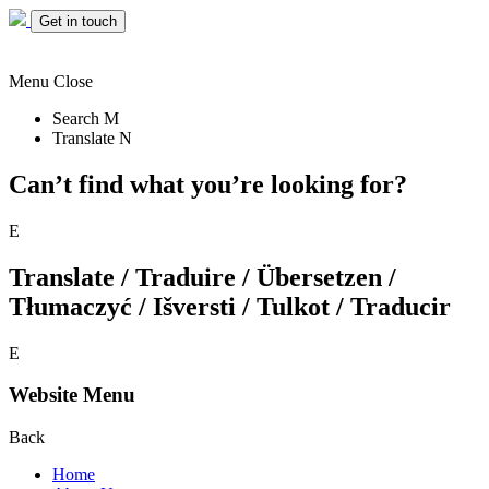
Get in touch
Menu
Close
Search
M
Translate
N
Can’t find what you’re looking for?
E
Translate / Traduire / Übersetzen /
Tłumaczyć / Išversti / Tulkot / Traducir
E
Website Menu
Back
Home