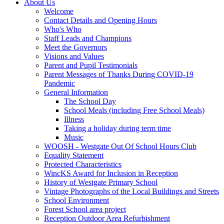
About Us
Welcome
Contact Details and Opening Hours
Who's Who
Staff Leads and Champions
Meet the Governors
Visions and Values
Parent and Pupil Testimonials
Parent Messages of Thanks During COVID-19
Pandemic
General Information
The School Day
School Meals (including Free School Meals)
Illness
Taking a holiday during term time
Music
WOOSH - Westgate Out Of School Hours Club
Equality Statement
Protected Characteristics
WincKS Award for Inclusion in Reception
History of Westgate Primary School
Vintage Photographs of the Local Buildings and Streets
School Environment
Forest School area project
Reception Outdoor Area Refurbishment