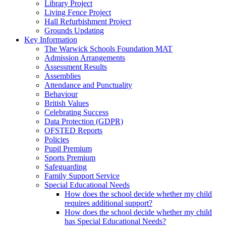
Library Project
Living Fence Project
Hall Refurbishment Project
Grounds Updating
Key Information
The Warwick Schools Foundation MAT
Admission Arrangements
Assessment Results
Assemblies
Attendance and Punctuality
Behaviour
British Values
Celebrating Success
Data Protection (GDPR)
OFSTED Reports
Policies
Pupil Premium
Sports Premium
Safeguarding
Family Support Service
Special Educational Needs
How does the school decide whether my child
requires additional support?
How does the school decide whether my child
has Special Educational Needs?