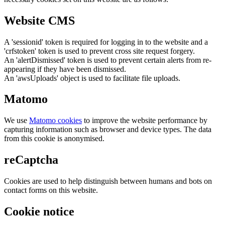
Website CMS
A 'sessionid' token is required for logging in to the website and a
'crfstoken' token is used to prevent cross site request forgery.
An 'alertDismissed' token is used to prevent certain alerts from re-
appearing if they have been dismissed.
An 'awsUploads' object is used to facilitate file uploads.
Matomo
We use
Matomo cookies
to improve the website performance by
capturing information such as browser and device types. The data
from this cookie is anonymised.
reCaptcha
Cookies are used to help distinguish between humans and bots on
contact forms on this website.
Cookie notice