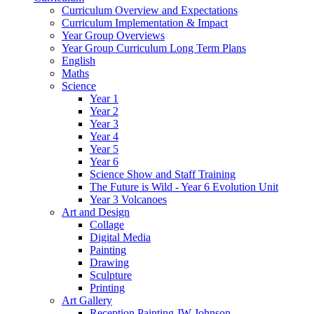
Curriculum Overview and Expectations
Curriculum Implementation & Impact
Year Group Overviews
Year Group Curriculum Long Term Plans
English
Maths
Science
Year 1
Year 2
Year 3
Year 4
Year 5
Year 6
Science Show and Staff Training
The Future is Wild - Year 6 Evolution Unit
Year 3 Volcanoes
Art and Design
Collage
Digital Media
Painting
Drawing
Sculpture
Printing
Art Gallery
Reception Painting JW Johnson