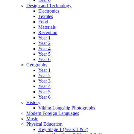
Year 6
Design and Technology
Electronics
Textiles
Food
Materials
Reception
Year 1
Year 2
Year 4
Year 5
Year 6
Geography
Year 1
Year 2
Year 3
Year 4
Year 5
Year 6
History
Viking Longship Photographs
Modern Foreign Languages
Music
Physical Education
Key Stage 1 (Years 1 & 2)