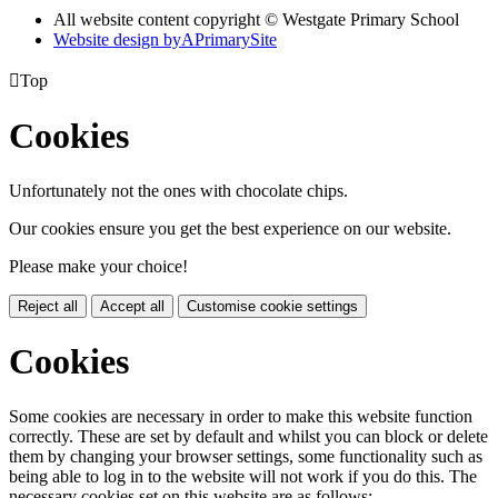
All website content copyright © Westgate Primary School
Website design by
A
PrimarySite

Top
Cookies
Unfortunately not the ones with chocolate chips.
Our cookies ensure you get the best experience on our website.
Please make your choice!
Reject all
Accept all
Customise cookie settings
Cookies
Some cookies are necessary in order to make this website function
correctly. These are set by default and whilst you can block or delete
them by changing your browser settings, some functionality such as
being able to log in to the website will not work if you do this. The
necessary cookies set on this website are as follows: