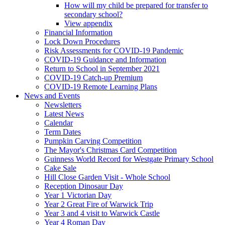
How will my child be prepared for transfer to
secondary school?
View appendix
Financial Information
Lock Down Procedures
Risk Assessments for COVID-19 Pandemic
COVID-19 Guidance and Information
Return to School in September 2021
COVID-19 Catch-up Premium
COVID-19 Remote Learning Plans
News and Events
Newsletters
Latest News
Calendar
Term Dates
Pumpkin Carving Competition
The Mayor's Christmas Card Competition
Guinness World Record for Westgate Primary School
Cake Sale
Hill Close Garden Visit - Whole School
Reception Dinosaur Day
Year 1 Victorian Day
Year 2 Great Fire of Warwick Trip
Year 3 and 4 visit to Warwick Castle
Year 4 Roman Day