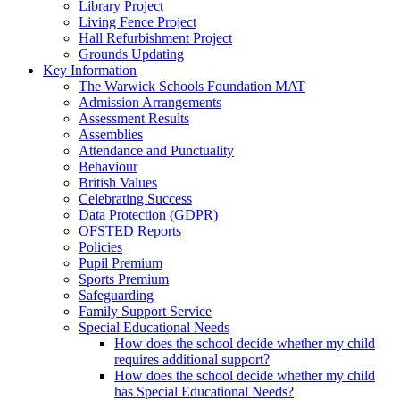
Library Project
Living Fence Project
Hall Refurbishment Project
Grounds Updating
Key Information
The Warwick Schools Foundation MAT
Admission Arrangements
Assessment Results
Assemblies
Attendance and Punctuality
Behaviour
British Values
Celebrating Success
Data Protection (GDPR)
OFSTED Reports
Policies
Pupil Premium
Sports Premium
Safeguarding
Family Support Service
Special Educational Needs
How does the school decide whether my child
requires additional support?
How does the school decide whether my child
has Special Educational Needs?