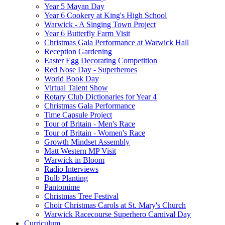
Year 5 Mayan Day
Year 6 Cookery at King's High School
Warwick - A Singing Town Project
Year 6 Butterfly Farm Visit
Christmas Gala Performance at Warwick Hall
Reception Gardening
Easter Egg Decorating Competition
Red Nose Day - Superheroes
World Book Day
Virtual Talent Show
Rotary Club Dictionaries for Year 4
Christmas Gala Performance
Time Capsule Project
Tour of Britain - Men's Race
Tour of Britain - Women's Race
Growth Mindset Assembly
Matt Western MP Visit
Warwick in Bloom
Radio Interviews
Bulb Planting
Pantomime
Christmas Tree Festival
Choir Christmas Carols at St. Mary's Church
Warwick Racecourse Superhero Carnival Day
Curriculum