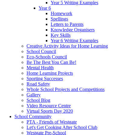
Year 5 Writing Examples
Year 6
Homework
Spellings
Letters to Parents
Knowledge Organisers
Key Skills
Year 6 Writing Examples
Creative Activity Ideas for Home Learning
School Council
Eco-Schools Council
Be The Best You Can Be!
Mental Health
Home Learning Projects
Sporting Successes
Road Safety
Whole School Projects and Competitions
Gallery
School Blog
Video Resource Centre
Virtual Sports Day 2020
School Community
PTA - Friends of Westgate
Let's Get Cooking After School Club
Westgate Pre-School