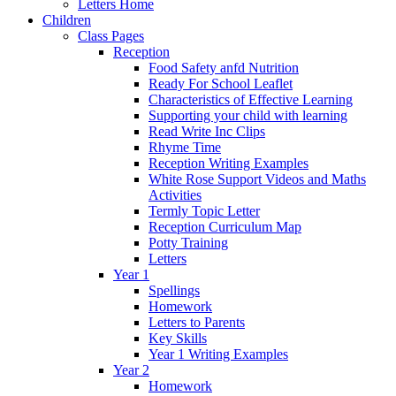
Letters Home
Children
Class Pages
Reception
Food Safety anfd Nutrition
Ready For School Leaflet
Characteristics of Effective Learning
Supporting your child with learning
Read Write Inc Clips
Rhyme Time
Reception Writing Examples
White Rose Support Videos and Maths
Activities
Termly Topic Letter
Reception Curriculum Map
Potty Training
Letters
Year 1
Spellings
Homework
Letters to Parents
Key Skills
Year 1 Writing Examples
Year 2
Homework