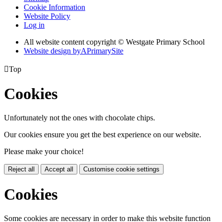
Cookie Information
Website Policy
Log in
All website content copyright © Westgate Primary School
Website design by
A
PrimarySite

Top
Cookies
Unfortunately not the ones with chocolate chips.
Our cookies ensure you get the best experience on our website.
Please make your choice!
Reject all
Accept all
Customise cookie settings
Cookies
Some cookies are necessary in order to make this website function