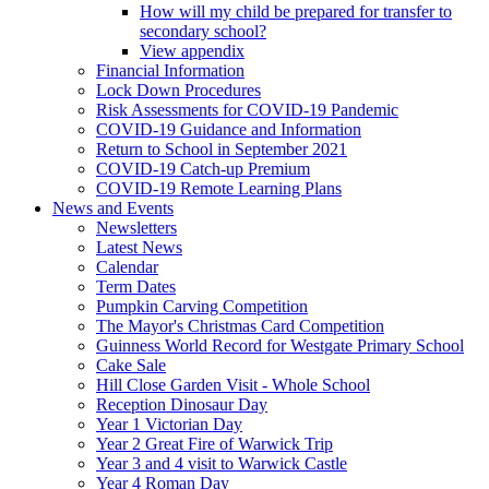
How will my child be prepared for transfer to
secondary school?
View appendix
Financial Information
Lock Down Procedures
Risk Assessments for COVID-19 Pandemic
COVID-19 Guidance and Information
Return to School in September 2021
COVID-19 Catch-up Premium
COVID-19 Remote Learning Plans
News and Events
Newsletters
Latest News
Calendar
Term Dates
Pumpkin Carving Competition
The Mayor's Christmas Card Competition
Guinness World Record for Westgate Primary School
Cake Sale
Hill Close Garden Visit - Whole School
Reception Dinosaur Day
Year 1 Victorian Day
Year 2 Great Fire of Warwick Trip
Year 3 and 4 visit to Warwick Castle
Year 4 Roman Day