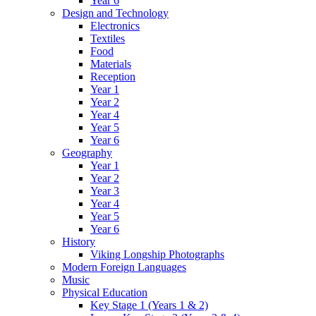
Year 6
Design and Technology
Electronics
Textiles
Food
Materials
Reception
Year 1
Year 2
Year 4
Year 5
Year 6
Geography
Year 1
Year 2
Year 3
Year 4
Year 5
Year 6
History
Viking Longship Photographs
Modern Foreign Languages
Music
Physical Education
Key Stage 1 (Years 1 & 2)