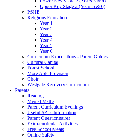
Lower Key Stage 2 (Years 3 & 4)
Upper Key Stage 2 (Years 5 & 6)
PSHE
Religious Education
Year 1
Year 2
Year 3
Year 4
Year 5
Year 6
Curriculum Expectations - Parent Guides
Cultural Capital
Forest School
More Able Provision
Choir
Westgate Recovery Curriculum
Parents
Reading
Mental Maths
Parent Curriculum Evenings
Useful SATs Information
Parent Questionnaires
Extra-curricular Activities
Free School Meals
Online Safety