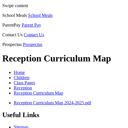
Swipe content
School Meals
School Meals
ParentPay
Parent Pay
Contact Us
Contact Us
Prospectus
Prospectus
Reception Curriculum Map
Home
Children
Class Pages
Reception
Reception Curriculum Map
Reception Curriculum Map 2024-2025.pdf
Useful Links
Sitemap