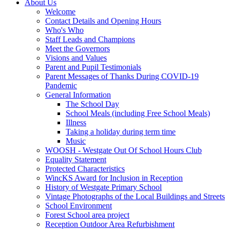
About Us
Welcome
Contact Details and Opening Hours
Who's Who
Staff Leads and Champions
Meet the Governors
Visions and Values
Parent and Pupil Testimonials
Parent Messages of Thanks During COVID-19
Pandemic
General Information
The School Day
School Meals (including Free School Meals)
Illness
Taking a holiday during term time
Music
WOOSH - Westgate Out Of School Hours Club
Equality Statement
Protected Characteristics
WincKS Award for Inclusion in Reception
History of Westgate Primary School
Vintage Photographs of the Local Buildings and Streets
School Environment
Forest School area project
Reception Outdoor Area Refurbishment