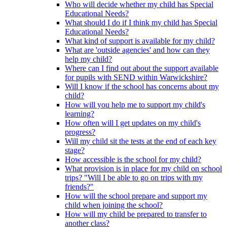
Who will decide whether my child has Special
Educational Needs?
What should I do if I think my child has Special
Educational Needs?
What kind of support is available for my child?
What are 'outside agencies' and how can they
help my child?
Where can I find out about the support available
for pupils with SEND within Warwickshire?
Will I know if the school has concerns about my
child?
How will you help me to support my child's
learning?
How often will I get updates on my child's
progress?
Will my child sit the tests at the end of each key
stage?
How accessible is the school for my child?
What provision is in place for my child on school
trips? "Will I be able to go on trips with my
friends?"
How will the school prepare and support my
child when joining the school?
How will my child be prepared to transfer to
another class?