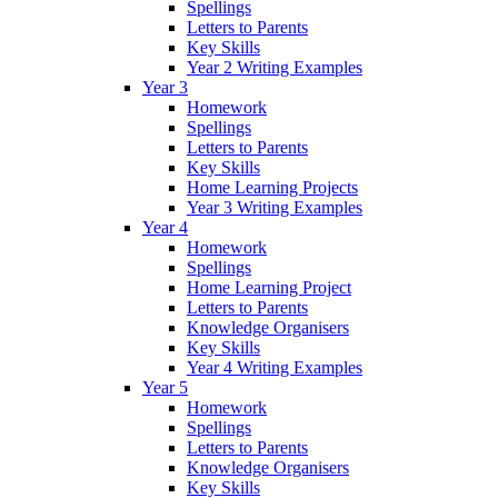
Spellings
Letters to Parents
Key Skills
Year 2 Writing Examples
Year 3
Homework
Spellings
Letters to Parents
Key Skills
Home Learning Projects
Year 3 Writing Examples
Year 4
Homework
Spellings
Home Learning Project
Letters to Parents
Knowledge Organisers
Key Skills
Year 4 Writing Examples
Year 5
Homework
Spellings
Letters to Parents
Knowledge Organisers
Key Skills