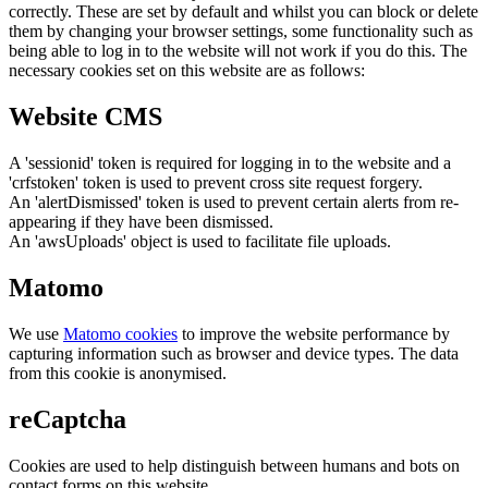
correctly. These are set by default and whilst you can block or delete
them by changing your browser settings, some functionality such as
being able to log in to the website will not work if you do this. The
necessary cookies set on this website are as follows:
Website CMS
A 'sessionid' token is required for logging in to the website and a
'crfstoken' token is used to prevent cross site request forgery.
An 'alertDismissed' token is used to prevent certain alerts from re-
appearing if they have been dismissed.
An 'awsUploads' object is used to facilitate file uploads.
Matomo
We use
Matomo cookies
to improve the website performance by
capturing information such as browser and device types. The data
from this cookie is anonymised.
reCaptcha
Cookies are used to help distinguish between humans and bots on
contact forms on this website.