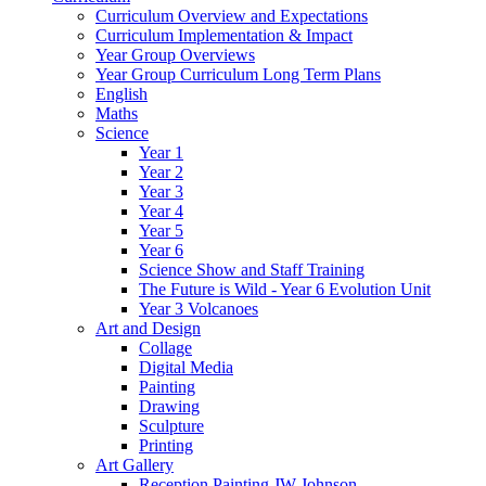
Curriculum Overview and Expectations
Curriculum Implementation & Impact
Year Group Overviews
Year Group Curriculum Long Term Plans
English
Maths
Science
Year 1
Year 2
Year 3
Year 4
Year 5
Year 6
Science Show and Staff Training
The Future is Wild - Year 6 Evolution Unit
Year 3 Volcanoes
Art and Design
Collage
Digital Media
Painting
Drawing
Sculpture
Printing
Art Gallery
Reception Painting JW Johnson