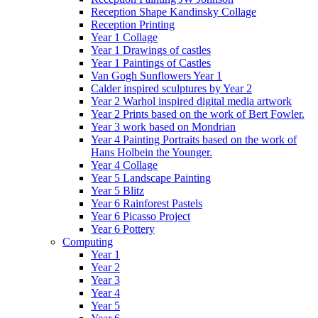
Reception Shape Kandinsky Collage
Reception Printing
Year 1 Collage
Year 1 Drawings of castles
Year 1 Paintings of Castles
Van Gogh Sunflowers Year 1
Calder inspired sculptures by Year 2
Year 2 Warhol inspired digital media artwork
Year 2 Prints based on the work of Bert Fowler.
Year 3 work based on Mondrian
Year 4 Painting Portraits based on the work of
Hans Holbein the Younger.
Year 4 Collage
Year 5 Landscape Painting
Year 5 Blitz
Year 6 Rainforest Pastels
Year 6 Picasso Project
Year 6 Pottery
Computing
Year 1
Year 2
Year 3
Year 4
Year 5