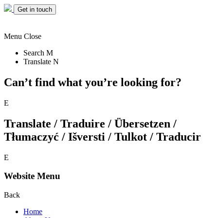
Get in touch
Menu
Close
Search
M
Translate
N
Can’t find what you’re looking for?
E
Translate / Traduire / Übersetzen /
Tłumaczyć / Išversti / Tulkot / Traducir
E
Website Menu
Back
Home