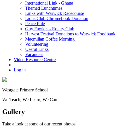
International Link - Ghana
Themed Lunchtimes
Links with Warwick Racecourse
Lions Club Chromebook Donation
Peace Pole
Guy Fawkes - Rotary Club
Harvest Festival Donations to Warwick Foodbank
Macmillan Coffee Morning
Volunteering
Useful Links
Vacancies
Video Resource Centre
Log in
Westgate
Primary School
We
T
each, We
L
earn, We
C
are
Gallery
Take a look at some of our recent photos.