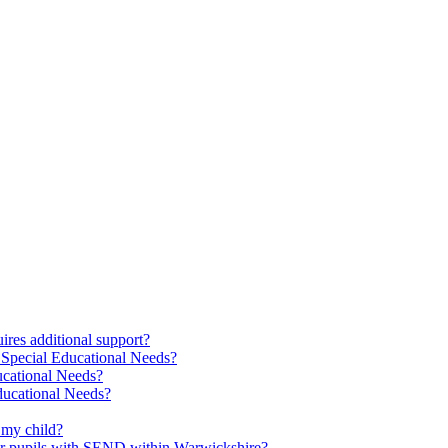
res additional support?
 Special Educational Needs?
ucational Needs?
Educational Needs?
 my child?
 for pupils with SEND within Warwickshire?