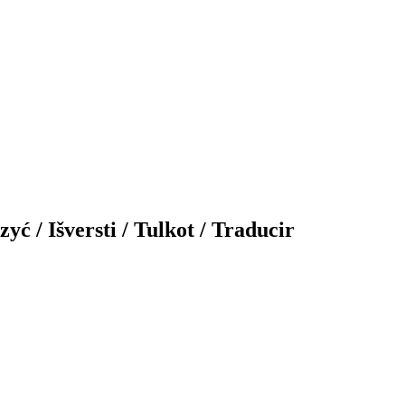
yć / Išversti / Tulkot / Traducir