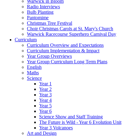
Warwick in Bloom
Radio Interviews
Bulb Planting
Pantomime
Christmas Tree Festival
Choir Christmas Carols at St. Mary's Church
Warwick Racecourse Superhero Carnival Day
Curriculum
Curriculum Overview and Expectations
Curriculum Implementation & Impact
Year Group Overviews
Year Group Curriculum Long Term Plans
English
Maths
Science
Year 1
Year 2
Year 3
Year 4
Year 5
Year 6
Science Show and Staff Training
The Future is Wild - Year 6 Evolution Unit
Year 3 Volcanoes
Art and Design