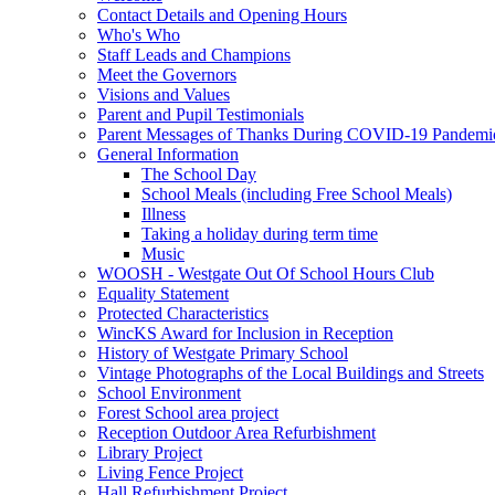
Contact Details and Opening Hours
Who's Who
Staff Leads and Champions
Meet the Governors
Visions and Values
Parent and Pupil Testimonials
Parent Messages of Thanks During COVID-19 Pandemi
General Information
The School Day
School Meals (including Free School Meals)
Illness
Taking a holiday during term time
Music
WOOSH - Westgate Out Of School Hours Club
Equality Statement
Protected Characteristics
WincKS Award for Inclusion in Reception
History of Westgate Primary School
Vintage Photographs of the Local Buildings and Streets
School Environment
Forest School area project
Reception Outdoor Area Refurbishment
Library Project
Living Fence Project
Hall Refurbishment Project