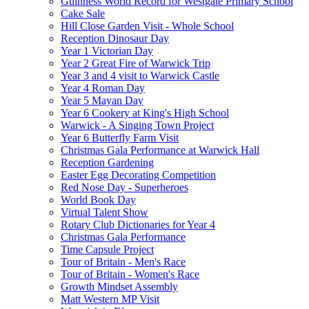
Guinness World Record for Westgate Primary School
Cake Sale
Hill Close Garden Visit - Whole School
Reception Dinosaur Day
Year 1 Victorian Day
Year 2 Great Fire of Warwick Trip
Year 3 and 4 visit to Warwick Castle
Year 4 Roman Day
Year 5 Mayan Day
Year 6 Cookery at King's High School
Warwick - A Singing Town Project
Year 6 Butterfly Farm Visit
Christmas Gala Performance at Warwick Hall
Reception Gardening
Easter Egg Decorating Competition
Red Nose Day - Superheroes
World Book Day
Virtual Talent Show
Rotary Club Dictionaries for Year 4
Christmas Gala Performance
Time Capsule Project
Tour of Britain - Men's Race
Tour of Britain - Women's Race
Growth Mindset Assembly
Matt Western MP Visit