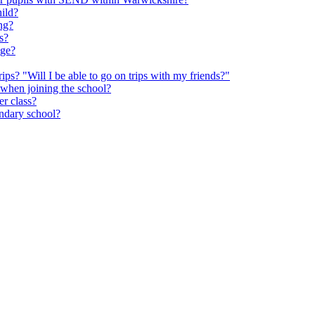
hild?
ng?
s?
age?
rips? "Will I be able to go on trips with my friends?"
 when joining the school?
er class?
ondary school?