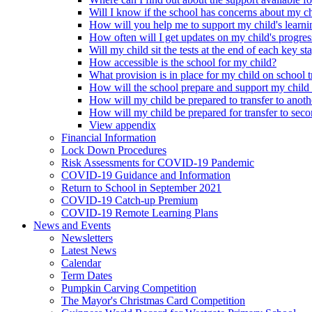
Will I know if the school has concerns about my c
How will you help me to support my child's learni
How often will I get updates on my child's progres
Will my child sit the tests at the end of each key st
How accessible is the school for my child?
What provision is in place for my child on school t
How will the school prepare and support my child
How will my child be prepared to transfer to anoth
How will my child be prepared for transfer to sec
View appendix
Financial Information
Lock Down Procedures
Risk Assessments for COVID-19 Pandemic
COVID-19 Guidance and Information
Return to School in September 2021
COVID-19 Catch-up Premium
COVID-19 Remote Learning Plans
News and Events
Newsletters
Latest News
Calendar
Term Dates
Pumpkin Carving Competition
The Mayor's Christmas Card Competition