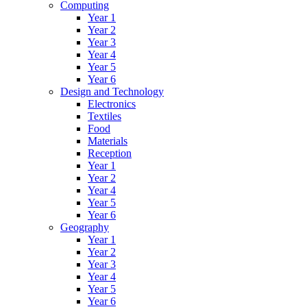
Computing
Year 1
Year 2
Year 3
Year 4
Year 5
Year 6
Design and Technology
Electronics
Textiles
Food
Materials
Reception
Year 1
Year 2
Year 4
Year 5
Year 6
Geography
Year 1
Year 2
Year 3
Year 4
Year 5
Year 6