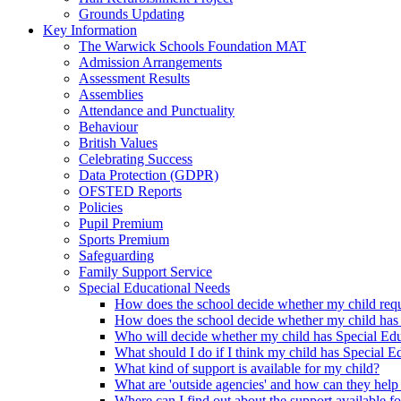
Grounds Updating
Key Information
The Warwick Schools Foundation MAT
Admission Arrangements
Assessment Results
Assemblies
Attendance and Punctuality
Behaviour
British Values
Celebrating Success
Data Protection (GDPR)
OFSTED Reports
Policies
Pupil Premium
Sports Premium
Safeguarding
Family Support Service
Special Educational Needs
How does the school decide whether my child requi
How does the school decide whether my child has
Who will decide whether my child has Special Ed
What should I do if I think my child has Special 
What kind of support is available for my child?
What are 'outside agencies' and how can they help
Where can I find out about the support available