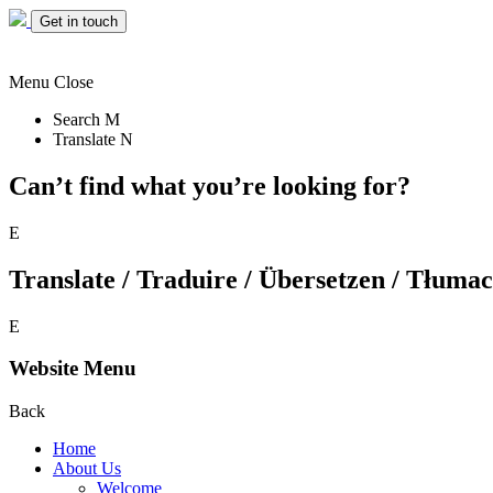
Get in touch
Menu
Close
Search
M
Translate
N
Can’t find what you’re looking for?
E
Translate / Traduire / Übersetzen / Tłumacz
E
Website Menu
Back
Home
About Us
Welcome