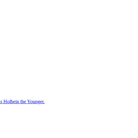
ns Holbein the Younger.