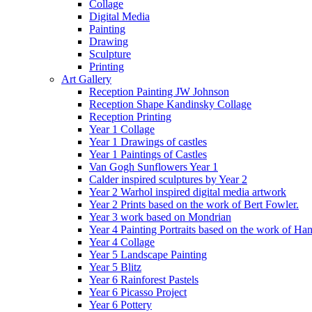
Collage
Digital Media
Painting
Drawing
Sculpture
Printing
Art Gallery
Reception Painting JW Johnson
Reception Shape Kandinsky Collage
Reception Printing
Year 1 Collage
Year 1 Drawings of castles
Year 1 Paintings of Castles
Van Gogh Sunflowers Year 1
Calder inspired sculptures by Year 2
Year 2 Warhol inspired digital media artwork
Year 2 Prints based on the work of Bert Fowler.
Year 3 work based on Mondrian
Year 4 Painting Portraits based on the work of Ha
Year 4 Collage
Year 5 Landscape Painting
Year 5 Blitz
Year 6 Rainforest Pastels
Year 6 Picasso Project
Year 6 Pottery