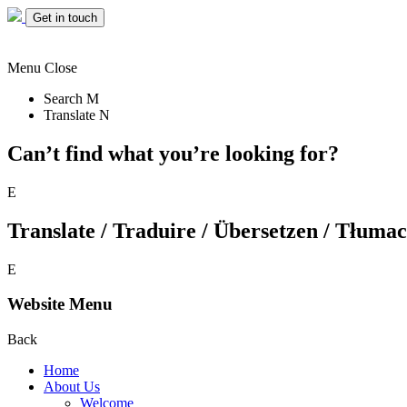
Get in touch
Menu
Close
Search
M
Translate
N
Can’t find what you’re looking for?
E
Translate / Traduire / Übersetzen / Tłumacz
E
Website Menu
Back
Home
About Us
Welcome