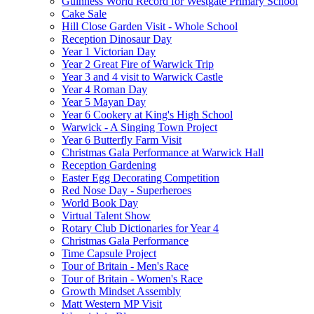
Guinness World Record for Westgate Primary School
Cake Sale
Hill Close Garden Visit - Whole School
Reception Dinosaur Day
Year 1 Victorian Day
Year 2 Great Fire of Warwick Trip
Year 3 and 4 visit to Warwick Castle
Year 4 Roman Day
Year 5 Mayan Day
Year 6 Cookery at King's High School
Warwick - A Singing Town Project
Year 6 Butterfly Farm Visit
Christmas Gala Performance at Warwick Hall
Reception Gardening
Easter Egg Decorating Competition
Red Nose Day - Superheroes
World Book Day
Virtual Talent Show
Rotary Club Dictionaries for Year 4
Christmas Gala Performance
Time Capsule Project
Tour of Britain - Men's Race
Tour of Britain - Women's Race
Growth Mindset Assembly
Matt Western MP Visit