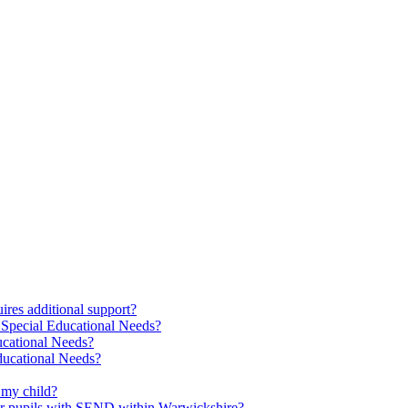
res additional support?
 Special Educational Needs?
ucational Needs?
Educational Needs?
 my child?
 for pupils with SEND within Warwickshire?