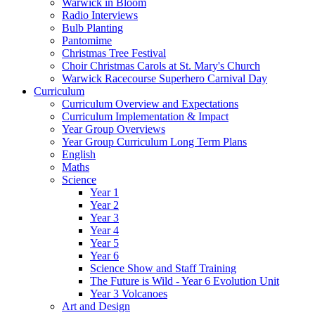
Warwick in Bloom
Radio Interviews
Bulb Planting
Pantomime
Christmas Tree Festival
Choir Christmas Carols at St. Mary's Church
Warwick Racecourse Superhero Carnival Day
Curriculum
Curriculum Overview and Expectations
Curriculum Implementation & Impact
Year Group Overviews
Year Group Curriculum Long Term Plans
English
Maths
Science
Year 1
Year 2
Year 3
Year 4
Year 5
Year 6
Science Show and Staff Training
The Future is Wild - Year 6 Evolution Unit
Year 3 Volcanoes
Art and Design