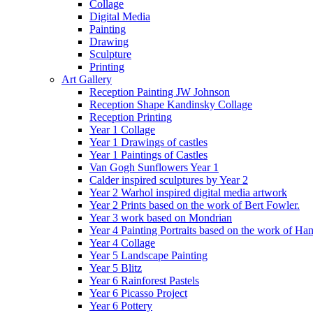
Collage
Digital Media
Painting
Drawing
Sculpture
Printing
Art Gallery
Reception Painting JW Johnson
Reception Shape Kandinsky Collage
Reception Printing
Year 1 Collage
Year 1 Drawings of castles
Year 1 Paintings of Castles
Van Gogh Sunflowers Year 1
Calder inspired sculptures by Year 2
Year 2 Warhol inspired digital media artwork
Year 2 Prints based on the work of Bert Fowler.
Year 3 work based on Mondrian
Year 4 Painting Portraits based on the work of Ha
Year 4 Collage
Year 5 Landscape Painting
Year 5 Blitz
Year 6 Rainforest Pastels
Year 6 Picasso Project
Year 6 Pottery