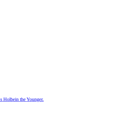
ns Holbein the Younger.