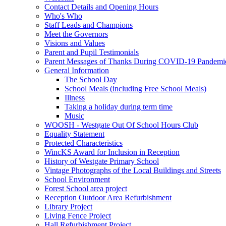
Contact Details and Opening Hours
Who's Who
Staff Leads and Champions
Meet the Governors
Visions and Values
Parent and Pupil Testimonials
Parent Messages of Thanks During COVID-19 Pandemi
General Information
The School Day
School Meals (including Free School Meals)
Illness
Taking a holiday during term time
Music
WOOSH - Westgate Out Of School Hours Club
Equality Statement
Protected Characteristics
WincKS Award for Inclusion in Reception
History of Westgate Primary School
Vintage Photographs of the Local Buildings and Streets
School Environment
Forest School area project
Reception Outdoor Area Refurbishment
Library Project
Living Fence Project
Hall Refurbishment Project