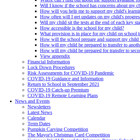
Will I know if the school has concerns about my c
How will you help me to support my child's learni
How often will I get updates on my child's progres
Will my child sit the tests at the end of each key st
How accessible is the school for my child?
What provision is in place for my child on school t
How will the school prepare and support my child
How will my child be prepared to transfer to anoth
How will my child be prepared for transfer to sec
View appendix
Financial Information
Lock Down Procedures
Risk Assessments for COVID-19 Pandemic
COVID-19 Guidance and Information
Return to School in September 2021
COVID-19 Catch-up Premium
COVID-19 Remote Learning Plans
News and Events
Newsletters
Latest News
Calendar
Term Dates
Pumpkin Carving Competition
The Mayor's Christmas Card Competition