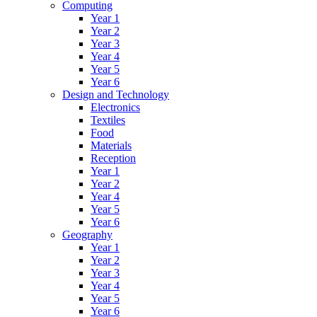
Computing
Year 1
Year 2
Year 3
Year 4
Year 5
Year 6
Design and Technology
Electronics
Textiles
Food
Materials
Reception
Year 1
Year 2
Year 4
Year 5
Year 6
Geography
Year 1
Year 2
Year 3
Year 4
Year 5
Year 6