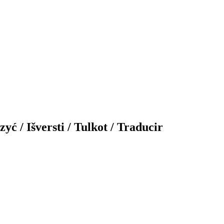
yć / Išversti / Tulkot / Traducir