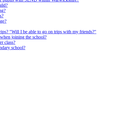
hild?
ng?
s?
age?
rips? "Will I be able to go on trips with my friends?"
 when joining the school?
er class?
ondary school?