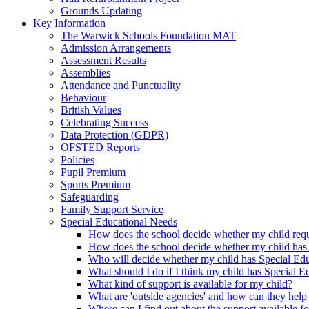
Grounds Updating
Key Information
The Warwick Schools Foundation MAT
Admission Arrangements
Assessment Results
Assemblies
Attendance and Punctuality
Behaviour
British Values
Celebrating Success
Data Protection (GDPR)
OFSTED Reports
Policies
Pupil Premium
Sports Premium
Safeguarding
Family Support Service
Special Educational Needs
How does the school decide whether my child requi
How does the school decide whether my child has
Who will decide whether my child has Special Ed
What should I do if I think my child has Special 
What kind of support is available for my child?
What are 'outside agencies' and how can they help
Where can I find out about the support available