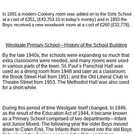
I
n 1891 a modern Cookery room was added on to the Girls School
at a cost of £351, (£43,753.10 in today’s money) and in 1893 the
Boys received a new woodwork room at a cost of £260 (£32,778).
Westgate Primary School—History of the School Building
By the late 1940s, the schools were expanding so much that
extra classrooms were needed, and many rooms were used
in various parts of the town. St. Paul’s Parochial Hall was
used as a dining room from 1948 and later as a classroom;
the Brook Street Hall from 1951; and the Old Liberal Club in
Theatre Street from 1953. The Methodist Hall was also used
for a short while.
During this period of time Westgate itself changed. In 1946,
as the result of the Education Act of 1944, it became known
as a Primary School comprised of two departments—Infant
and Junior Mixed. The following year the older Boys moved
down to Coten End. The Infants then moved into the old Boys