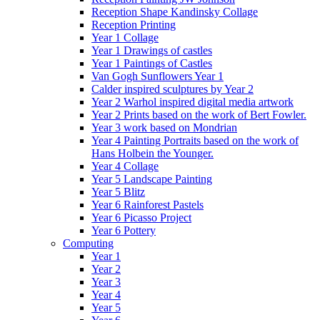
Reception Shape Kandinsky Collage
Reception Printing
Year 1 Collage
Year 1 Drawings of castles
Year 1 Paintings of Castles
Van Gogh Sunflowers Year 1
Calder inspired sculptures by Year 2
Year 2 Warhol inspired digital media artwork
Year 2 Prints based on the work of Bert Fowler.
Year 3 work based on Mondrian
Year 4 Painting Portraits based on the work of
Hans Holbein the Younger.
Year 4 Collage
Year 5 Landscape Painting
Year 5 Blitz
Year 6 Rainforest Pastels
Year 6 Picasso Project
Year 6 Pottery
Computing
Year 1
Year 2
Year 3
Year 4
Year 5