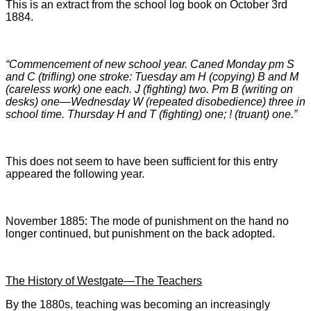
This is an extract from the school log book on October 3rd
1884.
“Commencement of new school year. Caned Monday pm S
and C (trifling) one stroke: Tuesday am H (copying) B and M
(careless work) one each. J (fighting) two. Pm B (writing on
desks) one—Wednesday W (repeated disobedience) three in
school time. Thursday H and T (fighting) one; ! (truant) one.”
This does not seem to have been sufficient for this entry
appeared the following year.
November 1885: The mode of punishment on the hand no
longer continued, but punishment on the back adopted.
The History of Westgate—The Teachers
By the 1880s, teaching was becoming an increasingly