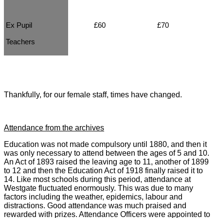
Ex Pupil
£60
£70
Teachers
Thankfully, for our female staff, times have changed.
Attendance from the archives
Education was not made compulsory until 1880, and then it
was only necessary to attend between the ages of 5 and 10.
An Act of 1893 raised the leaving age to 11, another of 1899
to 12 and then the Education Act of 1918 finally raised it to
14. Like most schools during this period, attendance at
Westgate fluctuated enormously. This was due to many
factors including the weather, epidemics, labour and
distractions. Good attendance was much praised and
rewarded with prizes. Attendance Officers were appointed to