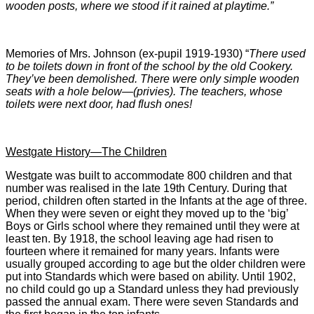
wooden posts, where we stood if it rained at playtime.”
Memories of Mrs. Johnson (ex-pupil 1919-1930) “
There used
to be toilets down in front of the school by the old Cookery.
They’ve been demolished. There were only simple wooden
seats with a hole below—(privies). The teachers, whose
toilets were next door, had flush ones!
Westgate History—The Children
Westgate was built to accommodate 800 children and that
number was realised in the late 19th Century. During that
period, children often started in the Infants at the age of three.
When they were seven or eight they moved up to the ‘big’
Boys or Girls school where they remained until they were at
least ten. By 1918, the school leaving age had risen to
fourteen where it remained for many years. Infants were
usually grouped according to age but the older children were
put into Standards which were based on ability. Until 1902,
no child could go up a Standard unless they had previously
passed the annual exam. There were seven Standards and