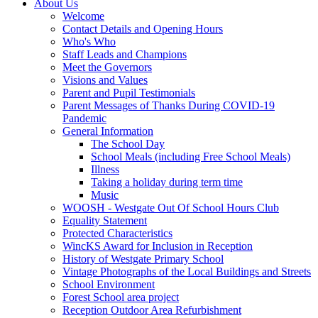
About Us
Welcome
Contact Details and Opening Hours
Who's Who
Staff Leads and Champions
Meet the Governors
Visions and Values
Parent and Pupil Testimonials
Parent Messages of Thanks During COVID-19
Pandemic
General Information
The School Day
School Meals (including Free School Meals)
Illness
Taking a holiday during term time
Music
WOOSH - Westgate Out Of School Hours Club
Equality Statement
Protected Characteristics
WincKS Award for Inclusion in Reception
History of Westgate Primary School
Vintage Photographs of the Local Buildings and Streets
School Environment
Forest School area project
Reception Outdoor Area Refurbishment