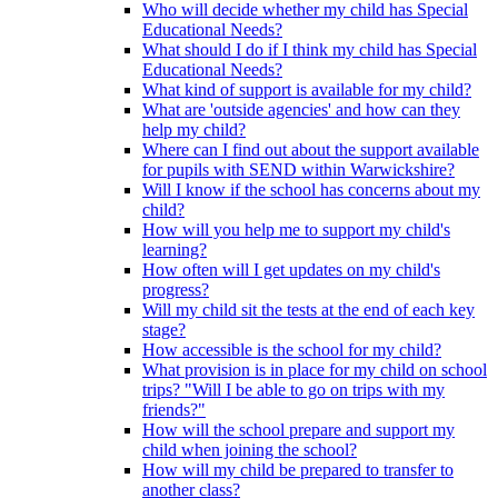
Who will decide whether my child has Special
Educational Needs?
What should I do if I think my child has Special
Educational Needs?
What kind of support is available for my child?
What are 'outside agencies' and how can they
help my child?
Where can I find out about the support available
for pupils with SEND within Warwickshire?
Will I know if the school has concerns about my
child?
How will you help me to support my child's
learning?
How often will I get updates on my child's
progress?
Will my child sit the tests at the end of each key
stage?
How accessible is the school for my child?
What provision is in place for my child on school
trips? "Will I be able to go on trips with my
friends?"
How will the school prepare and support my
child when joining the school?
How will my child be prepared to transfer to
another class?