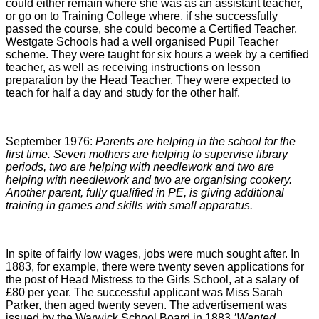
could either remain where she was as an assistant teacher,
or go on to Training College where, if she successfully
passed the course, she could become a Certified Teacher.
Westgate Schools had a well organised Pupil Teacher
scheme. They were taught for six hours a week by a certified
teacher, as well as receiving instructions on lesson
preparation by the Head Teacher. They were expected to
teach for half a day and study for the other half.
September 1976:
Parents are helping in the school for the
first time. Seven mothers are helping to supervise library
periods, two are helping with needlework and two are
helping with needlework and two are organising cookery.
Another parent, fully qualified in PE, is giving additional
training in games and skills with small apparatus.
In spite of fairly low wages, jobs were much sought after. In
1883, for example, there were twenty seven applications for
the post of Head Mistress to the Girls School, at a salary of
£80 per year. The successful applicant was Miss Sarah
Parker, then aged twenty seven. The advertisement was
issued by the Warwick School Board in 1883
’Wanted