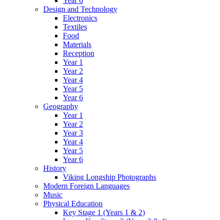
Year 6
Design and Technology
Electronics
Textiles
Food
Materials
Reception
Year 1
Year 2
Year 4
Year 5
Year 6
Geography
Year 1
Year 2
Year 3
Year 4
Year 5
Year 6
History
Viking Longship Photographs
Modern Foreign Languages
Music
Physical Education
Key Stage 1 (Years 1 & 2)