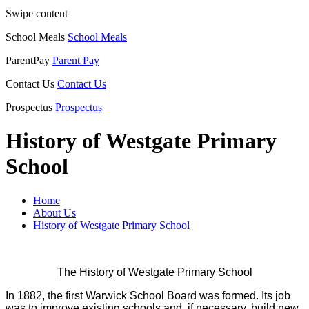
Swipe content
School Meals
School Meals
ParentPay
Parent Pay
Contact Us
Contact Us
Prospectus
Prospectus
History of Westgate Primary
School
Home
About Us
History of Westgate Primary School
The History of Westgate Primary School
In 1882, the first Warwick School Board was formed. Its job
was to improve existing schools and, if necessary, build new