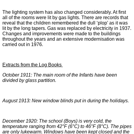
The lighting system has also changed considerably. At first
all of the rooms were lit by gas lights. There are records that
reveal that the children remembered the dull ‘plop’ as it was
lit by the long tapers. Gas was replaced by electricity in 1937.
Changes and improvements were made to the buildings
throughout the years and an extensive modernisation was
carried out in 1976.
Extracts from the Log Books
October 1911: The main room of the Infants have been
divided by glass partition.
August 1913: New window blinds put in during the holidays.
December 1920: The school (Boys) is very cold, the
temperature ranging from 42
°F (6°C) to 46°F (8°C). The pipes
are only lukewarm. Windows have been kept closed and the