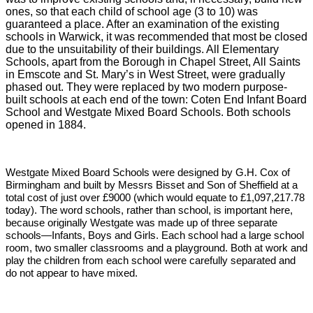
ones, so that each child of school age (3 to 10) was
guaranteed a place. After an examination of the existing
schools in Warwick, it was recommended that most be closed
due to the unsuitability of their buildings. All Elementary
Schools, apart from the Borough in Chapel Street, All Saints
in Emscote and St. Mary’s in West Street, were gradually
phased out. They were replaced by two modern purpose-
built schools at each end of the town: Coten End Infant Board
School and Westgate Mixed Board Schools. Both schools
opened in 1884.
Westgate Mixed Board Schools were designed by G.H. Cox of
Birmingham and built by Messrs Bisset and Son of Sheffield at a
total cost of just over £9000 (which would equate to £1,097,217.78
today). The word schools, rather than school, is important here,
because originally Westgate was made up of three separate
schools—Infants, Boys and Girls. Each school had a large school
room, two smaller classrooms and a playground. Both at work and
play the children from each school were carefully separated and
do not appear to have mixed.