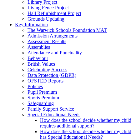
Library Project
Living Fence Project
Hall Refurbishment Project
Grounds Updating
Key Information
The Warwick Schools Foundation MAT
Admission Arrangements
Assessment Results
Assemblies
Attendance and Punctuality
Behaviour
British Values
Celebrating Success
Data Protection (GDPR)
OFSTED Reports
Policies
Pupil Premium
Sports Premium
Safeguarding
Family Support Service
Special Educational Needs
How does the school decide whether my child
requires additional support?
How does the school decide whether my child
has Special Educational Needs?