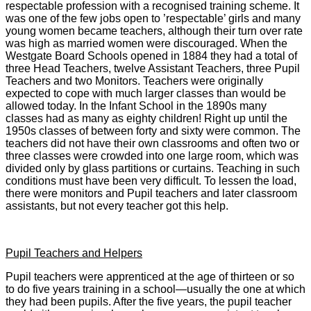
respectable profession with a recognised training scheme. It
was one of the few jobs open to ’respectable’ girls and many
young women became teachers, although their turn over rate
was high as married women were discouraged. When the
Westgate Board Schools opened in 1884 they had a total of
three Head Teachers, twelve Assistant Teachers, three Pupil
Teachers and two Monitors. Teachers were originally
expected to cope with much larger classes than would be
allowed today. In the Infant School in the 1890s many
classes had as many as eighty children! Right up until the
1950s classes of between forty and sixty were common. The
teachers did not have their own classrooms and often two or
three classes were crowded into one large room, which was
divided only by glass partitions or curtains. Teaching in such
conditions must have been very difficult. To lessen the load,
there were monitors and Pupil teachers and later classroom
assistants, but not every teacher got this help.
Pupil Teachers and Helpers
Pupil teachers were apprenticed at the age of thirteen or so
to do five years training in a school—usually the one at which
they had been pupils. After the five years, the pupil teacher