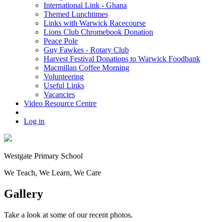
International Link - Ghana
Themed Lunchtimes
Links with Warwick Racecourse
Lions Club Chromebook Donation
Peace Pole
Guy Fawkes - Rotary Club
Harvest Festival Donations to Warwick Foodbank
Macmillan Coffee Morning
Volunteering
Useful Links
Vacancies
Video Resource Centre
Log in
Westgate
Primary School
We
T
each, We
L
earn, We
C
are
Gallery
Take a look at some of our recent photos.