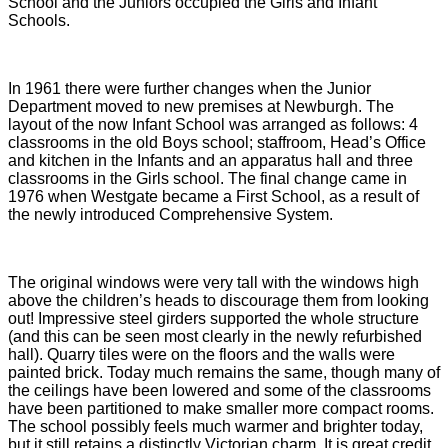
School and the Juniors occupied the Girls and Infant
Schools.
In 1961 there were further changes when the Junior
Department moved to new premises at Newburgh. The
layout of the now Infant School was arranged as follows: 4
classrooms in the old Boys school; staffroom, Head’s Office
and kitchen in the Infants and an apparatus hall and three
classrooms in the Girls school. The final change came in
1976 when Westgate became a First School, as a result of
the newly introduced Comprehensive System.
The original windows were very tall with the windows high
above the children’s heads to discourage them from looking
out! Impressive steel girders supported the whole structure
(and this can be seen most clearly in the newly refurbished
hall). Quarry tiles were on the floors and the walls were
painted brick. Today much remains the same, though many of
the ceilings have been lowered and some of the classrooms
have been partitioned to make smaller more compact rooms.
The school possibly feels much warmer and brighter today,
but it still retains a distinctly Victorian charm. It is great credit