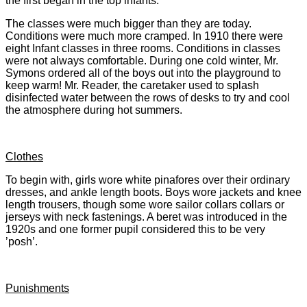
the first began in the top infants.
The classes were much bigger than they are today.
Conditions were much more cramped. In 1910 there were
eight Infant classes in three rooms. Conditions in classes
were not always comfortable. During one cold winter, Mr.
Symons ordered all of the boys out into the playground to
keep warm! Mr. Reader, the caretaker used to splash
disinfected water between the rows of desks to try and cool
the atmosphere during hot summers.
Clothes
To begin with, girls wore white pinafores over their ordinary
dresses, and ankle length boots. Boys wore jackets and knee
length trousers, though some wore sailor collars collars or
jerseys with neck fastenings. A beret was introduced in the
1920s and one former pupil considered this to be very
’posh’.
Punishments