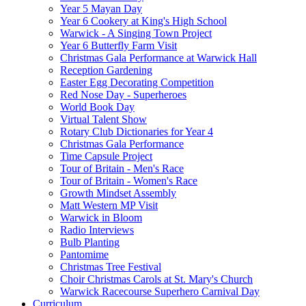
Year 5 Mayan Day
Year 6 Cookery at King's High School
Warwick - A Singing Town Project
Year 6 Butterfly Farm Visit
Christmas Gala Performance at Warwick Hall
Reception Gardening
Easter Egg Decorating Competition
Red Nose Day - Superheroes
World Book Day
Virtual Talent Show
Rotary Club Dictionaries for Year 4
Christmas Gala Performance
Time Capsule Project
Tour of Britain - Men's Race
Tour of Britain - Women's Race
Growth Mindset Assembly
Matt Western MP Visit
Warwick in Bloom
Radio Interviews
Bulb Planting
Pantomime
Christmas Tree Festival
Choir Christmas Carols at St. Mary's Church
Warwick Racecourse Superhero Carnival Day
Curriculum