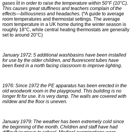
gases lit in order to raise the temperature within 50°F (10°C).
This causes great stuffiness and teachers complain of the
effects—billiousness and headaches.
(*A guide to average
room temperatures and thermostat settings. The average
room temperature in a UK home during the winter season is
roughly 18°C, while central heating thermostats are generally
set to around 20°C)
January 1972: 5 additional washbasins have been installed
for use by the older children, and fluorescent tubes have
been fixed in a north facing classroom to improve lighting.
1976: Since 1972 the PE apparatus has been erected in the
old woodwork room in the playground. This building is no
longer fit for use. It is very damp. The walls are covered with
mildew and the floor is uneven.
January 1979: The weather has been extremely cold since
the beginning of the month. Children and staff have had