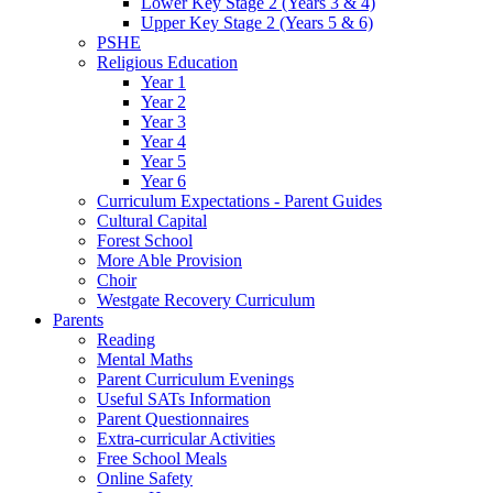
Lower Key Stage 2 (Years 3 & 4)
Upper Key Stage 2 (Years 5 & 6)
PSHE
Religious Education
Year 1
Year 2
Year 3
Year 4
Year 5
Year 6
Curriculum Expectations - Parent Guides
Cultural Capital
Forest School
More Able Provision
Choir
Westgate Recovery Curriculum
Parents
Reading
Mental Maths
Parent Curriculum Evenings
Useful SATs Information
Parent Questionnaires
Extra-curricular Activities
Free School Meals
Online Safety