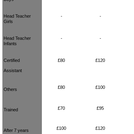
Head Teacher
-
-
Girls
Head Teacher
-
-
Infants
Certified
£80
£120
Assistant
£80
£100
Others
£70
£95
Trained
£100
£120
After 7 years