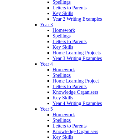
Spellings
Letters to Parents
Key Skills
Year 2 Writing Examples
Year 3
Homework
Spellings
Letters to Parents
Key Skills
Home Learning Projects
Year 3 Writing Examples
Year 4
Homework
Spellings
Home Learning Project
Letters to Parents
Knowledge Organisers
Key Skills
Year 4 Writing Examples
Year 5
Homework
Spellings
Letters to Parents
Knowledge Organisers
Key Skills