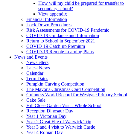
How will my child be prepared for transfer to
secondary school?
View appendix
Financial Information
Lock Down Procedures
Risk Assessments for COVID-19 Pandemic
COVID-19 Guidance and Information
Return to School in September 2021
COVID-19 Catch-up Premium
COVID-19 Remote Learning Plans
News and Events
Newsletters
Latest News
Calendar
Term Dates
Pumpkin Carving Competition
The Mayor's Christmas Card Competition
Guinness World Record for Westgate Primary School
Cake Sale
Hill Close Garden Visit - Whole School
Reception Dinosaur Day
Year 1 Victorian Day
Year 2 Great Fire of Warwick Trip
Year 3 and 4 visit to Warwick Castle
Year 4 Roman Day