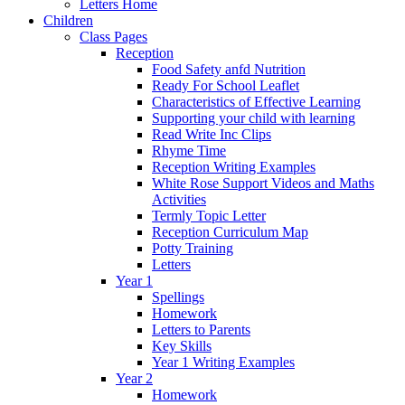
Letters Home
Children
Class Pages
Reception
Food Safety anfd Nutrition
Ready For School Leaflet
Characteristics of Effective Learning
Supporting your child with learning
Read Write Inc Clips
Rhyme Time
Reception Writing Examples
White Rose Support Videos and Maths
Activities
Termly Topic Letter
Reception Curriculum Map
Potty Training
Letters
Year 1
Spellings
Homework
Letters to Parents
Key Skills
Year 1 Writing Examples
Year 2
Homework