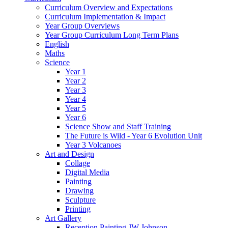
Curriculum Overview and Expectations
Curriculum Implementation & Impact
Year Group Overviews
Year Group Curriculum Long Term Plans
English
Maths
Science
Year 1
Year 2
Year 3
Year 4
Year 5
Year 6
Science Show and Staff Training
The Future is Wild - Year 6 Evolution Unit
Year 3 Volcanoes
Art and Design
Collage
Digital Media
Painting
Drawing
Sculpture
Printing
Art Gallery
Reception Painting JW Johnson