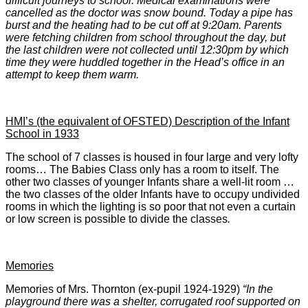
difficult journeys to school. Medical examinations were
cancelled as the doctor was snow bound. Today a pipe has
burst and the heating had to be cut off at 9:20am. Parents
were fetching children from school throughout the day, but
the last children were not collected until 12:30pm by which
time they were huddled together in the Head’s office in an
attempt to keep them warm.
HMI’s (the equivalent of OFSTED) Description of the Infant
School in 1933
The school of 7 classes is housed in four large and very lofty
rooms… The Babies Class only has a room to itself. The
other two classes of younger Infants share a well-lit room …
the two classes of the older Infants have to occupy undivided
rooms in which the lighting is so poor that not even a curtain
or low screen is possible to divide the classes
.
Memories
Memories of Mrs. Thornton (ex-pupil 1924-1929)
“In the
playground there was a shelter, corrugated roof supported on