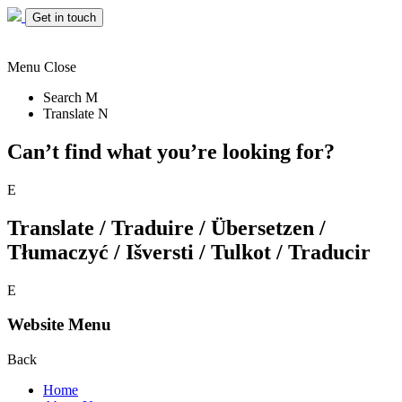
Get in touch
Menu
Close
Search
M
Translate
N
Can’t find what you’re looking for?
E
Translate / Traduire / Übersetzen /
Tłumaczyć / Išversti / Tulkot / Traducir
E
Website Menu
Back
Home