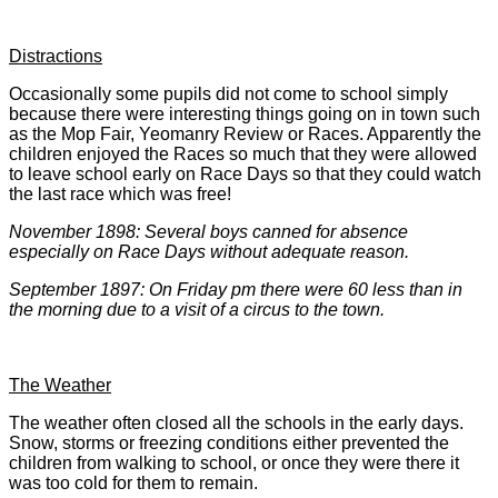
Distractions
Occasionally some pupils did not come to school simply
because there were interesting things going on in town such
as the Mop Fair, Yeomanry Review or Races. Apparently the
children enjoyed the Races so much that they were allowed
to leave school early on Race Days so that they could watch
the last race which was free!
November 1898: Several boys canned for absence
especially on Race Days without adequate reason.
September 1897: On Friday pm there were 60 less than in
the morning due to a visit of a circus to the town.
The Weather
The weather often closed all the schools in the early days.
Snow, storms or freezing conditions either prevented the
children from walking to school, or once they were there it
was too cold for them to remain.