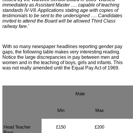
immediately as Assistant Master …. capable of teaching
standards IV-VII. Applications stating age with copies of
testimonials to be sent to the undersigned …. Candidates
invited to attend the Board will be allowed Third Class
railway fare.’
With so many newspaper headlines reporting gender pay
gaps, the following table makes very interesting reading.
Notice the large discrepancies in pay between men and
women and in the teaching of boys, girls and infants. This
was not really amended until the Equal Pay Act of 1969.
Male
Min
Max
Head Teacher
£150
£200
Boys