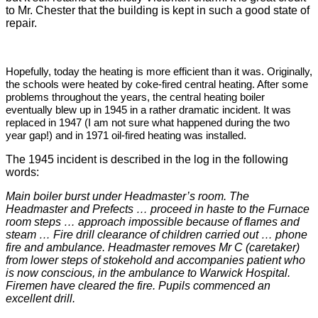
to Mr. Chester that the building is kept in such a good state of
repair.
H
opefully, today the heating is more efficient than it was. Originally,
the schools were heated by coke-fired central heating. After some
problems throughout the years, the central heating boiler
eventually blew up in 1945 in a rather dramatic incident. It was
replaced in 1947 (I am not sure what happened during the two
year gap!) and in 1971 oil-fired heating was installed.
The 1945 incident is described in the log in the following
words:
Main boiler burst under Headmaster’s room. The
Headmaster and Prefects … proceed in haste to the Furnace
room steps … approach impossible because of flames and
steam … Fire drill clearance of children carried out … phone
fire and ambulance. Headmaster removes Mr C (caretaker)
from lower steps of stokehold and accompanies patient who
is now conscious, in the ambulance to Warwick Hospital.
Firemen have cleared the fire. Pupils commenced an
excellent drill.