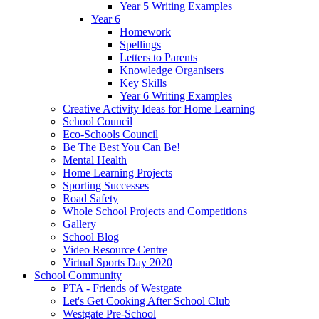
Year 5 Writing Examples
Year 6
Homework
Spellings
Letters to Parents
Knowledge Organisers
Key Skills
Year 6 Writing Examples
Creative Activity Ideas for Home Learning
School Council
Eco-Schools Council
Be The Best You Can Be!
Mental Health
Home Learning Projects
Sporting Successes
Road Safety
Whole School Projects and Competitions
Gallery
School Blog
Video Resource Centre
Virtual Sports Day 2020
School Community
PTA - Friends of Westgate
Let's Get Cooking After School Club
Westgate Pre-School