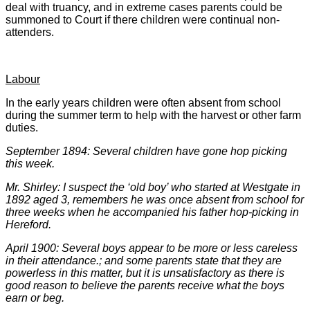
deal with truancy, and in extreme cases parents could be
summoned to Court if there children were continual non-
attenders.
Labour
In the early years children were often absent from school
during the summer term to help with the harvest or other farm
duties.
September 1894: Several children have gone hop picking
this week.
Mr. Shirley: I suspect the ‘old boy’ who started at Westgate in
1892 aged 3, remembers he was once absent from school for
three weeks when he accompanied his father hop-picking in
Hereford.
April 1900: Several boys appear to be more or less careless
in their attendance.; and some parents state that they are
powerless in this matter, but it is unsatisfactory as there is
good reason to believe the parents receive what the boys
earn or beg.