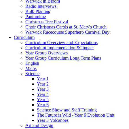
Warwick in Bloom
Radio Interviews
Bulb Planting
Pantomime
Christmas Tree Festival
Choir Christmas Carols at St. Mary's Church
Warwick Racecourse Superhero Carnival Day
Curriculum
Curriculum Overview and Expectations
Curriculum Implementation & Impact
Year Group Overviews
Year Group Curriculum Long Term Plans
English
Maths
Science
Year 1
Year 2
Year 3
Year 4
Year 5
Year 6
Science Show and Staff Training
The Future is Wild - Year 6 Evolution Unit
Year 3 Volcanoes
Art and Design