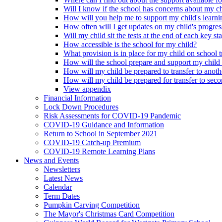
Will I know if the school has concerns about my c
How will you help me to support my child's learni
How often will I get updates on my child's progres
Will my child sit the tests at the end of each key st
How accessible is the school for my child?
What provision is in place for my child on school t
How will the school prepare and support my child
How will my child be prepared to transfer to anoth
How will my child be prepared for transfer to sec
View appendix
Financial Information
Lock Down Procedures
Risk Assessments for COVID-19 Pandemic
COVID-19 Guidance and Information
Return to School in September 2021
COVID-19 Catch-up Premium
COVID-19 Remote Learning Plans
News and Events
Newsletters
Latest News
Calendar
Term Dates
Pumpkin Carving Competition
The Mayor's Christmas Card Competition