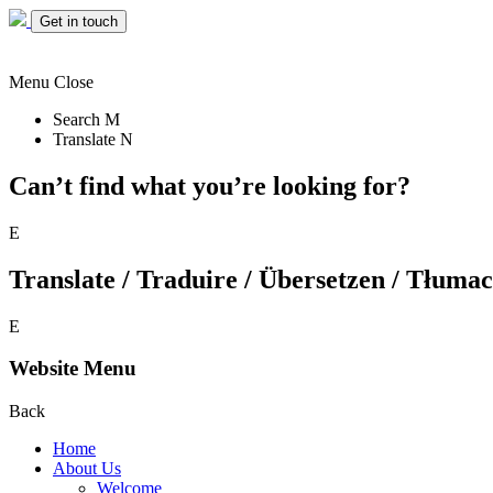
Get in touch
Menu
Close
Search
M
Translate
N
Can’t find what you’re looking for?
E
Translate / Traduire / Übersetzen / Tłumacz
E
Website Menu
Back
Home
About Us
Welcome