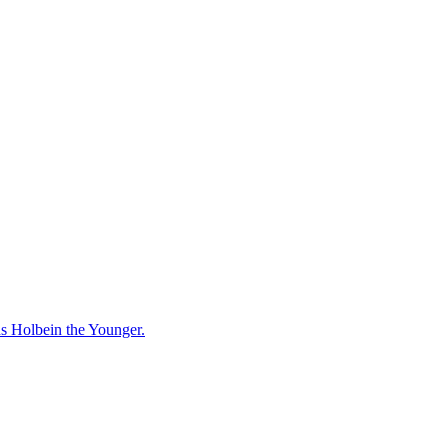
ns Holbein the Younger.