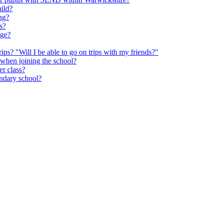
hild?
ng?
s?
age?
rips? "Will I be able to go on trips with my friends?"
 when joining the school?
er class?
ondary school?