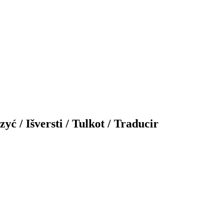
yć / Išversti / Tulkot / Traducir