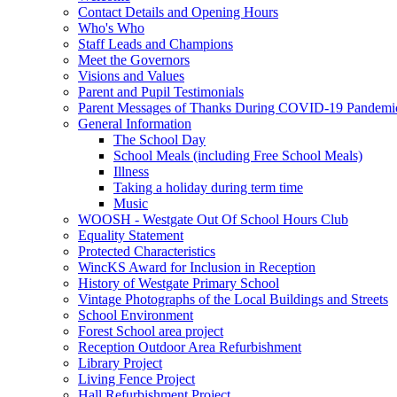
Contact Details and Opening Hours
Who's Who
Staff Leads and Champions
Meet the Governors
Visions and Values
Parent and Pupil Testimonials
Parent Messages of Thanks During COVID-19 Pandemi
General Information
The School Day
School Meals (including Free School Meals)
Illness
Taking a holiday during term time
Music
WOOSH - Westgate Out Of School Hours Club
Equality Statement
Protected Characteristics
WincKS Award for Inclusion in Reception
History of Westgate Primary School
Vintage Photographs of the Local Buildings and Streets
School Environment
Forest School area project
Reception Outdoor Area Refurbishment
Library Project
Living Fence Project
Hall Refurbishment Project