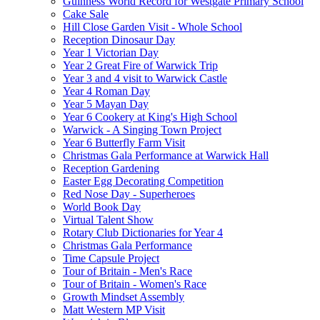
Guinness World Record for Westgate Primary School
Cake Sale
Hill Close Garden Visit - Whole School
Reception Dinosaur Day
Year 1 Victorian Day
Year 2 Great Fire of Warwick Trip
Year 3 and 4 visit to Warwick Castle
Year 4 Roman Day
Year 5 Mayan Day
Year 6 Cookery at King's High School
Warwick - A Singing Town Project
Year 6 Butterfly Farm Visit
Christmas Gala Performance at Warwick Hall
Reception Gardening
Easter Egg Decorating Competition
Red Nose Day - Superheroes
World Book Day
Virtual Talent Show
Rotary Club Dictionaries for Year 4
Christmas Gala Performance
Time Capsule Project
Tour of Britain - Men's Race
Tour of Britain - Women's Race
Growth Mindset Assembly
Matt Western MP Visit