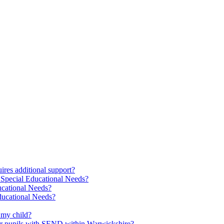
res additional support?
 Special Educational Needs?
ucational Needs?
Educational Needs?
 my child?
 for pupils with SEND within Warwickshire?