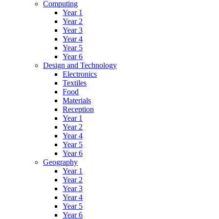
Computing
Year 1
Year 2
Year 3
Year 4
Year 5
Year 6
Design and Technology
Electronics
Textiles
Food
Materials
Reception
Year 1
Year 2
Year 4
Year 5
Year 6
Geography
Year 1
Year 2
Year 3
Year 4
Year 5
Year 6