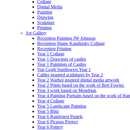
Collage
Digital Media
Painting
Drawing
Sculpture
Printing
Art Gallery
Reception Painting JW Johnson
Reception Shape Kandinsky Collage
Reception Printing
Year 1 Collage
Year 1 Drawings of castles
Year 1 Paintings of Castles
Van Gogh Sunflowers Year 1
Calder inspired sculptures by Year 2
Year 2 Warhol inspired digital media artwork
Year 2 Prints based on the work of Bert Fowler.
Year 3 work based on Mondrian
Year 4 Painting Portraits based on the work of Ha
Year 4 Collage
Year 5 Landscape Painting
Year 5 Blitz
Year 6 Rainforest Pastels
Year 6 Picasso Project
Year 6 Pottery