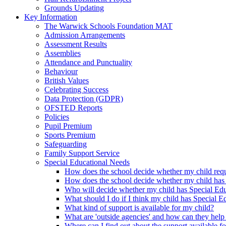
Grounds Updating
Key Information
The Warwick Schools Foundation MAT
Admission Arrangements
Assessment Results
Assemblies
Attendance and Punctuality
Behaviour
British Values
Celebrating Success
Data Protection (GDPR)
OFSTED Reports
Policies
Pupil Premium
Sports Premium
Safeguarding
Family Support Service
Special Educational Needs
How does the school decide whether my child requi
How does the school decide whether my child has
Who will decide whether my child has Special Ed
What should I do if I think my child has Special 
What kind of support is available for my child?
What are 'outside agencies' and how can they help
Where can I find out about the support available