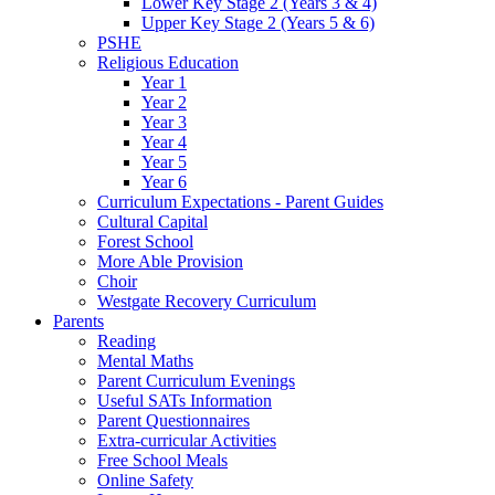
Lower Key Stage 2 (Years 3 & 4)
Upper Key Stage 2 (Years 5 & 6)
PSHE
Religious Education
Year 1
Year 2
Year 3
Year 4
Year 5
Year 6
Curriculum Expectations - Parent Guides
Cultural Capital
Forest School
More Able Provision
Choir
Westgate Recovery Curriculum
Parents
Reading
Mental Maths
Parent Curriculum Evenings
Useful SATs Information
Parent Questionnaires
Extra-curricular Activities
Free School Meals
Online Safety