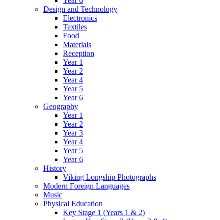
Year 6
Design and Technology
Electronics
Textiles
Food
Materials
Reception
Year 1
Year 2
Year 4
Year 5
Year 6
Geography
Year 1
Year 2
Year 3
Year 4
Year 5
Year 6
History
Viking Longship Photographs
Modern Foreign Languages
Music
Physical Education
Key Stage 1 (Years 1 & 2)