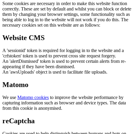
Some cookies are necessary in order to make this website function
correctly. These are set by default and whilst you can block or delete
them by changing your browser settings, some functionality such as
being able to log in to the website will not work if you do this. The
necessary cookies set on this website are as follows:
Website CMS
A 'sessionid' token is required for logging in to the website and a
'crfstoken' token is used to prevent cross site request forgery.
An 'alertDismissed' token is used to prevent certain alerts from re-
appearing if they have been dismissed.
An 'awsUploads' object is used to facilitate file uploads.
Matomo
We use
Matomo cookies
to improve the website performance by
capturing information such as browser and device types. The data
from this cookie is anonymised.
reCaptcha
Cookies are used to help distinguish between humans and bots on