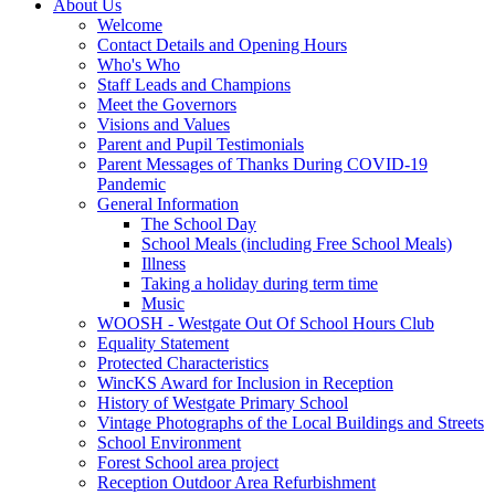
About Us
Welcome
Contact Details and Opening Hours
Who's Who
Staff Leads and Champions
Meet the Governors
Visions and Values
Parent and Pupil Testimonials
Parent Messages of Thanks During COVID-19
Pandemic
General Information
The School Day
School Meals (including Free School Meals)
Illness
Taking a holiday during term time
Music
WOOSH - Westgate Out Of School Hours Club
Equality Statement
Protected Characteristics
WincKS Award for Inclusion in Reception
History of Westgate Primary School
Vintage Photographs of the Local Buildings and Streets
School Environment
Forest School area project
Reception Outdoor Area Refurbishment