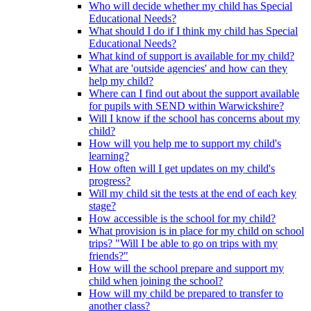
Who will decide whether my child has Special
Educational Needs?
What should I do if I think my child has Special
Educational Needs?
What kind of support is available for my child?
What are 'outside agencies' and how can they
help my child?
Where can I find out about the support available
for pupils with SEND within Warwickshire?
Will I know if the school has concerns about my
child?
How will you help me to support my child's
learning?
How often will I get updates on my child's
progress?
Will my child sit the tests at the end of each key
stage?
How accessible is the school for my child?
What provision is in place for my child on school
trips? "Will I be able to go on trips with my
friends?"
How will the school prepare and support my
child when joining the school?
How will my child be prepared to transfer to
another class?