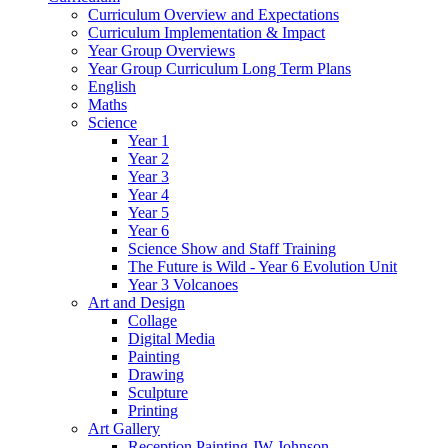
Curriculum Overview and Expectations
Curriculum Implementation & Impact
Year Group Overviews
Year Group Curriculum Long Term Plans
English
Maths
Science
Year 1
Year 2
Year 3
Year 4
Year 5
Year 6
Science Show and Staff Training
The Future is Wild - Year 6 Evolution Unit
Year 3 Volcanoes
Art and Design
Collage
Digital Media
Painting
Drawing
Sculpture
Printing
Art Gallery
Reception Painting JW Johnson