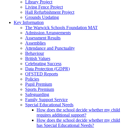
Library Project
Living Fence Project
Hall Refurbishment Project
Grounds Updating
Key Information
The Warwick Schools Foundation MAT
Admission Arrangements
Assessment Results
Assemblies
Attendance and Punctuality
Behaviour
British Values
Celebrating Success
Data Protection (GDPR)
OFSTED Reports
Policies
Pupil Premium
Sports Premium
Safeguarding
Family Support Service
Special Educational Needs
How does the school decide whether my child
requires additional support?
How does the school decide whether my child
has Special Educational Needs?