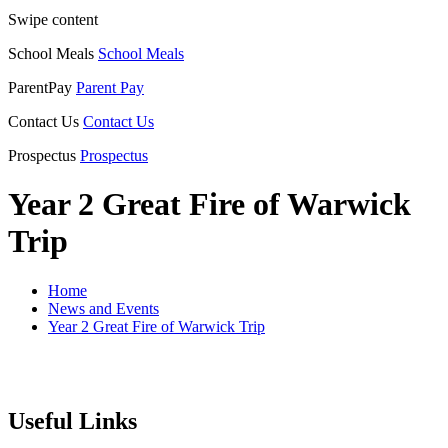
Swipe content
School Meals
School Meals
ParentPay
Parent Pay
Contact Us
Contact Us
Prospectus
Prospectus
Year 2 Great Fire of Warwick
Trip
Home
News and Events
Year 2 Great Fire of Warwick Trip
Useful Links