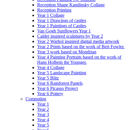
Reception Shape Kandinsky Collage
Reception Printing
Year 1 Collage
Year 1 Drawings of castles
Year 1 Paintings of Castles
Van Gogh Sunflowers Year 1
Calder inspired sculptures by Year 2
Year 2 Warhol inspired digital media artwork
Year 2 Prints based on the work of Bert Fowler.
Year 3 work based on Mondrian
Year 4 Painting Portraits based on the work of
Hans Holbein the Younger.
Year 4 Collage
Year 5 Landscape Painting
Year 5 Blitz
Year 6 Rainforest Pastels
Year 6 Picasso Project
Year 6 Pottery
Computing
Year 1
Year 2
Year 3
Year 4
Year 5