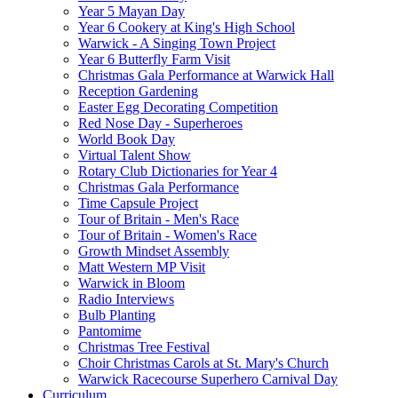
Year 5 Mayan Day
Year 6 Cookery at King's High School
Warwick - A Singing Town Project
Year 6 Butterfly Farm Visit
Christmas Gala Performance at Warwick Hall
Reception Gardening
Easter Egg Decorating Competition
Red Nose Day - Superheroes
World Book Day
Virtual Talent Show
Rotary Club Dictionaries for Year 4
Christmas Gala Performance
Time Capsule Project
Tour of Britain - Men's Race
Tour of Britain - Women's Race
Growth Mindset Assembly
Matt Western MP Visit
Warwick in Bloom
Radio Interviews
Bulb Planting
Pantomime
Christmas Tree Festival
Choir Christmas Carols at St. Mary's Church
Warwick Racecourse Superhero Carnival Day
Curriculum