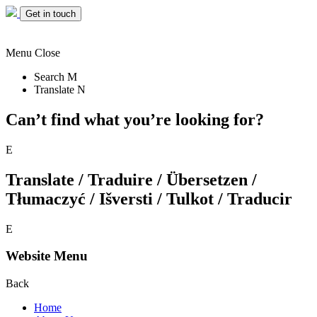
Get in touch
Menu
Close
Search
M
Translate
N
Can’t find what you’re looking for?
E
Translate / Traduire / Übersetzen /
Tłumaczyć / Išversti / Tulkot / Traducir
E
Website Menu
Back
Home