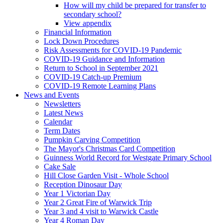
How will my child be prepared for transfer to
secondary school?
View appendix
Financial Information
Lock Down Procedures
Risk Assessments for COVID-19 Pandemic
COVID-19 Guidance and Information
Return to School in September 2021
COVID-19 Catch-up Premium
COVID-19 Remote Learning Plans
News and Events
Newsletters
Latest News
Calendar
Term Dates
Pumpkin Carving Competition
The Mayor's Christmas Card Competition
Guinness World Record for Westgate Primary School
Cake Sale
Hill Close Garden Visit - Whole School
Reception Dinosaur Day
Year 1 Victorian Day
Year 2 Great Fire of Warwick Trip
Year 3 and 4 visit to Warwick Castle
Year 4 Roman Day