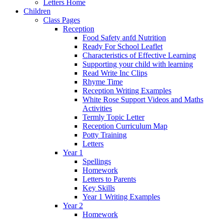
Letters Home
Children
Class Pages
Reception
Food Safety anfd Nutrition
Ready For School Leaflet
Characteristics of Effective Learning
Supporting your child with learning
Read Write Inc Clips
Rhyme Time
Reception Writing Examples
White Rose Support Videos and Maths
Activities
Termly Topic Letter
Reception Curriculum Map
Potty Training
Letters
Year 1
Spellings
Homework
Letters to Parents
Key Skills
Year 1 Writing Examples
Year 2
Homework