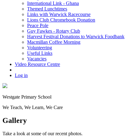
International Link - Ghana
Themed Lunchtimes
Links with Warwick Racecourse
Lions Club Chromebook Donation
Peace Pole
Guy Fawkes - Rotary Club
Harvest Festival Donations to Warwick Foodbank
Macmillan Coffee Morning
Volunteering
Useful Links
Vacancies
Video Resource Centre
Log in
Westgate
Primary School
We
T
each, We
L
earn, We
C
are
Gallery
Take a look at some of our recent photos.