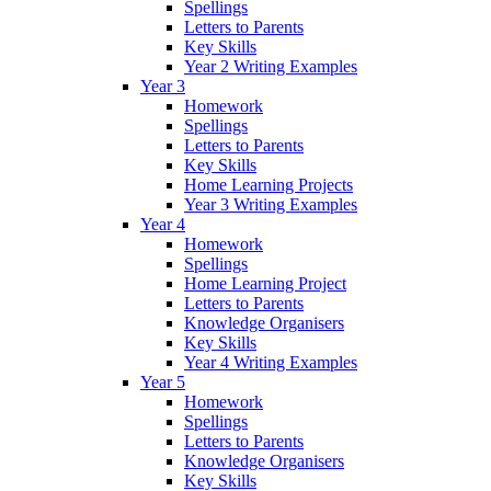
Spellings
Letters to Parents
Key Skills
Year 2 Writing Examples
Year 3
Homework
Spellings
Letters to Parents
Key Skills
Home Learning Projects
Year 3 Writing Examples
Year 4
Homework
Spellings
Home Learning Project
Letters to Parents
Knowledge Organisers
Key Skills
Year 4 Writing Examples
Year 5
Homework
Spellings
Letters to Parents
Knowledge Organisers
Key Skills