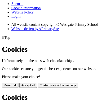
Sitemap
Cookie Information
Website Policy
Log in
All website content copyright © Westgate Primary School
Website design by
A
PrimarySite

Top
Cookies
Unfortunately not the ones with chocolate chips.
Our cookies ensure you get the best experience on our website.
Please make your choice!
Reject all
Accept all
Customise cookie settings
Cookies