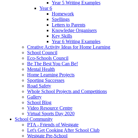
Year 5 Writing Examples
Year 6
Homework
Spellings
Letters to Parents
Knowledge Organisers
Key Skills
Year 6 Writing Examples
Creative Activity Ideas for Home Learning
School Council
Eco-Schools Council
Be The Best You Can Be!
Mental Health
Home Learning Projects
Sporting Successes
Road Safety
Whole School Projects and Competitions
Gallery
School Blog
Video Resource Centre
Virtual Sports Day 2020
School Community
PTA - Friends of Westgate
Let's Get Cooking After School Club
Westgate Pre-School