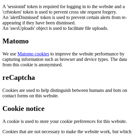
A 'sessionid' token is required for logging in to the website and a
'crfstoken' token is used to prevent cross site request forgery.
An 'alertDismissed' token is used to prevent certain alerts from re-
appearing if they have been dismissed.
An 'awsUploads' object is used to facilitate file uploads.
Matomo
We use
Matomo cookies
to improve the website performance by
capturing information such as browser and device types. The data
from this cookie is anonymised.
reCaptcha
Cookies are used to help distinguish between humans and bots on
contact forms on this website.
Cookie notice
A cookie is used to store your cookie preferences for this website.
Cookies that are not necessary to make the website work, but which