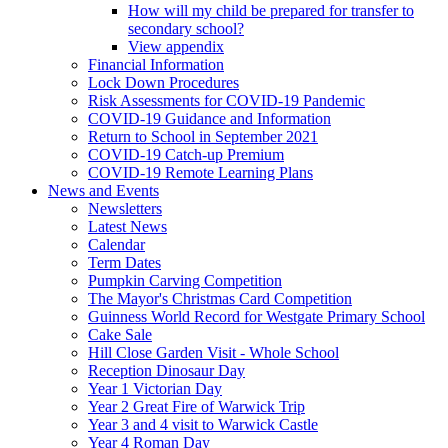
How will my child be prepared for transfer to
secondary school?
View appendix
Financial Information
Lock Down Procedures
Risk Assessments for COVID-19 Pandemic
COVID-19 Guidance and Information
Return to School in September 2021
COVID-19 Catch-up Premium
COVID-19 Remote Learning Plans
News and Events
Newsletters
Latest News
Calendar
Term Dates
Pumpkin Carving Competition
The Mayor's Christmas Card Competition
Guinness World Record for Westgate Primary School
Cake Sale
Hill Close Garden Visit - Whole School
Reception Dinosaur Day
Year 1 Victorian Day
Year 2 Great Fire of Warwick Trip
Year 3 and 4 visit to Warwick Castle
Year 4 Roman Day