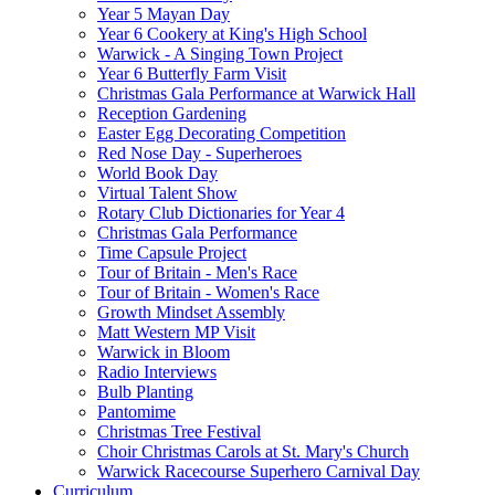
Year 5 Mayan Day
Year 6 Cookery at King's High School
Warwick - A Singing Town Project
Year 6 Butterfly Farm Visit
Christmas Gala Performance at Warwick Hall
Reception Gardening
Easter Egg Decorating Competition
Red Nose Day - Superheroes
World Book Day
Virtual Talent Show
Rotary Club Dictionaries for Year 4
Christmas Gala Performance
Time Capsule Project
Tour of Britain - Men's Race
Tour of Britain - Women's Race
Growth Mindset Assembly
Matt Western MP Visit
Warwick in Bloom
Radio Interviews
Bulb Planting
Pantomime
Christmas Tree Festival
Choir Christmas Carols at St. Mary's Church
Warwick Racecourse Superhero Carnival Day
Curriculum