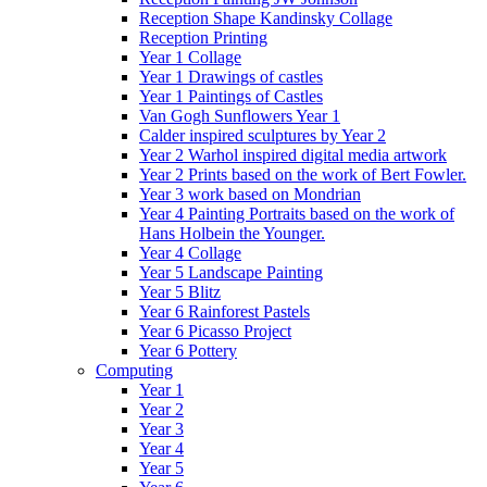
Reception Shape Kandinsky Collage
Reception Printing
Year 1 Collage
Year 1 Drawings of castles
Year 1 Paintings of Castles
Van Gogh Sunflowers Year 1
Calder inspired sculptures by Year 2
Year 2 Warhol inspired digital media artwork
Year 2 Prints based on the work of Bert Fowler.
Year 3 work based on Mondrian
Year 4 Painting Portraits based on the work of
Hans Holbein the Younger.
Year 4 Collage
Year 5 Landscape Painting
Year 5 Blitz
Year 6 Rainforest Pastels
Year 6 Picasso Project
Year 6 Pottery
Computing
Year 1
Year 2
Year 3
Year 4
Year 5