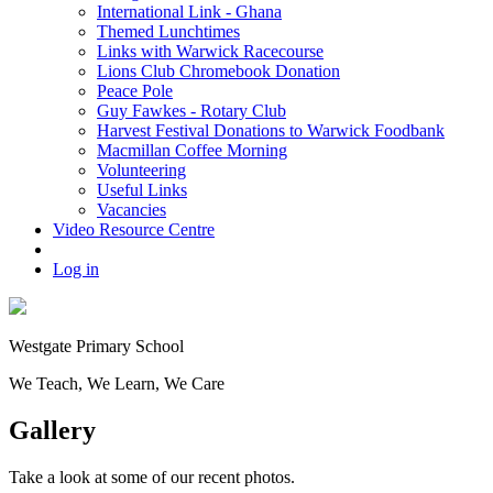
International Link - Ghana
Themed Lunchtimes
Links with Warwick Racecourse
Lions Club Chromebook Donation
Peace Pole
Guy Fawkes - Rotary Club
Harvest Festival Donations to Warwick Foodbank
Macmillan Coffee Morning
Volunteering
Useful Links
Vacancies
Video Resource Centre
Log in
Westgate
Primary School
We
T
each, We
L
earn, We
C
are
Gallery
Take a look at some of our recent photos.