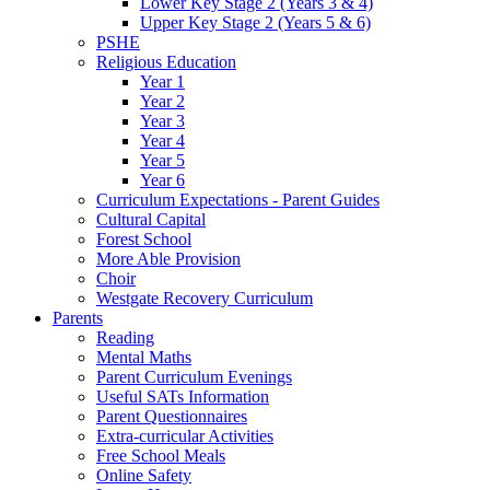
Lower Key Stage 2 (Years 3 & 4)
Upper Key Stage 2 (Years 5 & 6)
PSHE
Religious Education
Year 1
Year 2
Year 3
Year 4
Year 5
Year 6
Curriculum Expectations - Parent Guides
Cultural Capital
Forest School
More Able Provision
Choir
Westgate Recovery Curriculum
Parents
Reading
Mental Maths
Parent Curriculum Evenings
Useful SATs Information
Parent Questionnaires
Extra-curricular Activities
Free School Meals
Online Safety