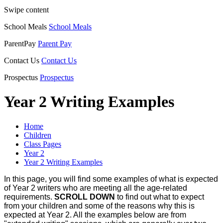
Swipe content
School Meals
School Meals
ParentPay
Parent Pay
Contact Us
Contact Us
Prospectus
Prospectus
Year 2 Writing Examples
Home
Children
Class Pages
Year 2
Year 2 Writing Examples
In this page, you will find some examples of what is expected
of Year 2 writers who are meeting all the age-related
requirements.
SCROLL DOWN
to find out what to expect
from your children and some of the reasons why this is
expected at Year 2. All the examples below are from