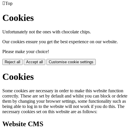

Top
Cookies
Unfortunately not the ones with chocolate chips.
Our cookies ensure you get the best experience on our website.
Please make your choice!
Reject all
Accept all
Customise cookie settings
Cookies
Some cookies are necessary in order to make this website function
correctly. These are set by default and whilst you can block or delete
them by changing your browser settings, some functionality such as
being able to log in to the website will not work if you do this. The
necessary cookies set on this website are as follows:
Website CMS