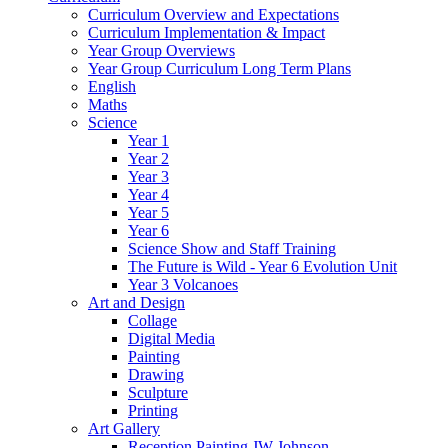
Curriculum Overview and Expectations
Curriculum Implementation & Impact
Year Group Overviews
Year Group Curriculum Long Term Plans
English
Maths
Science
Year 1
Year 2
Year 3
Year 4
Year 5
Year 6
Science Show and Staff Training
The Future is Wild - Year 6 Evolution Unit
Year 3 Volcanoes
Art and Design
Collage
Digital Media
Painting
Drawing
Sculpture
Printing
Art Gallery
Reception Painting JW Johnson