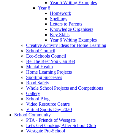
Year 5 Writing Examples
Year 6
Homework
Spellings
Letters to Parents
Knowledge Organisers
Key Skills
Year 6 Writing Examples
Creative Activity Ideas for Home Learning
School Council
Eco-Schools Council
Be The Best You Can Be!
Mental Health
Home Learning Projects
Sporting Successes
Road Safety
Whole School Projects and Competitions
Gallery
School Blog
Video Resource Centre
Virtual Sports Day 2020
School Community
PTA - Friends of Westgate
Let's Get Cooking After School Club
Westgate Pre-School