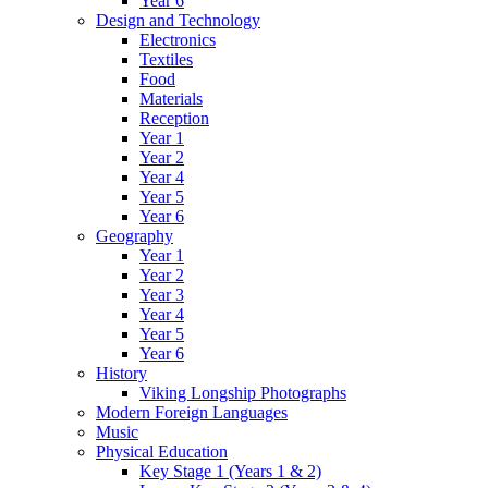
Year 6
Design and Technology
Electronics
Textiles
Food
Materials
Reception
Year 1
Year 2
Year 4
Year 5
Year 6
Geography
Year 1
Year 2
Year 3
Year 4
Year 5
Year 6
History
Viking Longship Photographs
Modern Foreign Languages
Music
Physical Education
Key Stage 1 (Years 1 & 2)