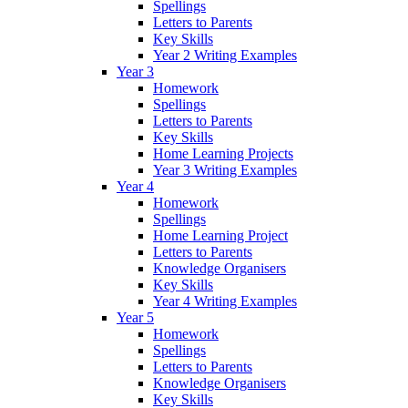
Spellings
Letters to Parents
Key Skills
Year 2 Writing Examples
Year 3
Homework
Spellings
Letters to Parents
Key Skills
Home Learning Projects
Year 3 Writing Examples
Year 4
Homework
Spellings
Home Learning Project
Letters to Parents
Knowledge Organisers
Key Skills
Year 4 Writing Examples
Year 5
Homework
Spellings
Letters to Parents
Knowledge Organisers
Key Skills