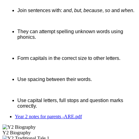
Join sentences with:
and
,
but
,
because
,
so
and
when
.
They can attempt spelling unknown words using
phonics.
Form capitals in the correct size to other letters.
Use spacing between their words.
Use capital letters, full stops and question marks
correctly.
Year 2 notes for parents -ARE.pdf
Y2 Biography