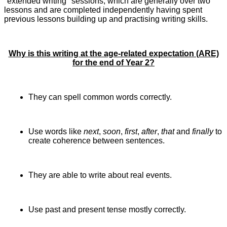
"extended writing" sessions, which are generally over two
lessons and are completed independently having spent
previous lessons building up and practising writing skills.
Why is this writing at the age-related expectation (ARE)
for the end of Year 2?
They can spell common words correctly.
Use words like
next
,
soon
,
first
,
after
,
that
and
finally
to
create coherence between sentences.
They are able to write about real events.
Use past and present tense mostly correctly.