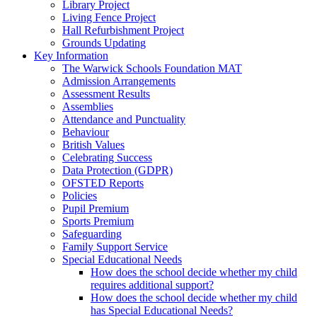
Library Project
Living Fence Project
Hall Refurbishment Project
Grounds Updating
Key Information
The Warwick Schools Foundation MAT
Admission Arrangements
Assessment Results
Assemblies
Attendance and Punctuality
Behaviour
British Values
Celebrating Success
Data Protection (GDPR)
OFSTED Reports
Policies
Pupil Premium
Sports Premium
Safeguarding
Family Support Service
Special Educational Needs
How does the school decide whether my child
requires additional support?
How does the school decide whether my child
has Special Educational Needs?