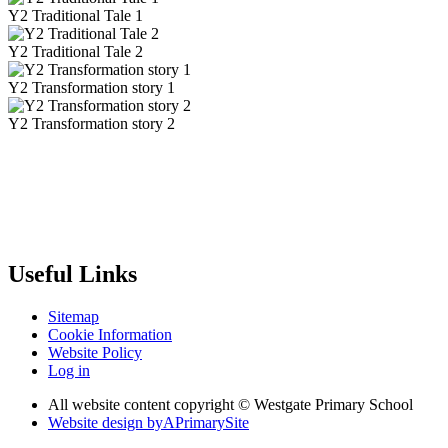
Y2 Traditional Tale 1
Y2 Traditional Tale 2
Y2 Transformation story 1
Y2 Transformation story 2
Useful Links
Sitemap
Cookie Information
Website Policy
Log in
All website content copyright © Westgate Primary School
Website design by
A
PrimarySite