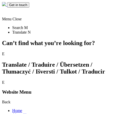
Get in touch
Menu
Close
Search
M
Translate
N
Can’t find what you’re looking for?
E
Translate / Traduire / Übersetzen /
Tłumaczyć / Išversti / Tulkot / Traducir
E
Website Menu
Back
Home