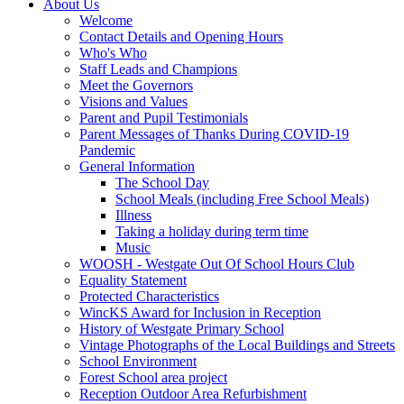
About Us
Welcome
Contact Details and Opening Hours
Who's Who
Staff Leads and Champions
Meet the Governors
Visions and Values
Parent and Pupil Testimonials
Parent Messages of Thanks During COVID-19
Pandemic
General Information
The School Day
School Meals (including Free School Meals)
Illness
Taking a holiday during term time
Music
WOOSH - Westgate Out Of School Hours Club
Equality Statement
Protected Characteristics
WincKS Award for Inclusion in Reception
History of Westgate Primary School
Vintage Photographs of the Local Buildings and Streets
School Environment
Forest School area project
Reception Outdoor Area Refurbishment