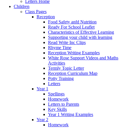
Letters Home
Children
Class Pages
Reception
Food Safety anfd Nutrition
Ready For School Leaflet
Characteristics of Effective Learning
Supporting your child with learning
Read Write Inc Clips
Rhyme Time
Reception Writing Examples
White Rose Support Videos and Maths
Activities
Termly Topic Letter
Reception Curriculum Map
Potty Training
Letters
Year 1
Spellings
Homework
Letters to Parents
Key Skills
Year 1 Writing Examples
Year 2
Homework