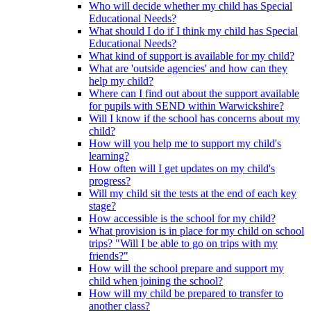
Who will decide whether my child has Special
Educational Needs?
What should I do if I think my child has Special
Educational Needs?
What kind of support is available for my child?
What are 'outside agencies' and how can they
help my child?
Where can I find out about the support available
for pupils with SEND within Warwickshire?
Will I know if the school has concerns about my
child?
How will you help me to support my child's
learning?
How often will I get updates on my child's
progress?
Will my child sit the tests at the end of each key
stage?
How accessible is the school for my child?
What provision is in place for my child on school
trips? "Will I be able to go on trips with my
friends?"
How will the school prepare and support my
child when joining the school?
How will my child be prepared to transfer to
another class?