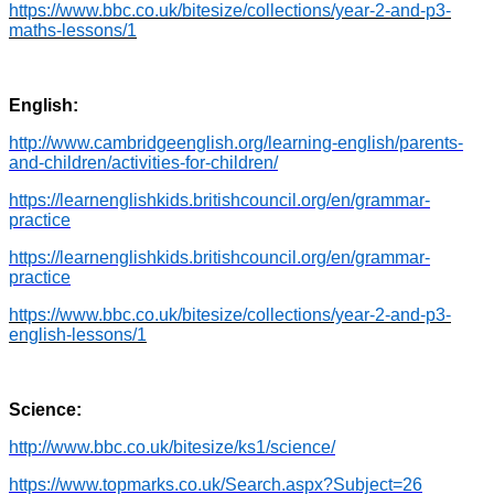
https://www.bbc.co.uk/bitesize/collections/year-2-and-p3-
maths-lessons/1
English:
http://www.cambridgeenglish.org/learning-english/parents-
and-children/activities-for-children/
https://learnenglishkids.britishcouncil.org/en/grammar-
practice
https://learnenglishkids.britishcouncil.org/en/grammar-
practice
https://www.bbc.co.uk/bitesize/collections/year-2-and-p3-
english-lessons/1
Science:
http://www.bbc.co.uk/bitesize/ks1/science/
https://www.topmarks.co.uk/Search.aspx?Subject=26