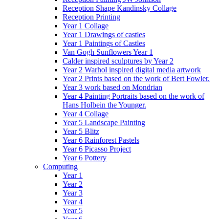
Reception Shape Kandinsky Collage
Reception Printing
Year 1 Collage
Year 1 Drawings of castles
Year 1 Paintings of Castles
Van Gogh Sunflowers Year 1
Calder inspired sculptures by Year 2
Year 2 Warhol inspired digital media artwork
Year 2 Prints based on the work of Bert Fowler.
Year 3 work based on Mondrian
Year 4 Painting Portraits based on the work of
Hans Holbein the Younger.
Year 4 Collage
Year 5 Landscape Painting
Year 5 Blitz
Year 6 Rainforest Pastels
Year 6 Picasso Project
Year 6 Pottery
Computing
Year 1
Year 2
Year 3
Year 4
Year 5