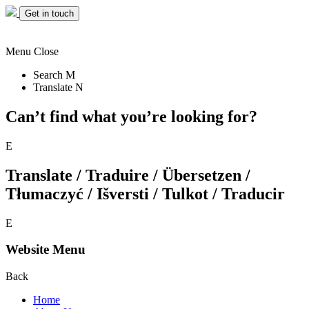
Get in touch
Menu
Close
Search
M
Translate
N
Can’t find what you’re looking for?
E
Translate / Traduire / Übersetzen /
Tłumaczyć / Išversti / Tulkot / Traducir
E
Website Menu
Back
Home