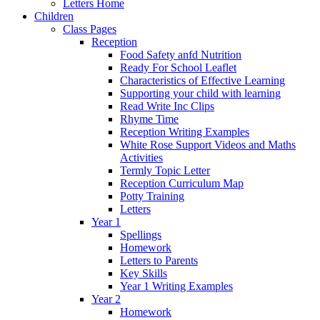
Letters Home
Children
Class Pages
Reception
Food Safety anfd Nutrition
Ready For School Leaflet
Characteristics of Effective Learning
Supporting your child with learning
Read Write Inc Clips
Rhyme Time
Reception Writing Examples
White Rose Support Videos and Maths
Activities
Termly Topic Letter
Reception Curriculum Map
Potty Training
Letters
Year 1
Spellings
Homework
Letters to Parents
Key Skills
Year 1 Writing Examples
Year 2
Homework