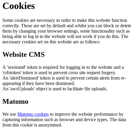
Cookies
Some cookies are necessary in order to make this website function
correctly. These are set by default and whilst you can block or delete
them by changing your browser settings, some functionality such as
being able to log in to the website will not work if you do this. The
necessary cookies set on this website are as follows:
Website CMS
A 'sessionid' token is required for logging in to the website and a
'crfstoken' token is used to prevent cross site request forgery.
An 'alertDismissed' token is used to prevent certain alerts from re-
appearing if they have been dismissed.
An 'awsUploads' object is used to facilitate file uploads.
Matomo
We use
Matomo cookies
to improve the website performance by
capturing information such as browser and device types. The data
from this cookie is anonymised.