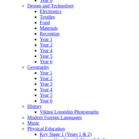
Year 6
Design and Technology
Electronics
Textiles
Food
Materials
Reception
Year 1
Year 2
Year 4
Year 5
Year 6
Geography
Year 1
Year 2
Year 3
Year 4
Year 5
Year 6
History
Viking Longship Photographs
Modern Foreign Languages
Music
Physical Education
Key Stage 1 (Years 1 & 2)