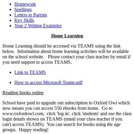
Homework
Spellings
Letters to Parents
Key Skills
Year 2 Writing Examples
Home Learning
Home Learning should be accessed via TEAMS using the link
below. Information about home learning activities will be available
on the school website. Please contact your class teacher by email if
you need support to access TEAMS.
Link to TEAMS
How to access Microsoft Teams.pdf
Reading books online
School have paid to upgrade our subscription to Oxford Owl which
now means you can access 550 ebooks from home. Go to
www.oxfordowl.com, click 'log in', click 'students' and use the class
login details shown on TEAMS (email your class teacher if you
can't access TEAMS). You can search for books using the age
groups. Happy reading!