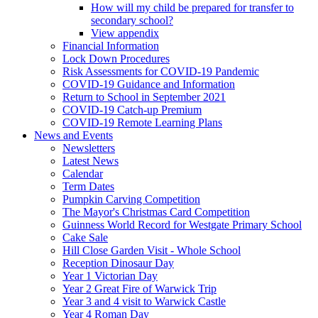
How will my child be prepared for transfer to
secondary school?
View appendix
Financial Information
Lock Down Procedures
Risk Assessments for COVID-19 Pandemic
COVID-19 Guidance and Information
Return to School in September 2021
COVID-19 Catch-up Premium
COVID-19 Remote Learning Plans
News and Events
Newsletters
Latest News
Calendar
Term Dates
Pumpkin Carving Competition
The Mayor's Christmas Card Competition
Guinness World Record for Westgate Primary School
Cake Sale
Hill Close Garden Visit - Whole School
Reception Dinosaur Day
Year 1 Victorian Day
Year 2 Great Fire of Warwick Trip
Year 3 and 4 visit to Warwick Castle
Year 4 Roman Day