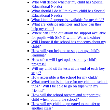
Who will decide whether my child has Special
Educational Needs?
What should I do if I think my child has Special
Educational Needs?
What kind of support is available for my child?
What are 'outside agencies' and how can they
help my child?
Where can I find out about the support available
for pupils with SEND within Warwickshire?
Will I know if the school has concerns about my
child?
How will you help me to support my child's
learning?
How often will I get updates on my child's
progress?
Will my child sit the tests at the end of each key
stage?
How accessible is the school for my child?
What provision is in place for my child on school
trips? "Will I be able to go on trips with my
friends?"
How will the school prepare and support my
child when joining the school?
How will my child be prepared to transfer to
another class?