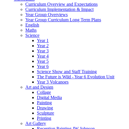
Curriculum Overview and Expectations
Curriculum Implementation & Impact
Year Group Overviews
Year Group Curriculum Long Term Plans
English
Maths
Science
Year 1
Year 2
Year 3
Year 4
Year 5
Year 6
Science Show and Staff Training
The Future is Wild - Year 6 Evolution Unit
Year 3 Volcanoes
Art and Design
Collage
Digital Media
Painting
Drawing
Sculpture
Printing
Art Gallery
Reception Painting JW Johnson