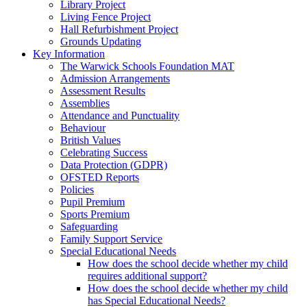
Library Project
Living Fence Project
Hall Refurbishment Project
Grounds Updating
Key Information
The Warwick Schools Foundation MAT
Admission Arrangements
Assessment Results
Assemblies
Attendance and Punctuality
Behaviour
British Values
Celebrating Success
Data Protection (GDPR)
OFSTED Reports
Policies
Pupil Premium
Sports Premium
Safeguarding
Family Support Service
Special Educational Needs
How does the school decide whether my child
requires additional support?
How does the school decide whether my child
has Special Educational Needs?