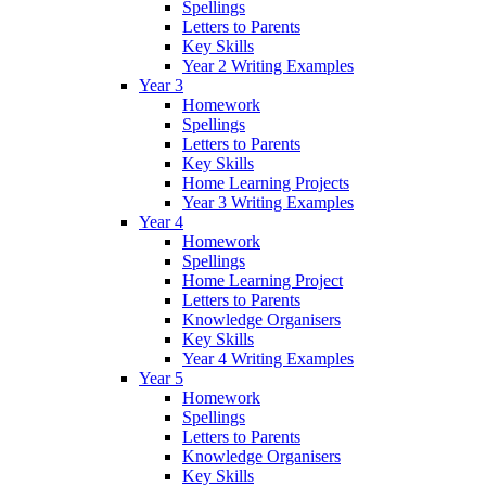
Spellings
Letters to Parents
Key Skills
Year 2 Writing Examples
Year 3
Homework
Spellings
Letters to Parents
Key Skills
Home Learning Projects
Year 3 Writing Examples
Year 4
Homework
Spellings
Home Learning Project
Letters to Parents
Knowledge Organisers
Key Skills
Year 4 Writing Examples
Year 5
Homework
Spellings
Letters to Parents
Knowledge Organisers
Key Skills