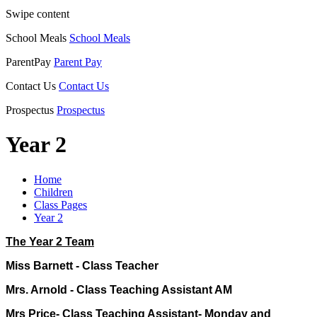
Swipe content
School Meals
School Meals
ParentPay
Parent Pay
Contact Us
Contact Us
Prospectus
Prospectus
Year 2
Home
Children
Class Pages
Year 2
The Year 2 Team
Miss Barnett - Class Teacher
Mrs. Arnold - Class Teaching Assistant AM
Mrs Price- Class Teaching Assistant- Monday and