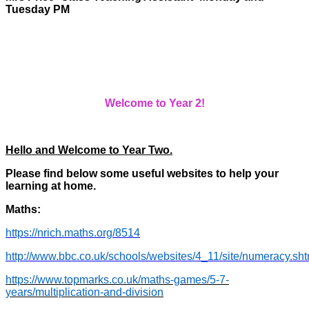
Tuesday PM
Welcome to Year 2!
Hello and Welcome to Year Two.
Please find below some useful websites to help your
learning at home.
Maths:
https://nrich.maths.org/8514
http://www.bbc.co.uk/schools/websites/4_11/site/numeracy.sht
https://www.topmarks.co.uk/maths-games/5-7-
years/multiplication-and-division