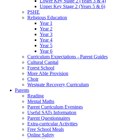
Lower Key Stage 2 (Years 3 & 4)
Upper Key Stage 2 (Years 5 & 6)
PSHE
Religious Education
Year 1
Year 2
Year 3
Year 4
Year 5
Year 6
Curriculum Expectations - Parent Guides
Cultural Capital
Forest School
More Able Provision
Choir
Westgate Recovery Curriculum
Parents
Reading
Mental Maths
Parent Curriculum Evenings
Useful SATs Information
Parent Questionnaires
Extra-curricular Activities
Free School Meals
Online Safety