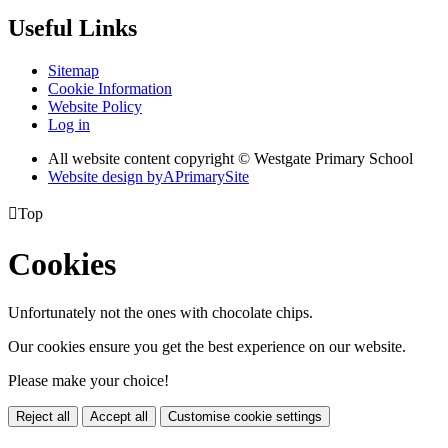
Useful Links
Sitemap
Cookie Information
Website Policy
Log in
All website content copyright © Westgate Primary School
Website design by
A
PrimarySite

Top
Cookies
Unfortunately not the ones with chocolate chips.
Our cookies ensure you get the best experience on our website.
Please make your choice!
Reject all
Accept all
Customise cookie settings