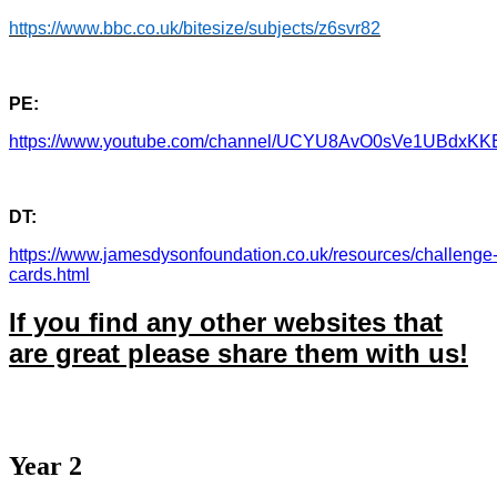
https://www.bbc.co.uk/bitesize/subjects/z6svr82
PE:
https://www.youtube.com/channel/UCYU8AvO0sVe1UBdxK
DT:
https://www.jamesdysonfoundation.co.uk/resources/challenge
cards.html
If you find any other websites that
are great please share them with us!
Year 2