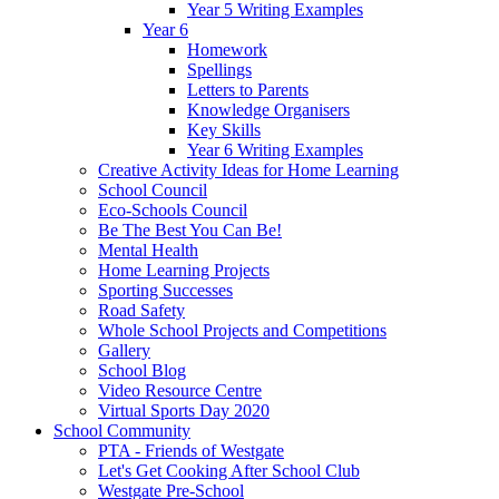
Year 5 Writing Examples
Year 6
Homework
Spellings
Letters to Parents
Knowledge Organisers
Key Skills
Year 6 Writing Examples
Creative Activity Ideas for Home Learning
School Council
Eco-Schools Council
Be The Best You Can Be!
Mental Health
Home Learning Projects
Sporting Successes
Road Safety
Whole School Projects and Competitions
Gallery
School Blog
Video Resource Centre
Virtual Sports Day 2020
School Community
PTA - Friends of Westgate
Let's Get Cooking After School Club
Westgate Pre-School