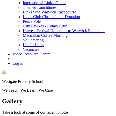
International Link - Ghana
Themed Lunchtimes
Links with Warwick Racecourse
Lions Club Chromebook Donation
Peace Pole
Guy Fawkes - Rotary Club
Harvest Festival Donations to Warwick Foodbank
Macmillan Coffee Morning
Volunteering
Useful Links
Vacancies
Video Resource Centre
Log in
Westgate
Primary School
We
T
each, We
L
earn, We
C
are
Gallery
Take a look at some of our recent photos.