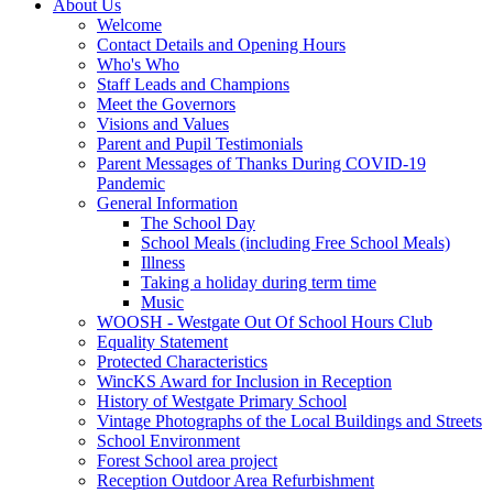
About Us
Welcome
Contact Details and Opening Hours
Who's Who
Staff Leads and Champions
Meet the Governors
Visions and Values
Parent and Pupil Testimonials
Parent Messages of Thanks During COVID-19
Pandemic
General Information
The School Day
School Meals (including Free School Meals)
Illness
Taking a holiday during term time
Music
WOOSH - Westgate Out Of School Hours Club
Equality Statement
Protected Characteristics
WincKS Award for Inclusion in Reception
History of Westgate Primary School
Vintage Photographs of the Local Buildings and Streets
School Environment
Forest School area project
Reception Outdoor Area Refurbishment