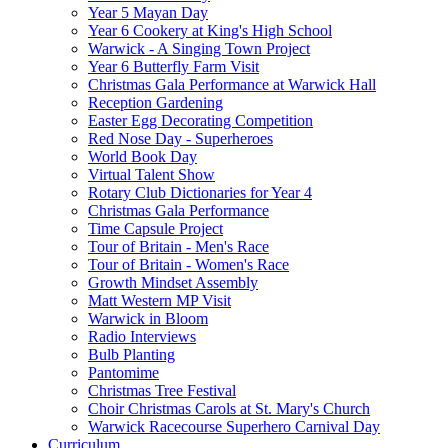
Year 5 Mayan Day
Year 6 Cookery at King's High School
Warwick - A Singing Town Project
Year 6 Butterfly Farm Visit
Christmas Gala Performance at Warwick Hall
Reception Gardening
Easter Egg Decorating Competition
Red Nose Day - Superheroes
World Book Day
Virtual Talent Show
Rotary Club Dictionaries for Year 4
Christmas Gala Performance
Time Capsule Project
Tour of Britain - Men's Race
Tour of Britain - Women's Race
Growth Mindset Assembly
Matt Western MP Visit
Warwick in Bloom
Radio Interviews
Bulb Planting
Pantomime
Christmas Tree Festival
Choir Christmas Carols at St. Mary's Church
Warwick Racecourse Superhero Carnival Day
Curriculum