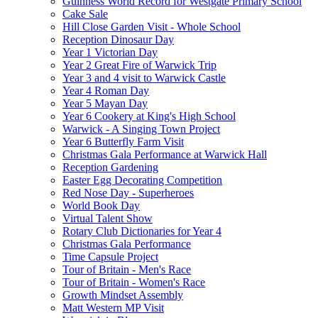
Guinness World Record for Westgate Primary School
Cake Sale
Hill Close Garden Visit - Whole School
Reception Dinosaur Day
Year 1 Victorian Day
Year 2 Great Fire of Warwick Trip
Year 3 and 4 visit to Warwick Castle
Year 4 Roman Day
Year 5 Mayan Day
Year 6 Cookery at King's High School
Warwick - A Singing Town Project
Year 6 Butterfly Farm Visit
Christmas Gala Performance at Warwick Hall
Reception Gardening
Easter Egg Decorating Competition
Red Nose Day - Superheroes
World Book Day
Virtual Talent Show
Rotary Club Dictionaries for Year 4
Christmas Gala Performance
Time Capsule Project
Tour of Britain - Men's Race
Tour of Britain - Women's Race
Growth Mindset Assembly
Matt Western MP Visit