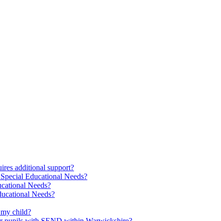
res additional support?
 Special Educational Needs?
ucational Needs?
Educational Needs?
 my child?
 for pupils with SEND within Warwickshire?