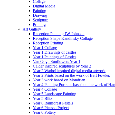
Collage
Digital Media
Painting
Drawing
Sculpture
Printing
Art Gallery
Reception Painting JW Johnson
Reception Shape Kandinsky Collage
Reception Printing
Year 1 Collage
Year 1 Drawings of castles
Year 1 Paintings of Castles
Van Gogh Sunflowers Year 1
Calder inspired sculptures by Year 2
Year 2 Warhol inspired digital media artwork
Year 2 Prints based on the work of Bert Fowler.
Year 3 work based on Mondrian
Year 4 Painting Portraits based on the work of Ha
Year 4 Collage
Year 5 Landscape Painting
Year 5 Blitz
Year 6 Rainforest Pastels
Year 6 Picasso Project
Year 6 Pottery