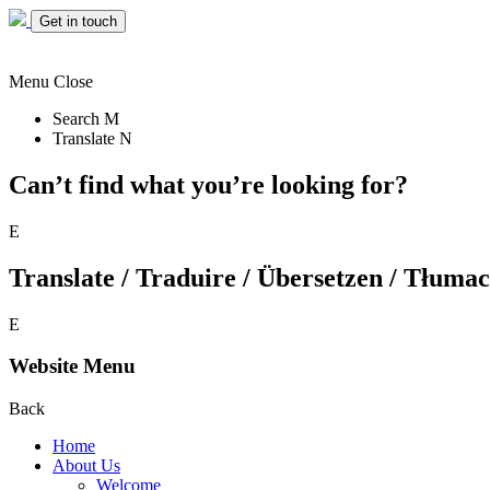
Get in touch
Menu
Close
Search
M
Translate
N
Can’t find what you’re looking for?
E
Translate / Traduire / Übersetzen / Tłumacz
E
Website Menu
Back
Home
About Us
Welcome