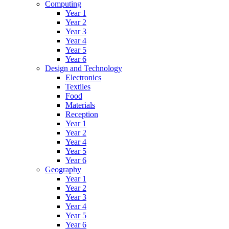
Computing
Year 1
Year 2
Year 3
Year 4
Year 5
Year 6
Design and Technology
Electronics
Textiles
Food
Materials
Reception
Year 1
Year 2
Year 4
Year 5
Year 6
Geography
Year 1
Year 2
Year 3
Year 4
Year 5
Year 6