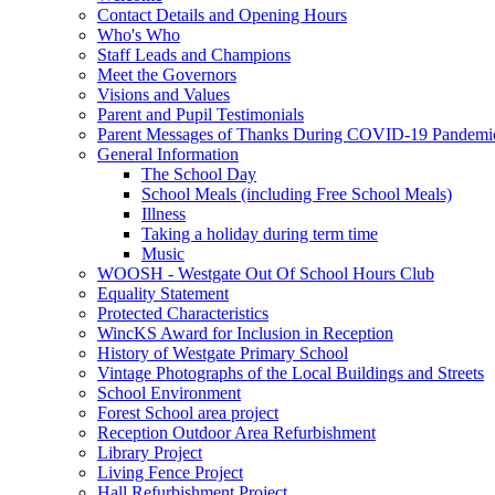
Contact Details and Opening Hours
Who's Who
Staff Leads and Champions
Meet the Governors
Visions and Values
Parent and Pupil Testimonials
Parent Messages of Thanks During COVID-19 Pandemi
General Information
The School Day
School Meals (including Free School Meals)
Illness
Taking a holiday during term time
Music
WOOSH - Westgate Out Of School Hours Club
Equality Statement
Protected Characteristics
WincKS Award for Inclusion in Reception
History of Westgate Primary School
Vintage Photographs of the Local Buildings and Streets
School Environment
Forest School area project
Reception Outdoor Area Refurbishment
Library Project
Living Fence Project
Hall Refurbishment Project