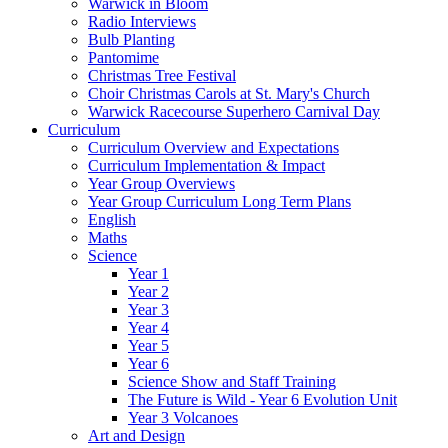
Warwick in Bloom
Radio Interviews
Bulb Planting
Pantomime
Christmas Tree Festival
Choir Christmas Carols at St. Mary's Church
Warwick Racecourse Superhero Carnival Day
Curriculum
Curriculum Overview and Expectations
Curriculum Implementation & Impact
Year Group Overviews
Year Group Curriculum Long Term Plans
English
Maths
Science
Year 1
Year 2
Year 3
Year 4
Year 5
Year 6
Science Show and Staff Training
The Future is Wild - Year 6 Evolution Unit
Year 3 Volcanoes
Art and Design