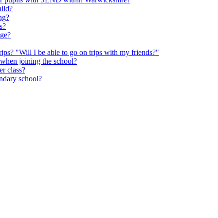
hild?
ng?
s?
age?
rips? "Will I be able to go on trips with my friends?"
 when joining the school?
er class?
ondary school?