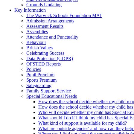
Grounds Updating
Key Information
The Warwick Schools Foundation MAT
Admission Arrangements
Assessment Results
Assemblies
Attendance and Punctuality
Behaviour
British Values
Celebrating Success
Data Protection (GDPR)
OFSTED Reports
Policies
Pupil Premium
Sports Premium
Safeguarding
Family Support Service
Special Educational Needs
How does the school decide whether my child requi
How does the school decide whether my child has
Who will decide whether my child has Special Ed
What should I do if I think my child has Special 
What kind of support is available for my child?
What are 'outside agencies' and how can they help
Where can I find out about the support available