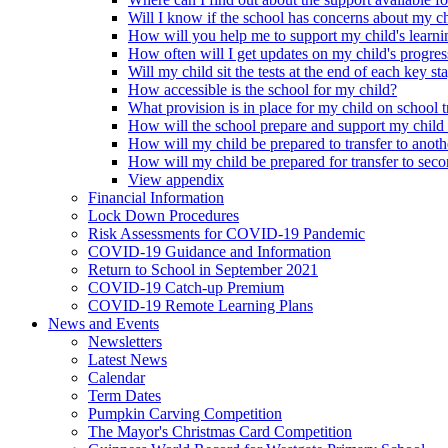
Will I know if the school has concerns about my c
How will you help me to support my child's learni
How often will I get updates on my child's progres
Will my child sit the tests at the end of each key st
How accessible is the school for my child?
What provision is in place for my child on school t
How will the school prepare and support my child
How will my child be prepared to transfer to anoth
How will my child be prepared for transfer to sec
View appendix
Financial Information
Lock Down Procedures
Risk Assessments for COVID-19 Pandemic
COVID-19 Guidance and Information
Return to School in September 2021
COVID-19 Catch-up Premium
COVID-19 Remote Learning Plans
News and Events
Newsletters
Latest News
Calendar
Term Dates
Pumpkin Carving Competition
The Mayor's Christmas Card Competition