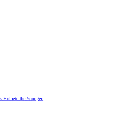
ns Holbein the Younger.