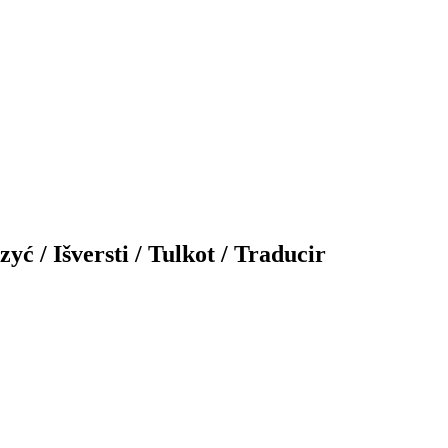
yć / Išversti / Tulkot / Traducir