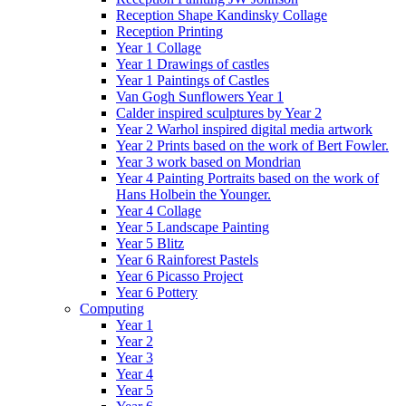
Reception Shape Kandinsky Collage
Reception Printing
Year 1 Collage
Year 1 Drawings of castles
Year 1 Paintings of Castles
Van Gogh Sunflowers Year 1
Calder inspired sculptures by Year 2
Year 2 Warhol inspired digital media artwork
Year 2 Prints based on the work of Bert Fowler.
Year 3 work based on Mondrian
Year 4 Painting Portraits based on the work of
Hans Holbein the Younger.
Year 4 Collage
Year 5 Landscape Painting
Year 5 Blitz
Year 6 Rainforest Pastels
Year 6 Picasso Project
Year 6 Pottery
Computing
Year 1
Year 2
Year 3
Year 4
Year 5