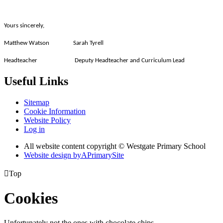
Yours sincerely,
Matthew Watson Sarah Tyrell
Headteacher Deputy Headteacher and Curriculum Lead
Useful Links
Sitemap
Cookie Information
Website Policy
Log in
All website content copyright © Westgate Primary School
Website design by
A
PrimarySite

Top
Cookies
Unfortunately not the ones with chocolate chips.