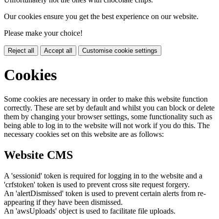
Our cookies ensure you get the best experience on our website.
Please make your choice!
Reject all
Accept all
Customise cookie settings
Cookies
Some cookies are necessary in order to make this website function
correctly. These are set by default and whilst you can block or delete
them by changing your browser settings, some functionality such as
being able to log in to the website will not work if you do this. The
necessary cookies set on this website are as follows:
Website CMS
A 'sessionid' token is required for logging in to the website and a
'crfstoken' token is used to prevent cross site request forgery.
An 'alertDismissed' token is used to prevent certain alerts from re-
appearing if they have been dismissed.
An 'awsUploads' object is used to facilitate file uploads.