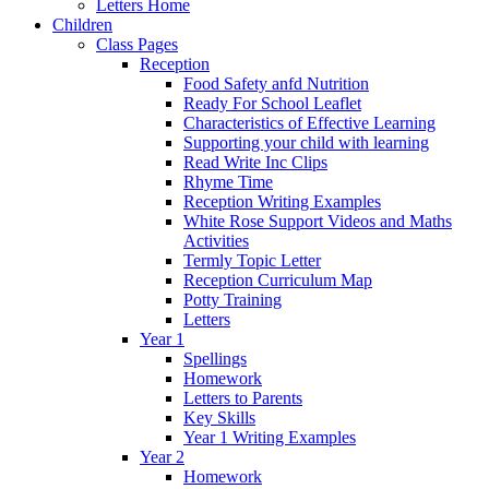
Letters Home
Children
Class Pages
Reception
Food Safety anfd Nutrition
Ready For School Leaflet
Characteristics of Effective Learning
Supporting your child with learning
Read Write Inc Clips
Rhyme Time
Reception Writing Examples
White Rose Support Videos and Maths
Activities
Termly Topic Letter
Reception Curriculum Map
Potty Training
Letters
Year 1
Spellings
Homework
Letters to Parents
Key Skills
Year 1 Writing Examples
Year 2
Homework