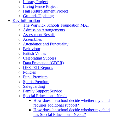
Library Project
Living Fence Project
Hall Refurbishment Project
Grounds Updating
Key Information
The Warwick Schools Foundation MAT
Admission Arrangements
Assessment Results
Assemblies
Attendance and Punctuality
Behaviour
British Values
Celebrating Success
Data Protection (GDPR)
OFSTED Reports
Policies
Pupil Premium
Sports Premium
Safeguarding
Family Support Service
Special Educational Needs
How does the school decide whether my child
requires additional support?
How does the school decide whether my child
has Special Educational Needs?