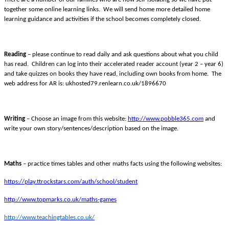
together some online learning links. We will send home more detailed home
learning guidance and activities if the school becomes completely closed.
Reading
– please continue to read daily and ask questions about what you child
has read. Children can log into their accelerated reader account (year 2 – year 6)
and take quizzes on books they have read, including own books from home. The
web address for AR is: ukhosted79.renlearn.co.uk/1896670
Writing
– Choose an image from this website:
http://www.pobble365.com
and
write your own story/sentences/description based on the image.
Maths
– practice times tables and other maths facts using the following websites:
https://play.ttrockstars.com/auth/school/student
http://www.topmarks.co.uk/maths-games
http://www.teachingtables.co.uk/