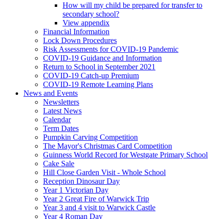
How will my child be prepared for transfer to
secondary school?
View appendix
Financial Information
Lock Down Procedures
Risk Assessments for COVID-19 Pandemic
COVID-19 Guidance and Information
Return to School in September 2021
COVID-19 Catch-up Premium
COVID-19 Remote Learning Plans
News and Events
Newsletters
Latest News
Calendar
Term Dates
Pumpkin Carving Competition
The Mayor's Christmas Card Competition
Guinness World Record for Westgate Primary School
Cake Sale
Hill Close Garden Visit - Whole School
Reception Dinosaur Day
Year 1 Victorian Day
Year 2 Great Fire of Warwick Trip
Year 3 and 4 visit to Warwick Castle
Year 4 Roman Day