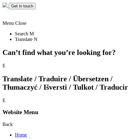
Get in touch
Menu
Close
Search
M
Translate
N
Can’t find what you’re looking for?
E
Translate / Traduire / Übersetzen /
Tłumaczyć / Išversti / Tulkot / Traducir
E
Website Menu
Back
Home