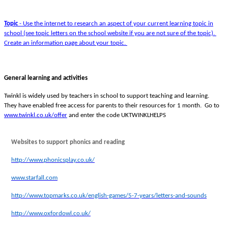
Topic
- Use the internet to research an aspect of your current learning topic in
school (see topic letters on the school website if you are not sure of the topic).
Create an information page about your topic.
General learning and activities
Twinkl is widely used by teachers in school to support teaching and learning.
They have enabled free access for parents to their resources for 1 month. Go to
www.twinkl.co.uk/offer
and enter the code UKTWINKLHELPS
Websites to support phonics and reading
http://www.phonicsplay.co.uk/
www.starfall.com
http://www.topmarks.co.uk/english-games/5-7-years/letters-and-sounds
http://www.oxfordowl.co.uk/