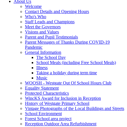
About Us
Welcome
Contact Details and Opening Hours
Who's Who
Staff Leads and Champions
Meet the Governors
Visions and Values
Parent and Pupil Testimonials
Parent Messages of Thanks During COVID-19
Pandemic
General Information
The School Day
School Meals (including Free School Meals)
Illness
Taking a holiday during term time
Music
WOOSH - Westgate Out Of School Hours Club
Equality Statement
Protected Characteristics
WincKS Award for Inclusion in Reception
History of Westgate Primary School
Vintage Photographs of the Local Buildings and Streets
School Environment
Forest School area project
Reception Outdoor Area Refurbishment