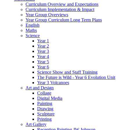
Curriculum Overview and Expectations
Curriculum Implementation & Impact
Year Group Overviews
Year Group Curriculum Long Term Plans
English
Maths
Science
Year 1
Year 2
Year 3
Year 4
Year 5
Year 6
Science Show and Staff Training
The Future is Wild - Year 6 Evolution Unit
Year 3 Volcanoes
Art and Design
Collage
Digital Media
Painting
Drawing
Sculpture
Printing
Art Gallery
Reception Painting JW Johnson