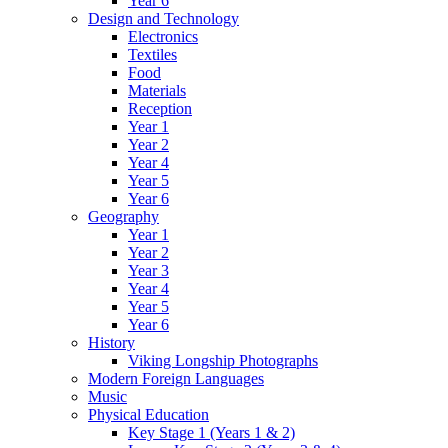
Year 6
Design and Technology
Electronics
Textiles
Food
Materials
Reception
Year 1
Year 2
Year 4
Year 5
Year 6
Geography
Year 1
Year 2
Year 3
Year 4
Year 5
Year 6
History
Viking Longship Photographs
Modern Foreign Languages
Music
Physical Education
Key Stage 1 (Years 1 & 2)