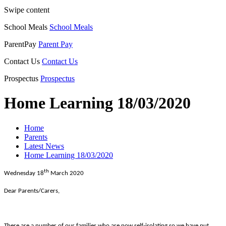
Swipe content
School Meals
School Meals
ParentPay
Parent Pay
Contact Us
Contact Us
Prospectus
Prospectus
Home Learning 18/03/2020
Home
Parents
Latest News
Home Learning 18/03/2020
th
Wednesday 18
March 2020
Dear Parents/Carers,
There are a number of our families who are now self-isolating so we have put