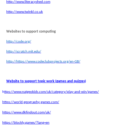
http://www.literacyshed.com
http://www.twinkl.co.uk
Websites to support computing
http://code.org/
http://scratch.mit.edu/
http://https://www.codeclubprojects.org/en-GB/
Website to support topic work (games and quizzes)
h
ttps://www.natgeokids.com/uk/category/play-and-win/games/
https://world-geography-games.com/
https://www.dkfindout.com/uk/
https://blockly.games/?lang=en