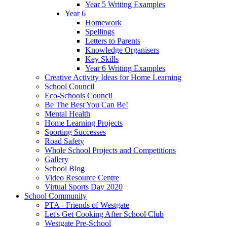
Year 5 Writing Examples
Year 6
Homework
Spellings
Letters to Parents
Knowledge Organisers
Key Skills
Year 6 Writing Examples
Creative Activity Ideas for Home Learning
School Council
Eco-Schools Council
Be The Best You Can Be!
Mental Health
Home Learning Projects
Sporting Successes
Road Safety
Whole School Projects and Competitions
Gallery
School Blog
Video Resource Centre
Virtual Sports Day 2020
School Community
PTA - Friends of Westgate
Let's Get Cooking After School Club
Westgate Pre-School