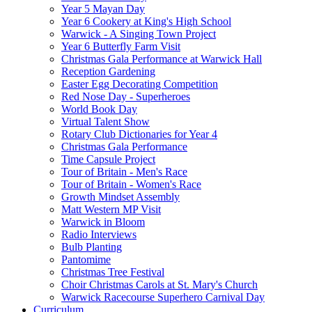
Year 5 Mayan Day
Year 6 Cookery at King's High School
Warwick - A Singing Town Project
Year 6 Butterfly Farm Visit
Christmas Gala Performance at Warwick Hall
Reception Gardening
Easter Egg Decorating Competition
Red Nose Day - Superheroes
World Book Day
Virtual Talent Show
Rotary Club Dictionaries for Year 4
Christmas Gala Performance
Time Capsule Project
Tour of Britain - Men's Race
Tour of Britain - Women's Race
Growth Mindset Assembly
Matt Western MP Visit
Warwick in Bloom
Radio Interviews
Bulb Planting
Pantomime
Christmas Tree Festival
Choir Christmas Carols at St. Mary's Church
Warwick Racecourse Superhero Carnival Day
Curriculum