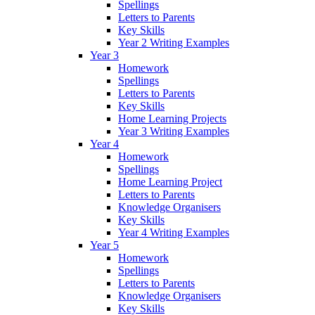
Spellings
Letters to Parents
Key Skills
Year 2 Writing Examples
Year 3
Homework
Spellings
Letters to Parents
Key Skills
Home Learning Projects
Year 3 Writing Examples
Year 4
Homework
Spellings
Home Learning Project
Letters to Parents
Knowledge Organisers
Key Skills
Year 4 Writing Examples
Year 5
Homework
Spellings
Letters to Parents
Knowledge Organisers
Key Skills