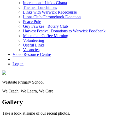
International Link - Ghana
Themed Lunchtimes
Links with Warwick Racecourse
Lions Club Chromebook Donation
Peace Pole
Guy Fawkes - Rotary Club
Harvest Festival Donations to Warwick Foodbank
Macmillan Coffee Morning
Volunteering
Useful Links
Vacancies
Video Resource Centre
Log in
Westgate
Primary School
We
T
each, We
L
earn, We
C
are
Gallery
Take a look at some of our recent photos.