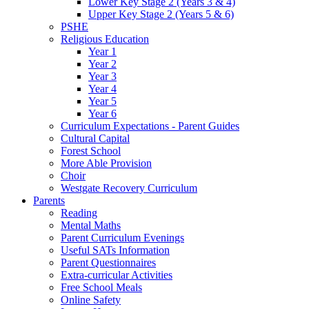
Lower Key Stage 2 (Years 3 & 4)
Upper Key Stage 2 (Years 5 & 6)
PSHE
Religious Education
Year 1
Year 2
Year 3
Year 4
Year 5
Year 6
Curriculum Expectations - Parent Guides
Cultural Capital
Forest School
More Able Provision
Choir
Westgate Recovery Curriculum
Parents
Reading
Mental Maths
Parent Curriculum Evenings
Useful SATs Information
Parent Questionnaires
Extra-curricular Activities
Free School Meals
Online Safety