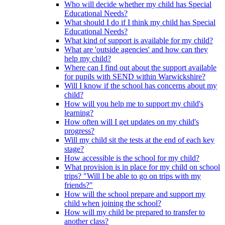
Who will decide whether my child has Special
Educational Needs?
What should I do if I think my child has Special
Educational Needs?
What kind of support is available for my child?
What are 'outside agencies' and how can they
help my child?
Where can I find out about the support available
for pupils with SEND within Warwickshire?
Will I know if the school has concerns about my
child?
How will you help me to support my child's
learning?
How often will I get updates on my child's
progress?
Will my child sit the tests at the end of each key
stage?
How accessible is the school for my child?
What provision is in place for my child on school
trips? "Will I be able to go on trips with my
friends?"
How will the school prepare and support my
child when joining the school?
How will my child be prepared to transfer to
another class?